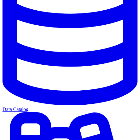
Data Catalog