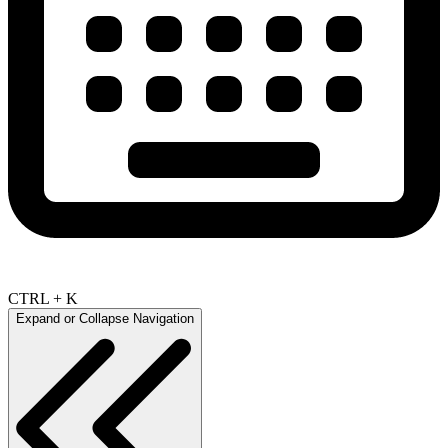
CTRL + K
Expand or Collapse Navigation