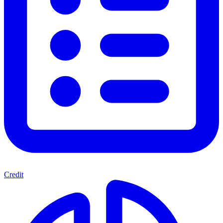
Credit