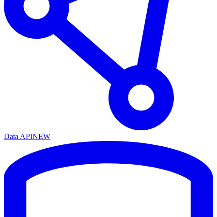
Data API
NEW