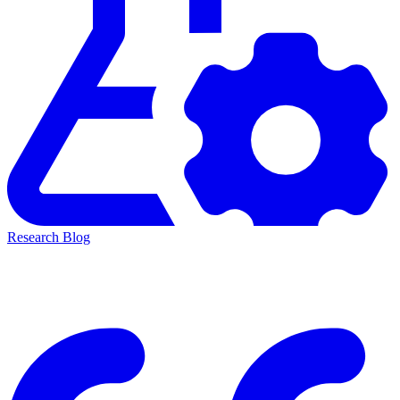
Research Blog