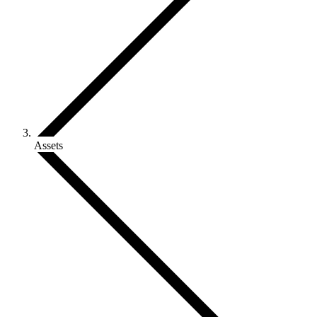
Assets