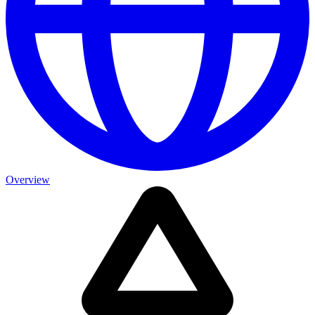
Overview