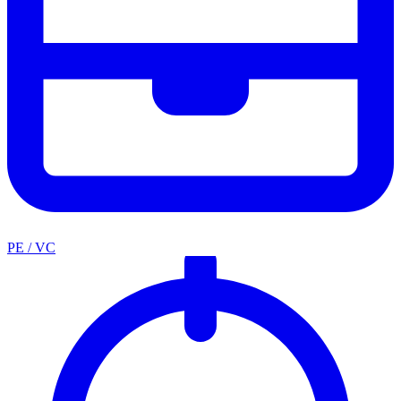
PE / VC