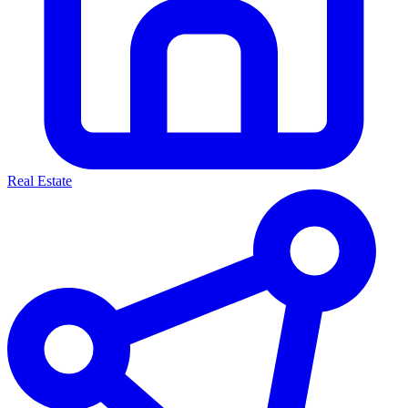
Real Estate