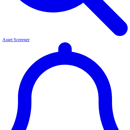
Asset Screener