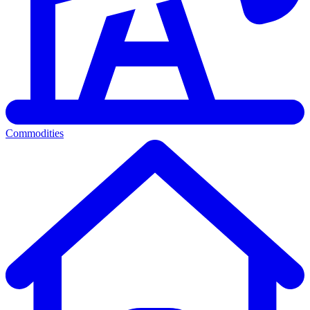
Commodities