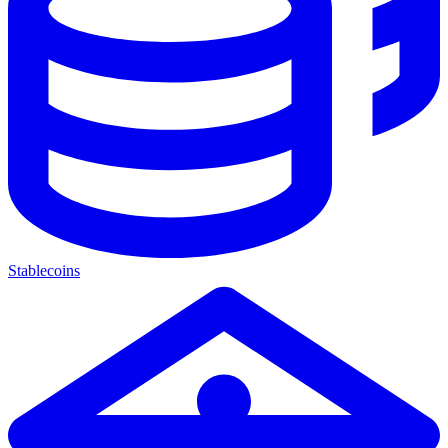
Stablecoins