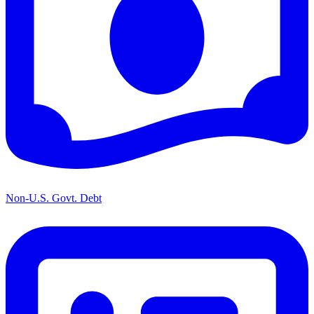
Non-U.S. Govt. Debt