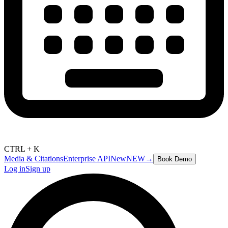
CTRL + K
Media & Citations
Enterprise API
New
NEW
→
Book Demo
Log in
Sign up