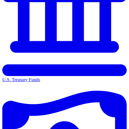
U.S. Treasury Funds