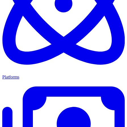
Platforms