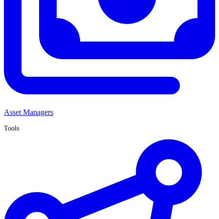
Asset Managers
Tools