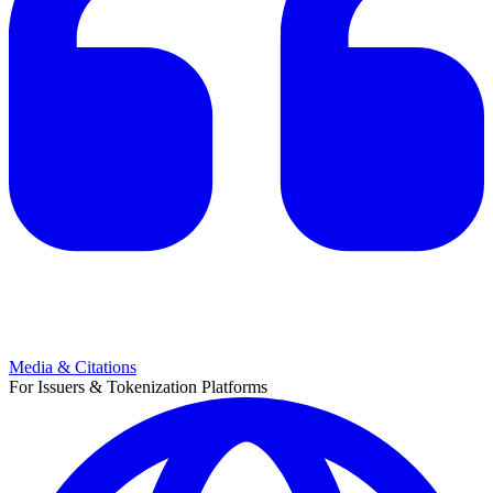
Media & Citations
For Issuers & Tokenization Platforms