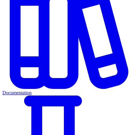
Documentation