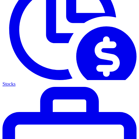
Stocks