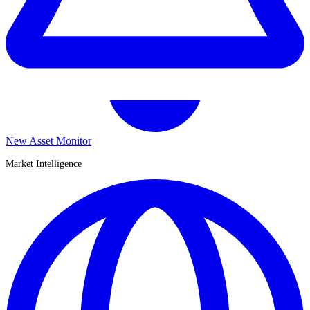
New Asset Monitor
Market Intelligence