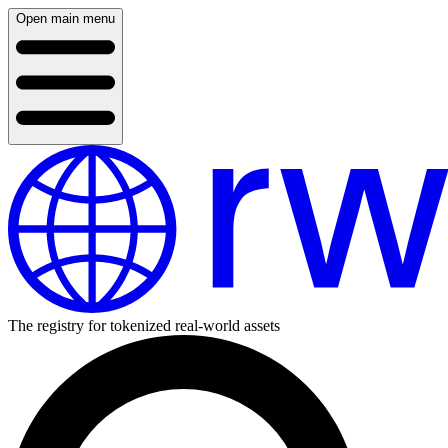
Open main menu
The registry for tokenized real-world assets