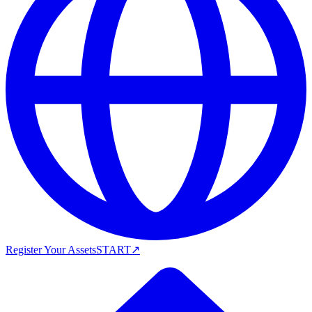
Register Your Assets
START
↗