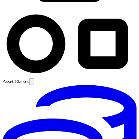
Asset Classes