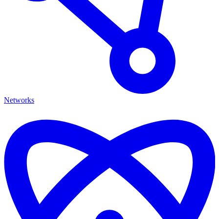
Networks