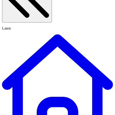
Latest