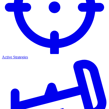
Active Strategies