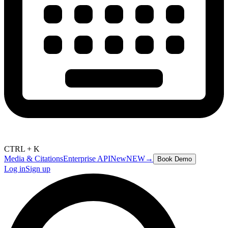
CTRL + K
Media & Citations
Enterprise API
New
NEW
→
Book Demo
Log in
Sign up