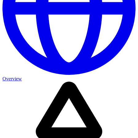
Overview