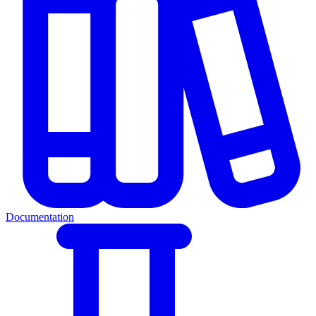
Documentation