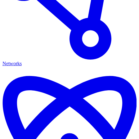
Networks