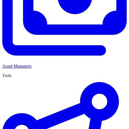
Asset Managers
Tools