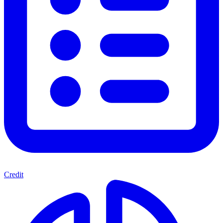
Credit