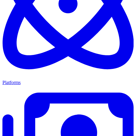
Platforms