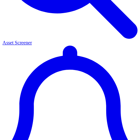
Asset Screener