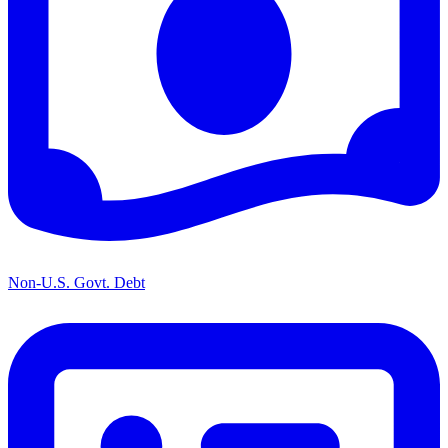
Non-U.S. Govt. Debt