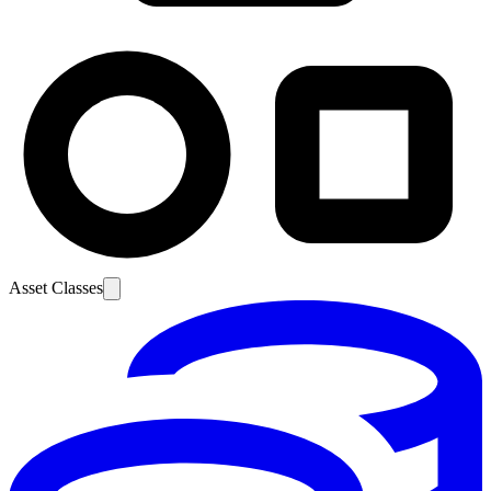
Asset Classes