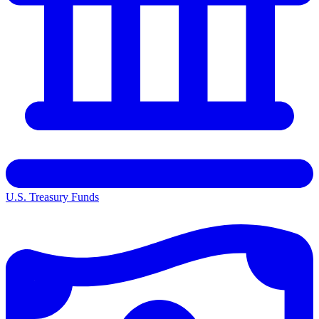
U.S. Treasury Funds