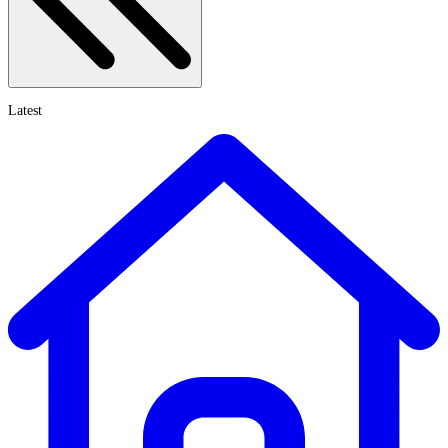
Latest