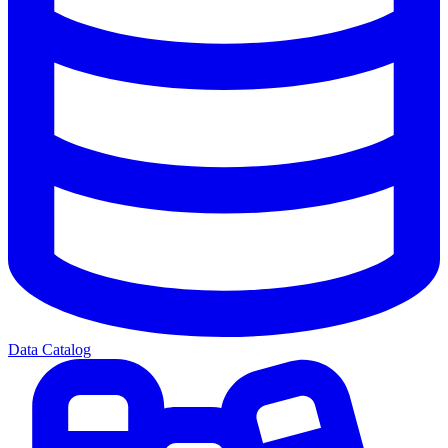
Data Catalog