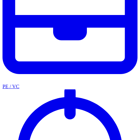
PE / VC