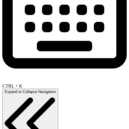
CTRL + K
Expand or Collapse Navigation