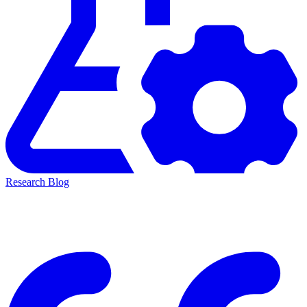
Research Blog