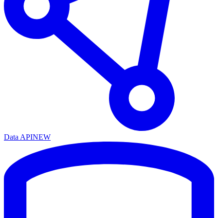
Data API
NEW