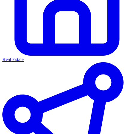
Real Estate