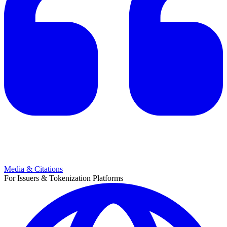
Media & Citations
For Issuers & Tokenization Platforms