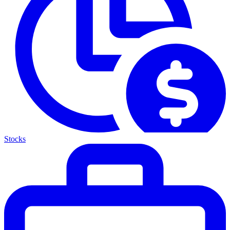
Stocks