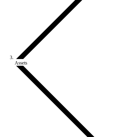
Assets