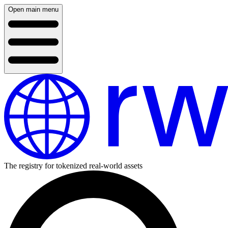
Open main menu
The registry for tokenized real-world assets