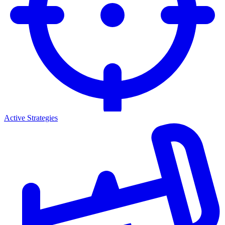
Active Strategies