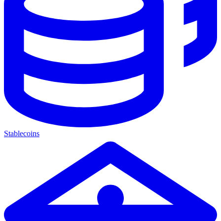
Stablecoins