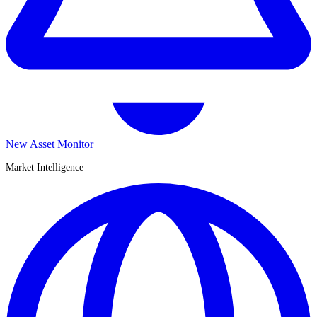
New Asset Monitor
Market Intelligence