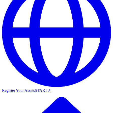
Register Your Assets
START
↗