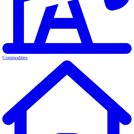
Commodities