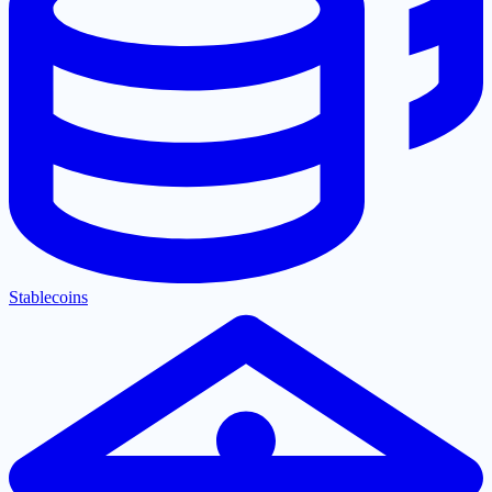
Stablecoins