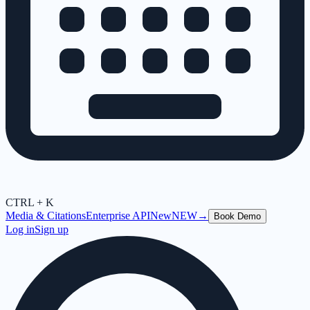
CTRL + K
Media & Citations
Enterprise API
New
NEW
→
Book Demo
Log in
Sign up