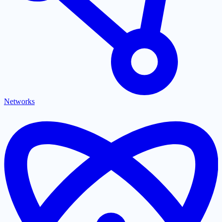
Networks