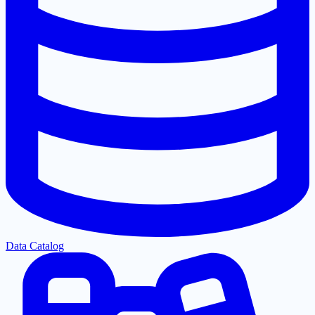
Data Catalog