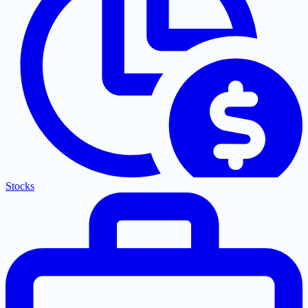
Stocks