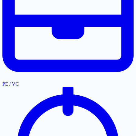
PE / VC