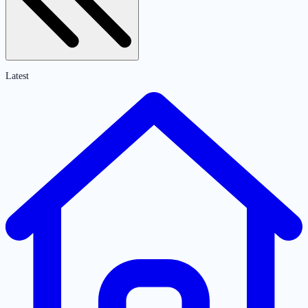
Latest