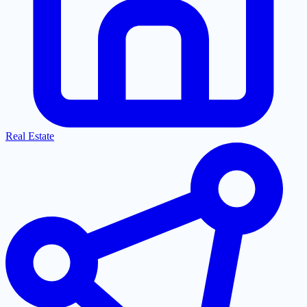
Real Estate