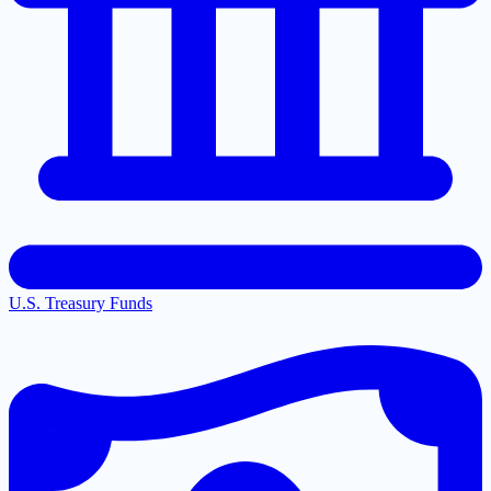
U.S. Treasury Funds