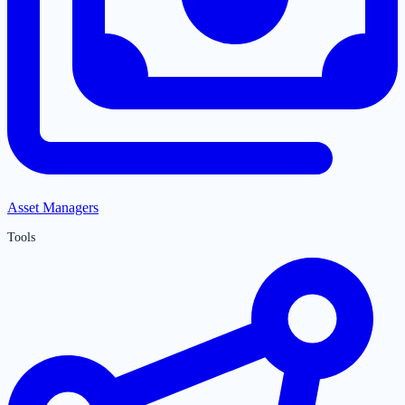
Asset Managers
Tools