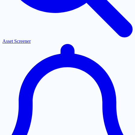
Asset Screener