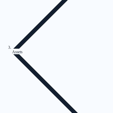
Assets