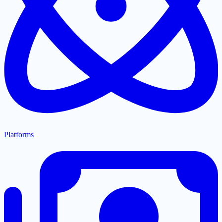
Platforms