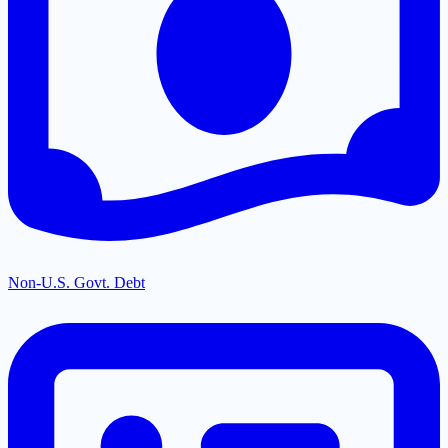
Non-U.S. Govt. Debt