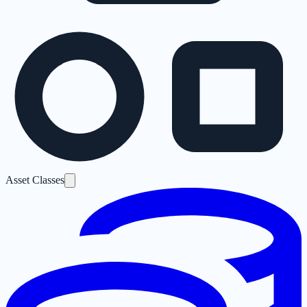
Asset Classes