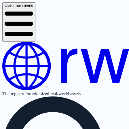
Open main menu
The registry for tokenized real-world assets