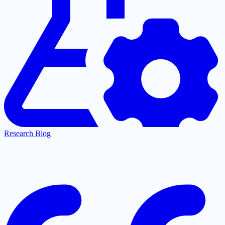
Research Blog