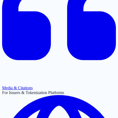
Media & Citations
For Issuers & Tokenization Platforms