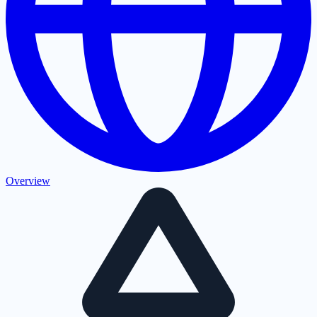
Overview