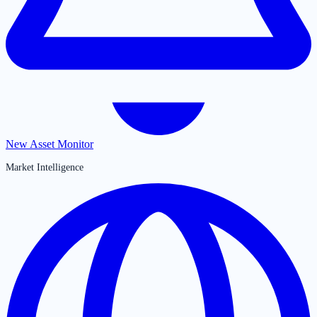
New Asset Monitor
Market Intelligence