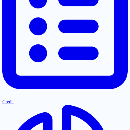
Credit