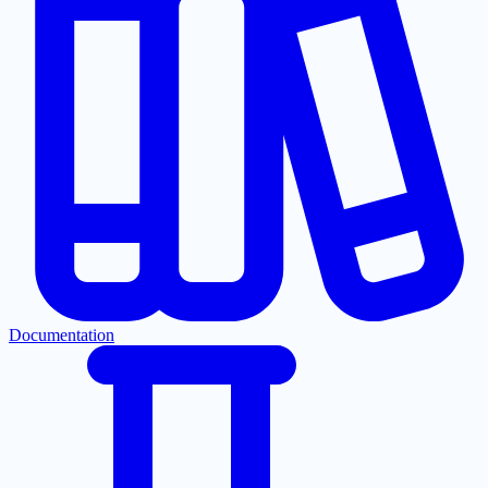
Documentation