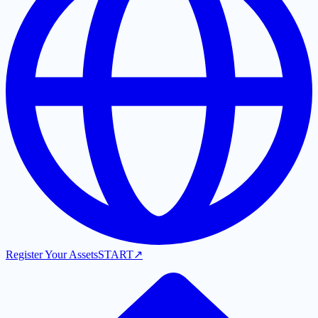
Register Your Assets
START
↗