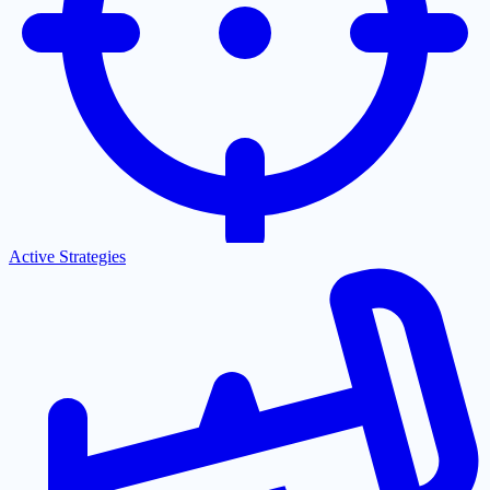
Active Strategies