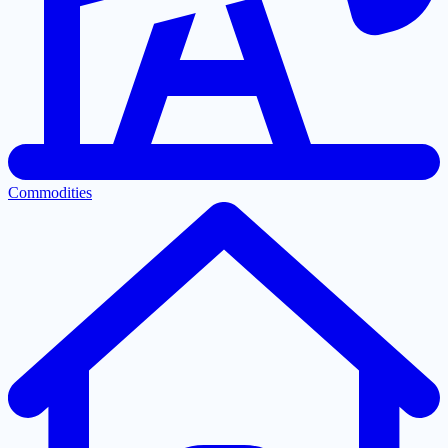
Commodities