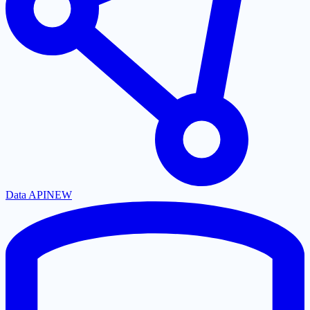
Data API
NEW