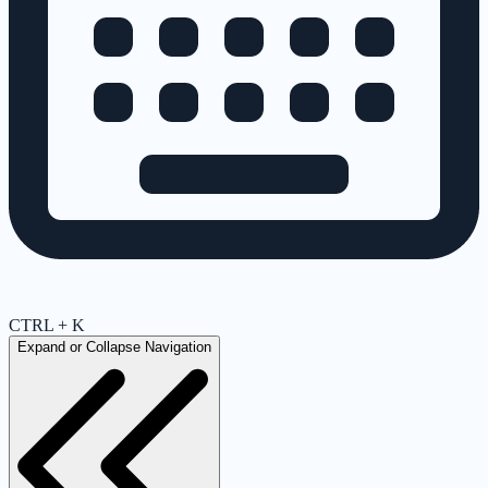
CTRL + K
Expand or Collapse Navigation