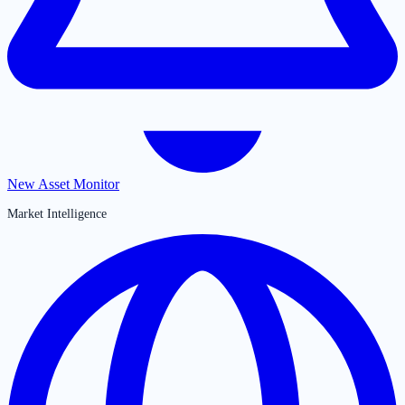
New Asset Monitor
Market Intelligence