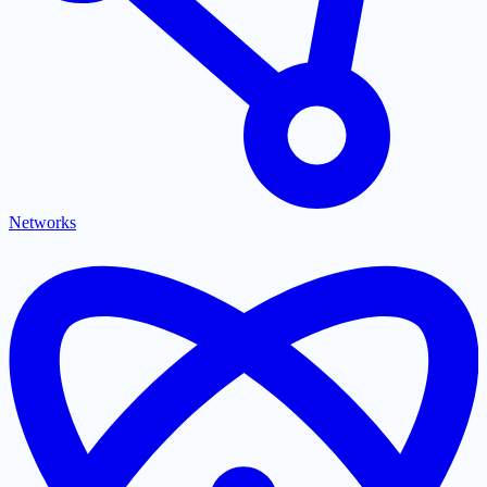
Networks