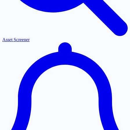
Asset Screener