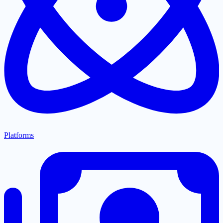
Platforms