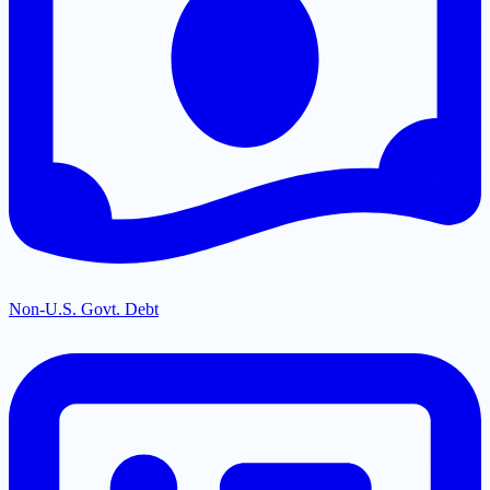
Non-U.S. Govt. Debt