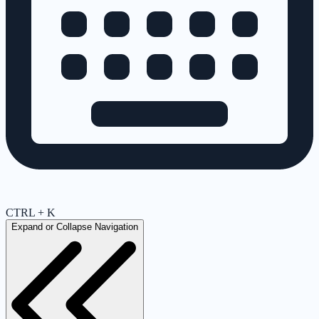
CTRL + K
Expand or Collapse Navigation