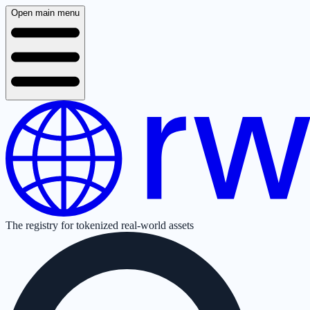
Open main menu
The registry for tokenized real-world assets