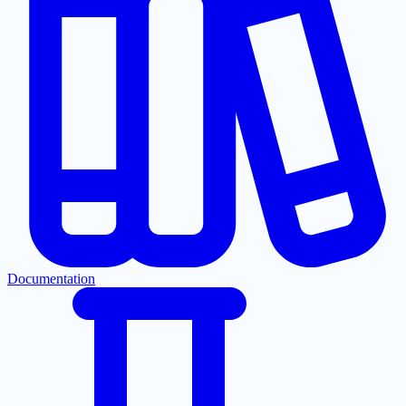
Documentation