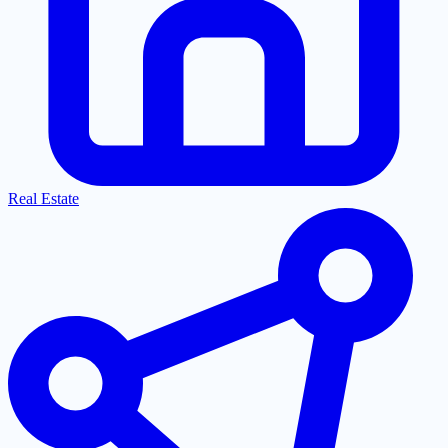
Real Estate