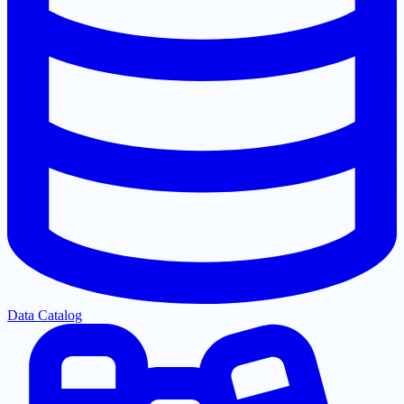
Data Catalog