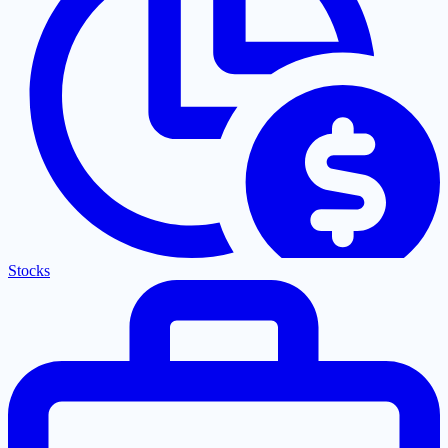
Stocks