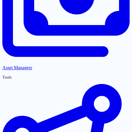
Asset Managers
Tools