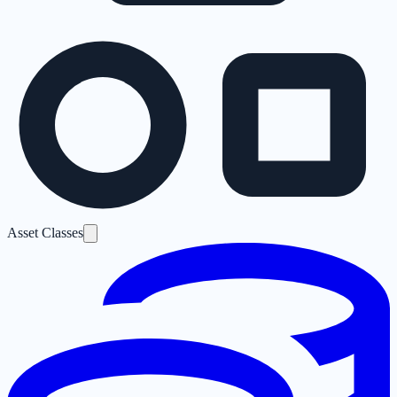
Asset Classes