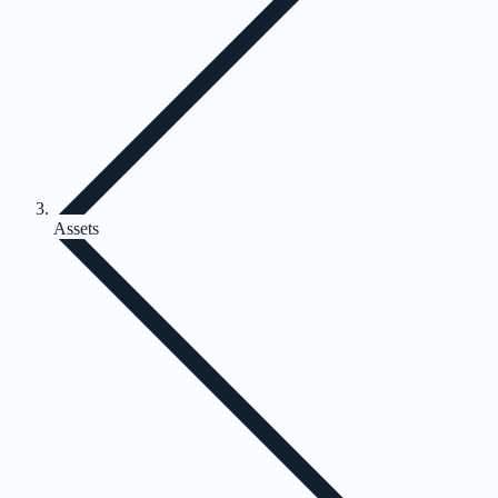
Assets