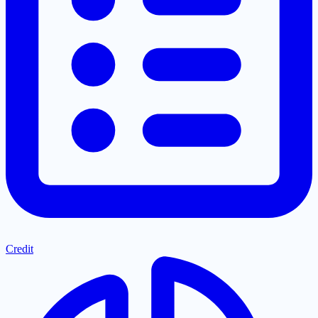
Credit