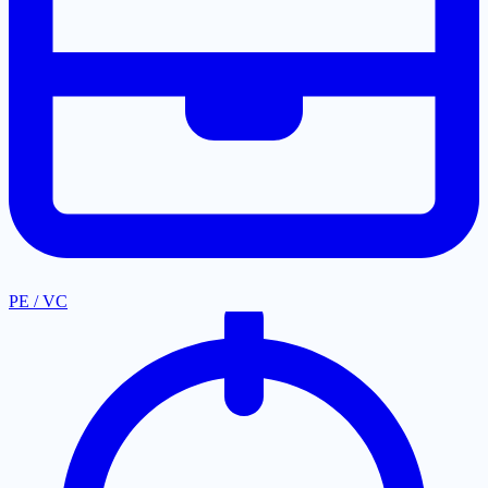
PE / VC