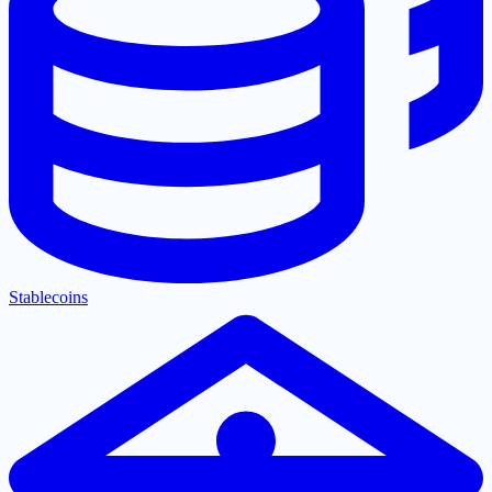
Stablecoins