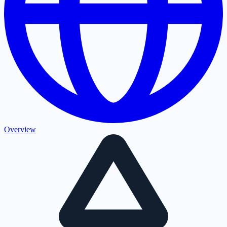
Overview