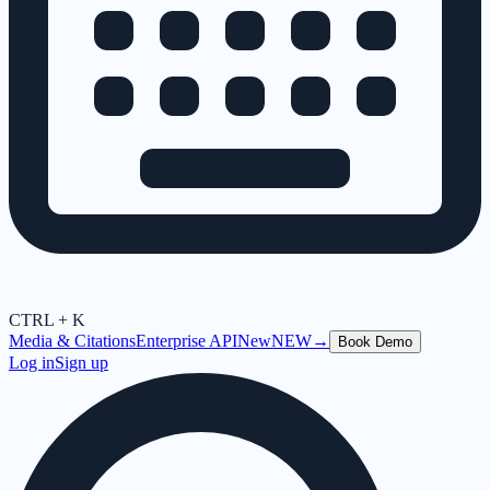
CTRL + K
Media & Citations
Enterprise API
New
NEW
→
Book Demo
Log in
Sign up