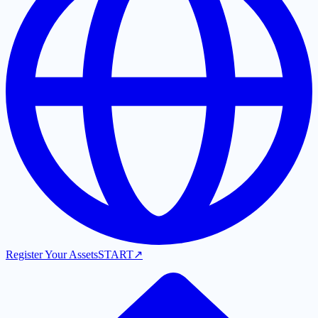
Register Your Assets
START
↗