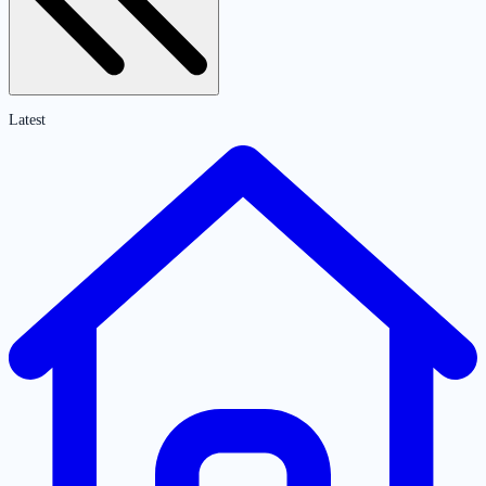
Latest