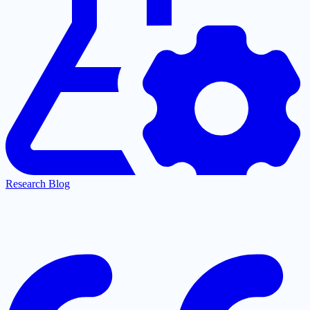
Research Blog