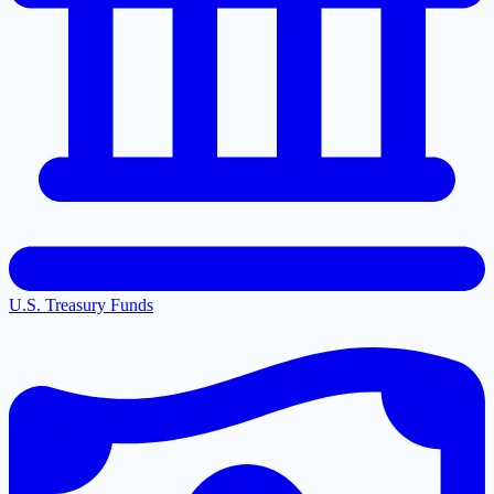
U.S. Treasury Funds