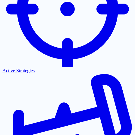
Active Strategies