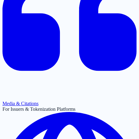
Media & Citations
For Issuers & Tokenization Platforms