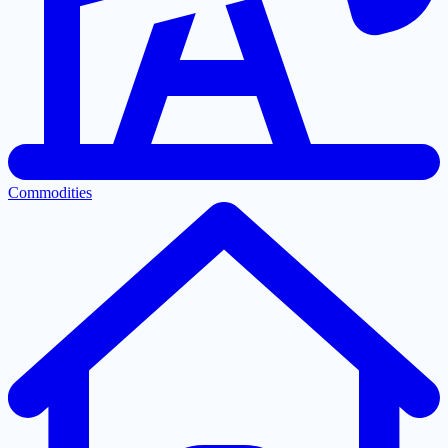
Commodities