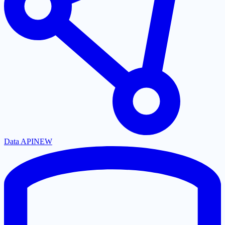
Data API
NEW