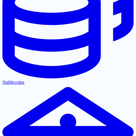
Stablecoins