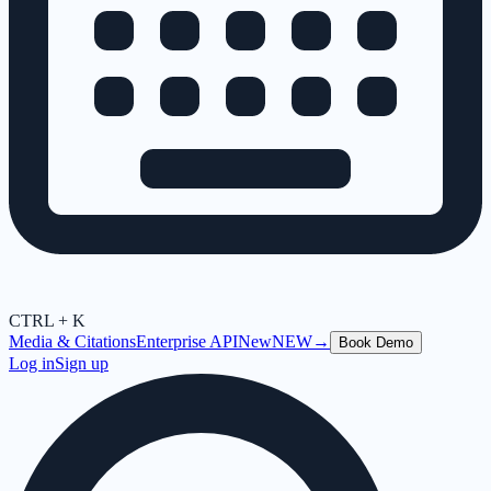
CTRL + K
Media & Citations
Enterprise API
New
NEW
→
Book Demo
Log in
Sign up