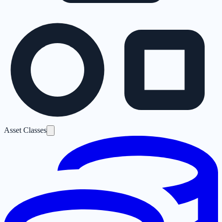
Asset Classes