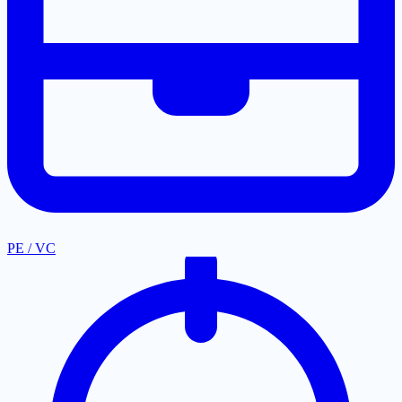
PE / VC