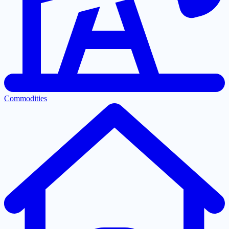
Commodities