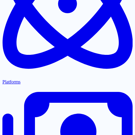
Platforms