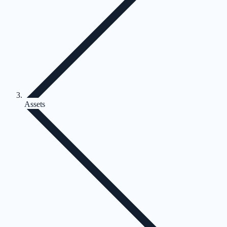
Assets