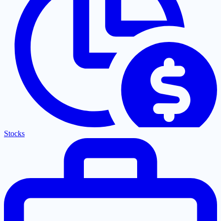
Stocks