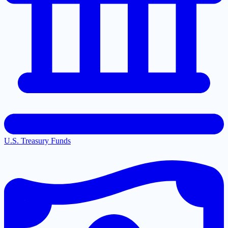
U.S. Treasury Funds