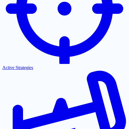
Active Strategies