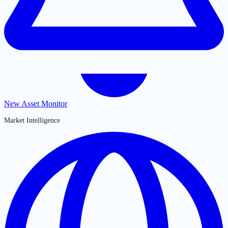
New Asset Monitor
Market Intelligence