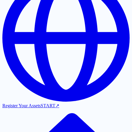
Register Your Assets
START
↗