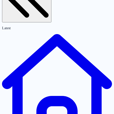
Latest