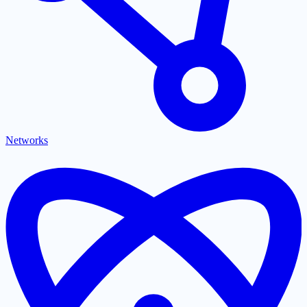
Networks