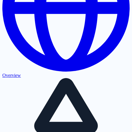
Overview