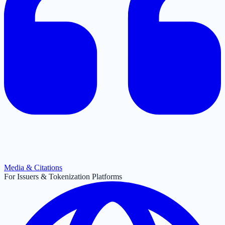
Media & Citations
For Issuers & Tokenization Platforms