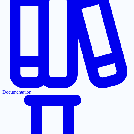
Documentation