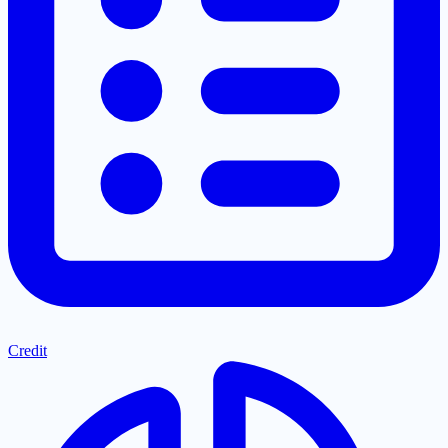
Credit