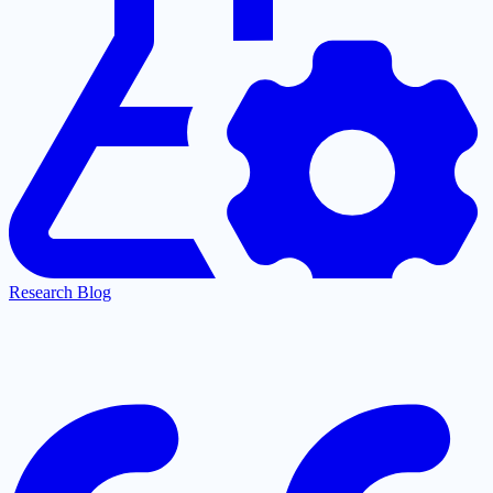
Research Blog