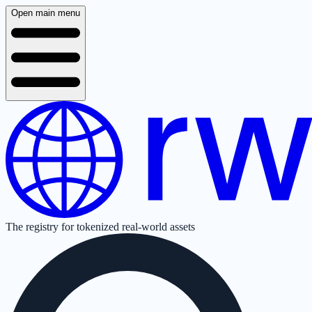
Open main menu
The registry for tokenized real-world assets