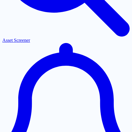
Asset Screener