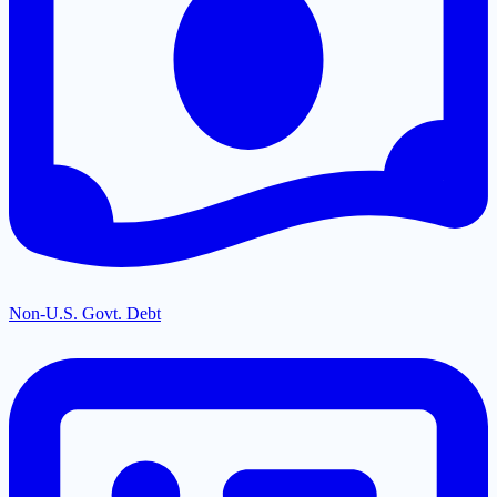
Non-U.S. Govt. Debt