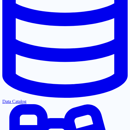
Data Catalog