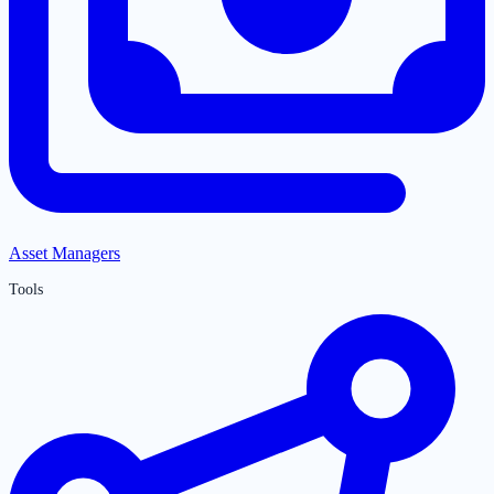
Asset Managers
Tools