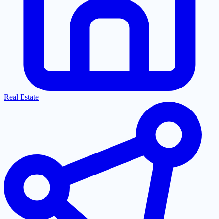
Real Estate