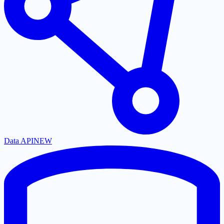
Data API
NEW