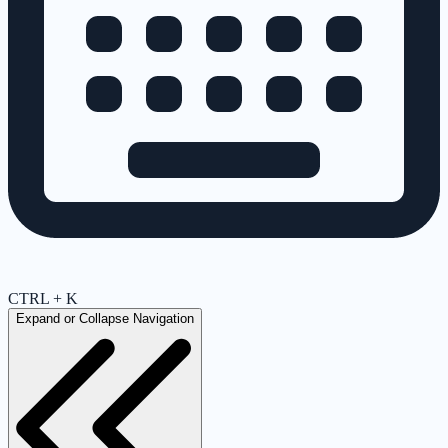
CTRL + K
Expand or Collapse Navigation