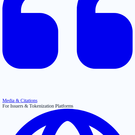
Media & Citations
For Issuers & Tokenization Platforms