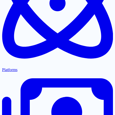
Platforms