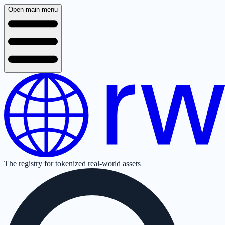
Open main menu
The registry for tokenized real-world assets