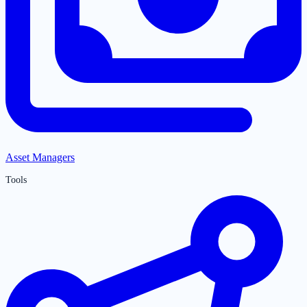
Asset Managers
Tools