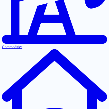
Commodities