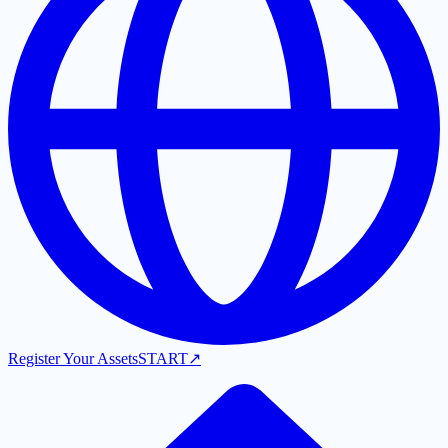
Register Your Assets
START
↗