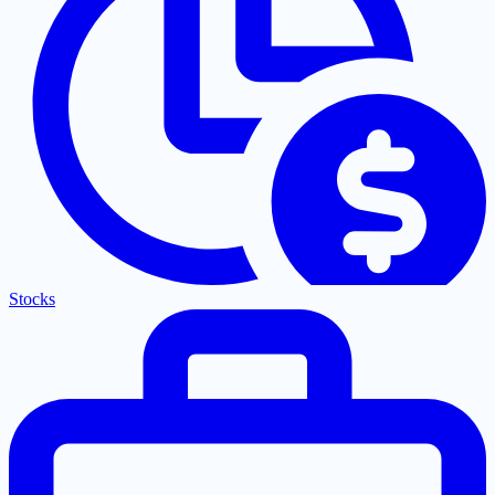
Stocks