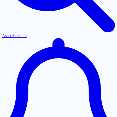
Asset Screener