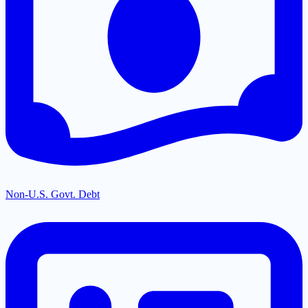
Non-U.S. Govt. Debt