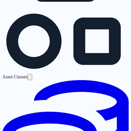
Asset Classes