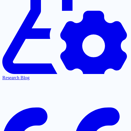
Research Blog