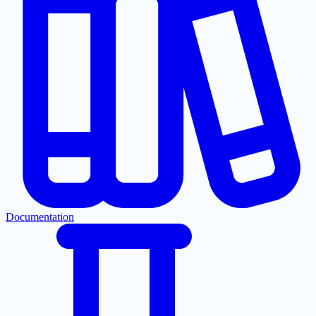
Documentation