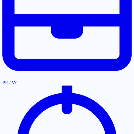
PE / VC