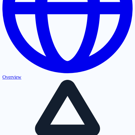
Overview