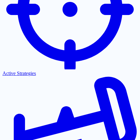
Active Strategies