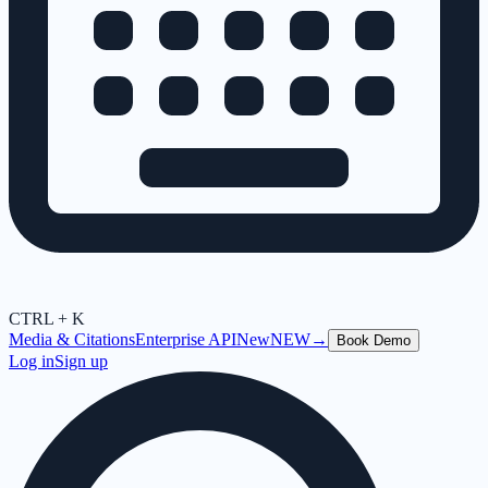
CTRL + K
Media & Citations
Enterprise API
New
NEW
→
Book Demo
Log in
Sign up