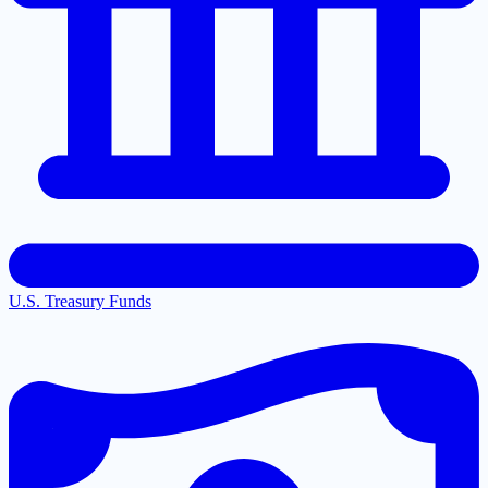
U.S. Treasury Funds