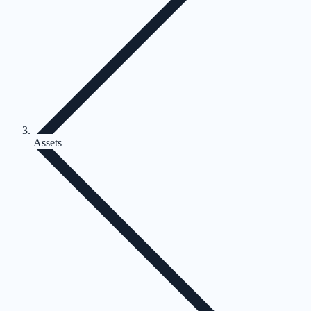
Assets