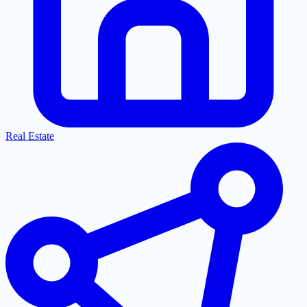
Real Estate