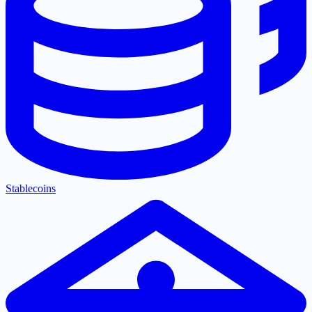
Stablecoins