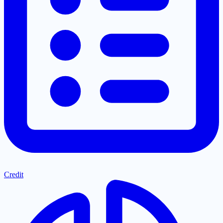
Credit