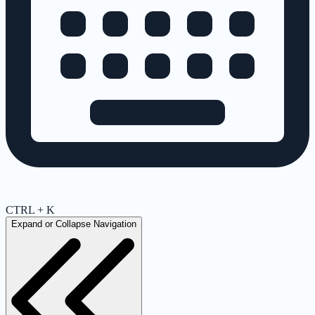
CTRL + K
Expand or Collapse Navigation