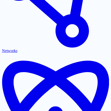
Networks