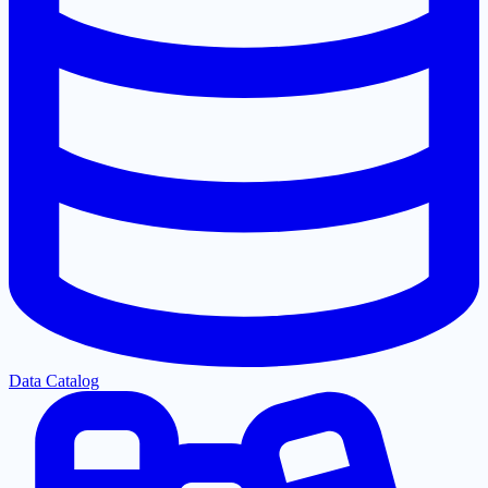
Data Catalog