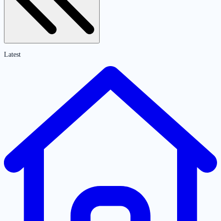
Latest