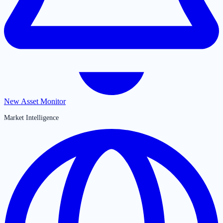
New Asset Monitor
Market Intelligence