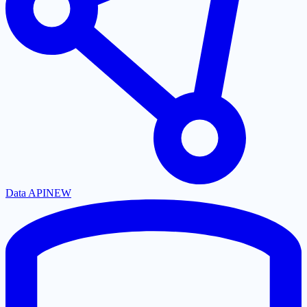
Data API
NEW