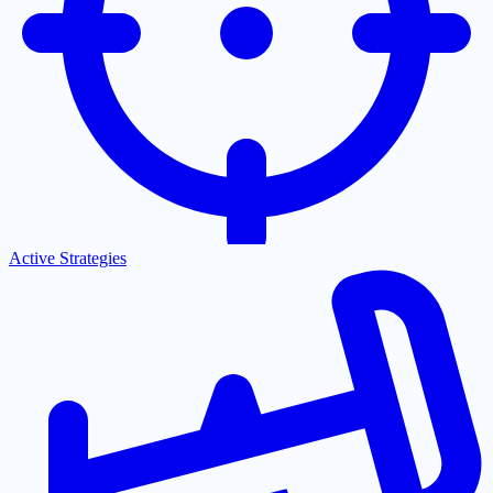
Active Strategies