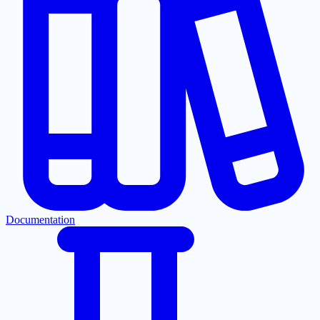
Documentation