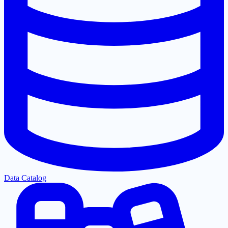
Data Catalog