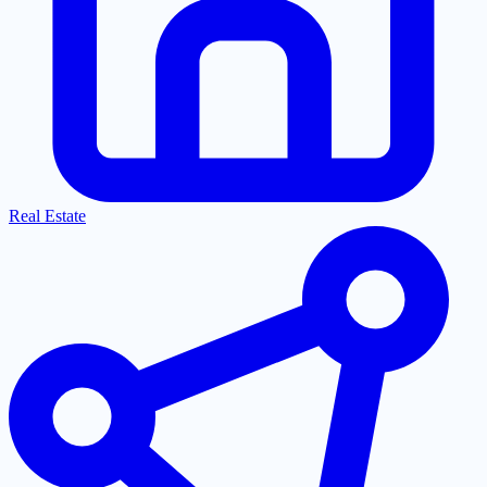
Real Estate