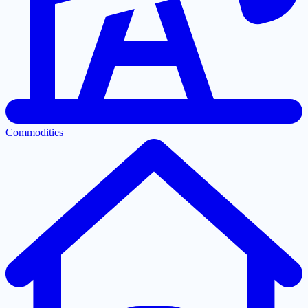
Commodities