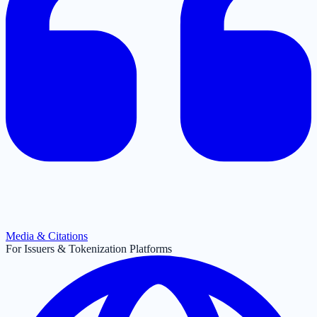
Media & Citations
For Issuers & Tokenization Platforms