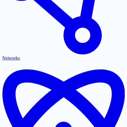
Networks