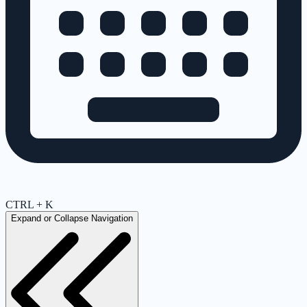
CTRL + K
Expand or Collapse Navigation