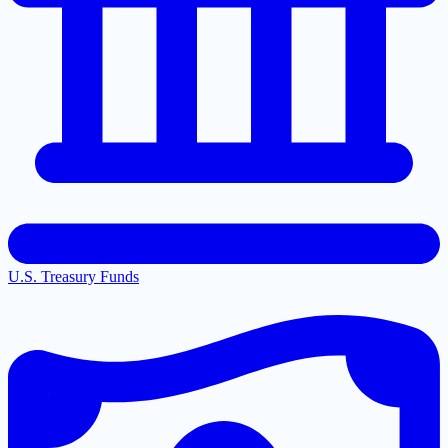
U.S. Treasury Funds