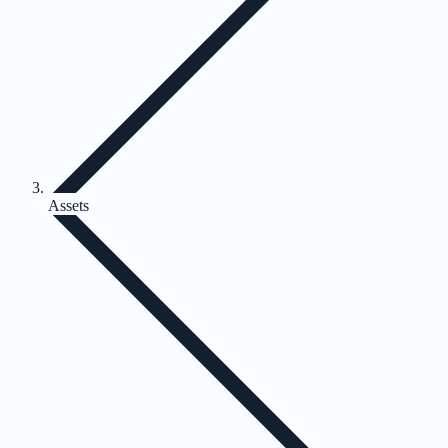
Assets