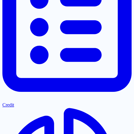
Credit