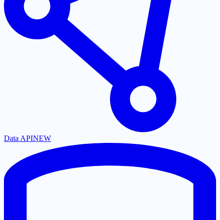
Data API
NEW