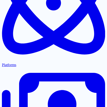
Platforms