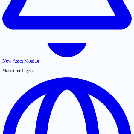
New Asset Monitor
Market Intelligence