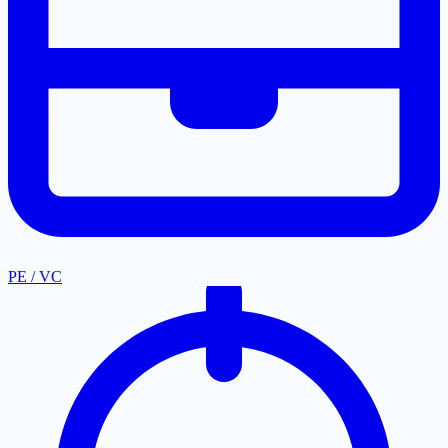
PE / VC