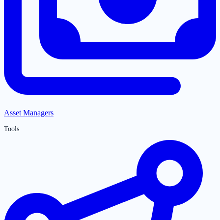
Asset Managers
Tools