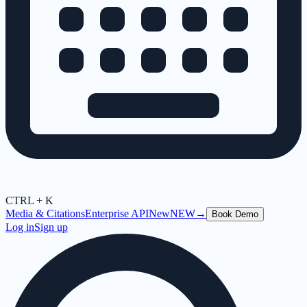
CTRL + K
Media & Citations
Enterprise API
New
NEW
→
Book Demo
Log in
Sign up