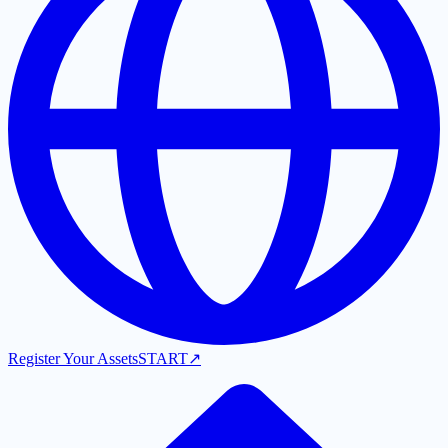
Register Your Assets
START
↗