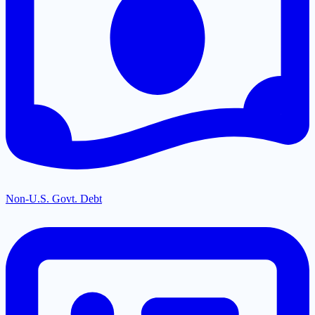
Non-U.S. Govt. Debt