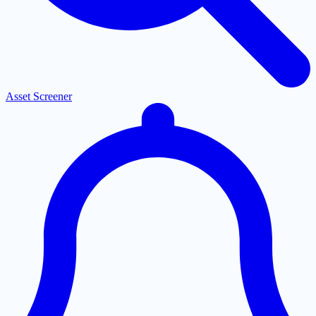
Asset Screener