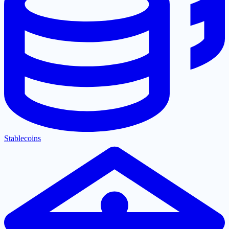
Stablecoins