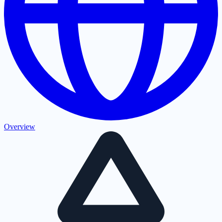
Overview