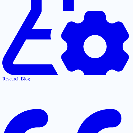
Research Blog