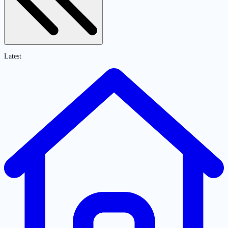
Latest