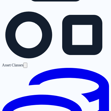
Asset Classes