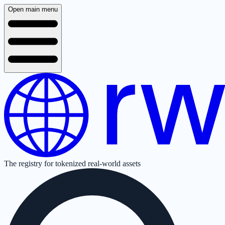
Open main menu
The registry for tokenized real-world assets