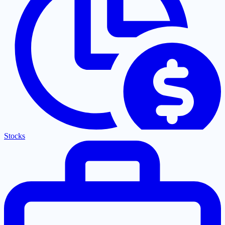
Stocks