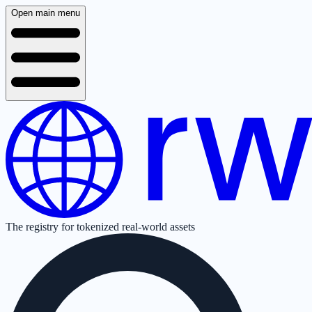
Open main menu
The registry for tokenized real-world assets