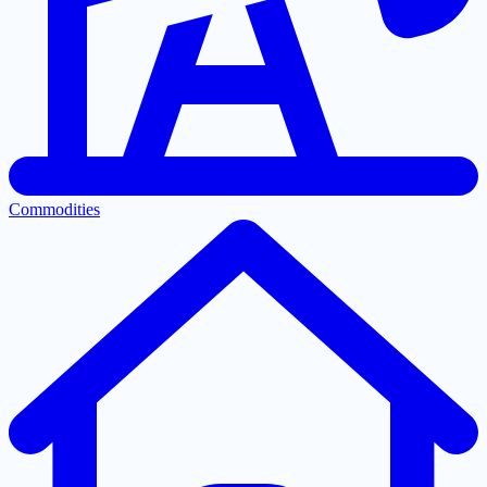
Commodities