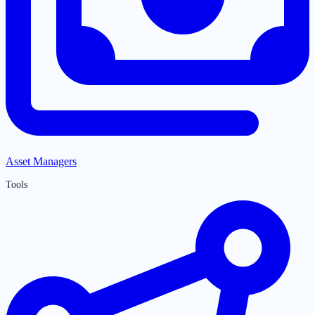
Asset Managers
Tools