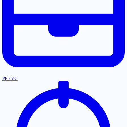
PE / VC