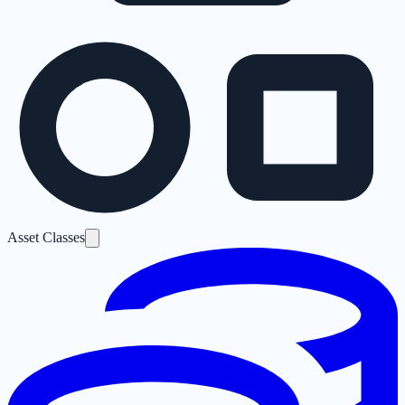
Asset Classes