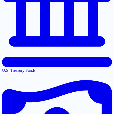
U.S. Treasury Funds