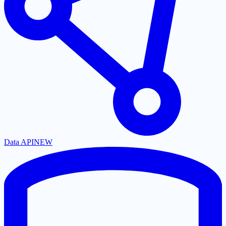
Data API
NEW