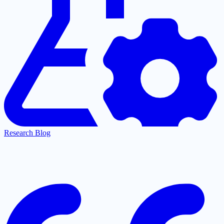
Research Blog