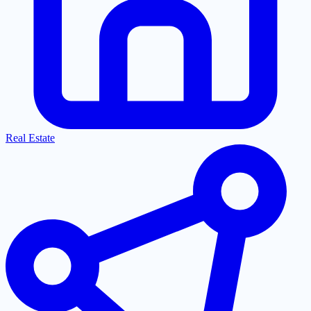
Real Estate