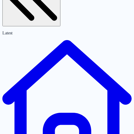
Latest