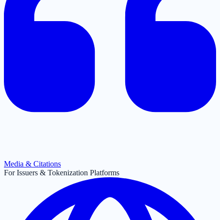
Media & Citations
For Issuers & Tokenization Platforms