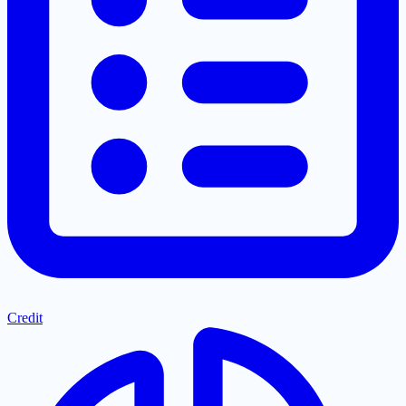
Credit