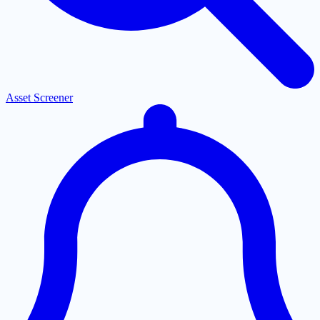
Asset Screener