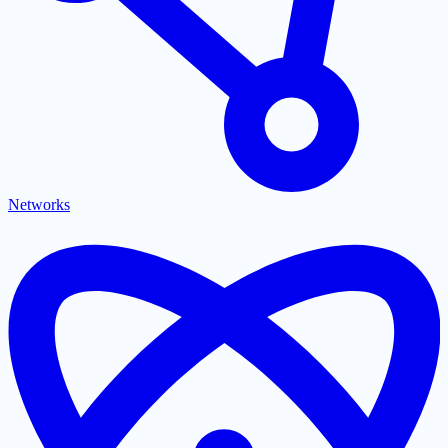
Networks