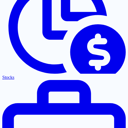
Stocks