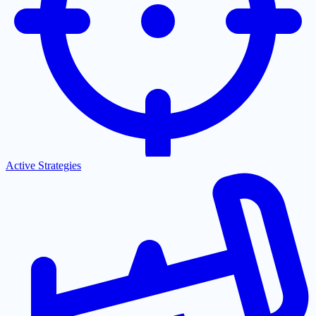
Active Strategies