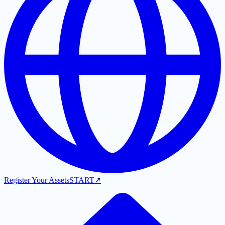
Register Your Assets
START
↗