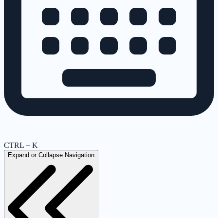
CTRL + K
Expand or Collapse Navigation