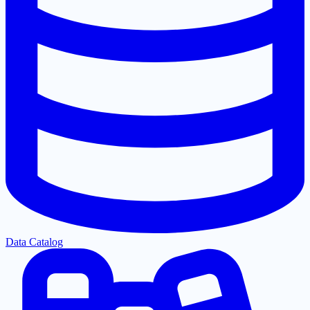
Data Catalog