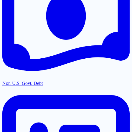
Non-U.S. Govt. Debt