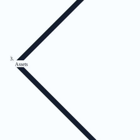
Assets