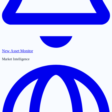
New Asset Monitor
Market Intelligence