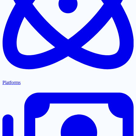
Platforms