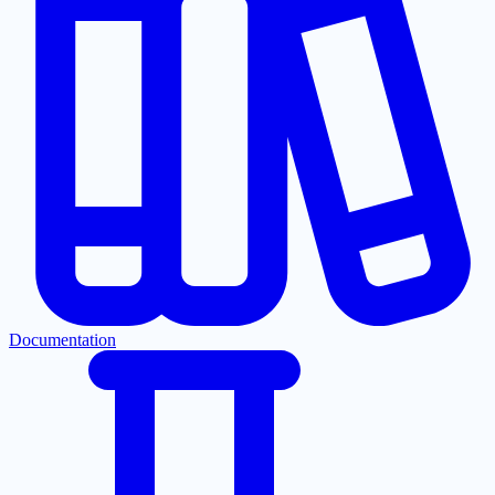
Documentation