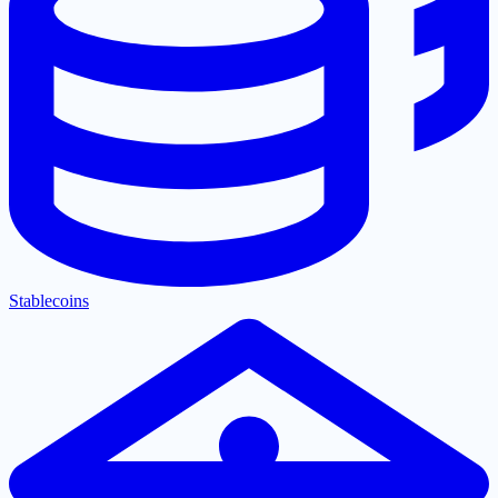
Stablecoins