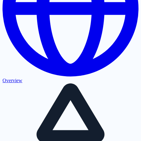
Overview