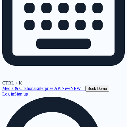
CTRL + K
Media & Citations
Enterprise API
New
NEW
→
Book Demo
Log in
Sign up