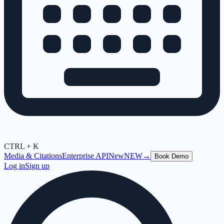
CTRL + K
Media & Citations
Enterprise API
New
NEW
→
Book Demo
Log in
Sign up