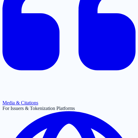
Media & Citations
For Issuers & Tokenization Platforms