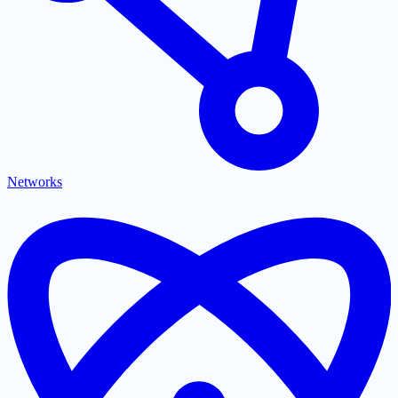
Networks