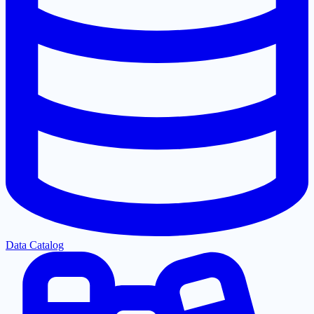
Data Catalog