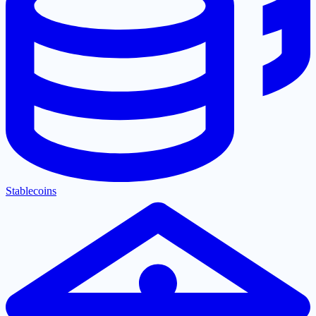
Stablecoins