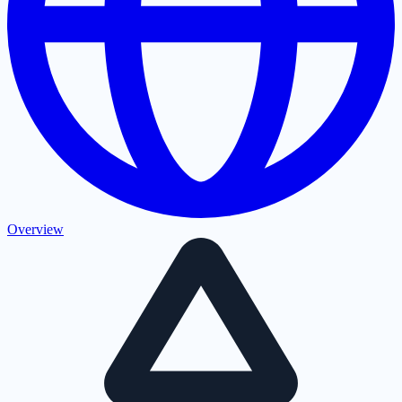
Overview