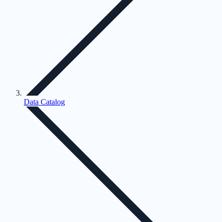
Data Catalog