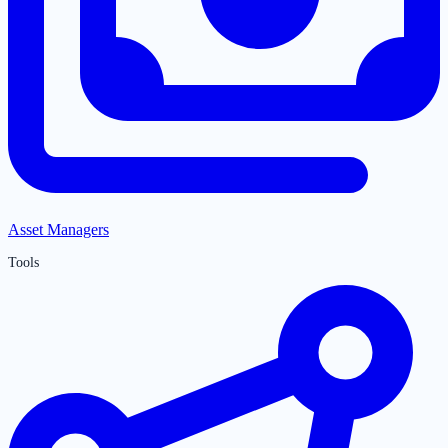
Asset Managers
Tools