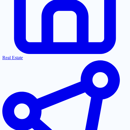
Real Estate