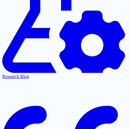
Research Blog