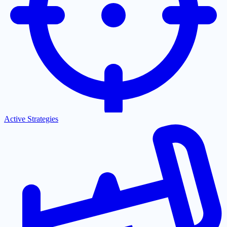
Active Strategies