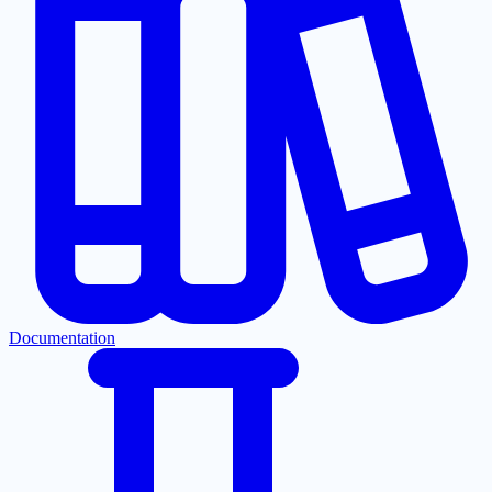
Documentation