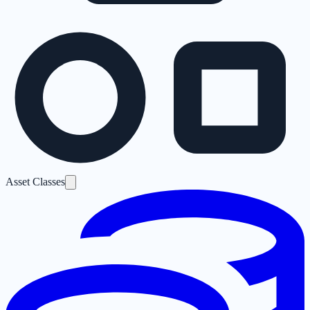
Asset Classes