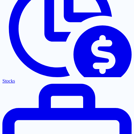
Stocks