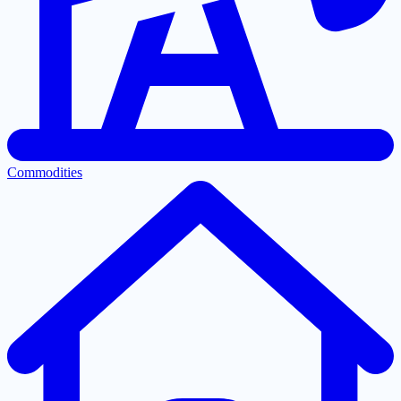
Commodities