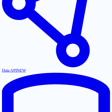
Data API
NEW