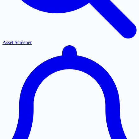
Asset Screener