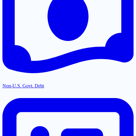
Non-U.S. Govt. Debt