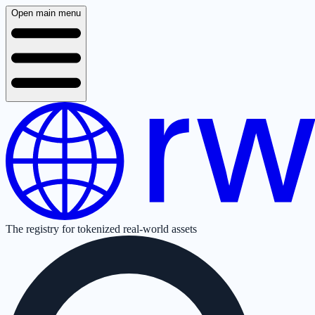
Open main menu
The registry for tokenized real-world assets