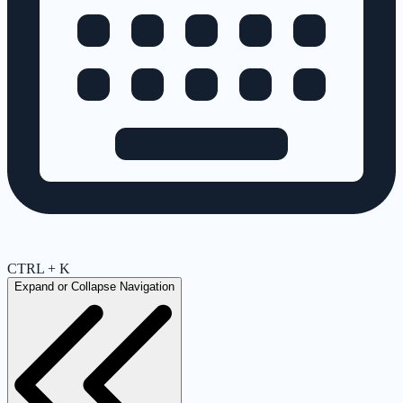
CTRL + K
Expand or Collapse Navigation