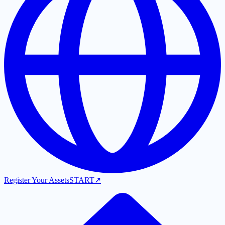
Register Your Assets
START
↗