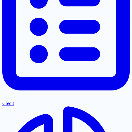
Credit