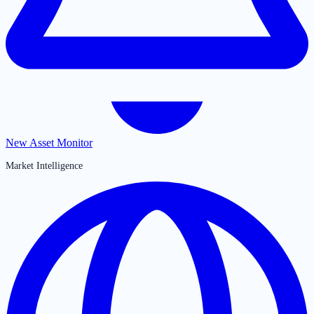
New Asset Monitor
Market Intelligence