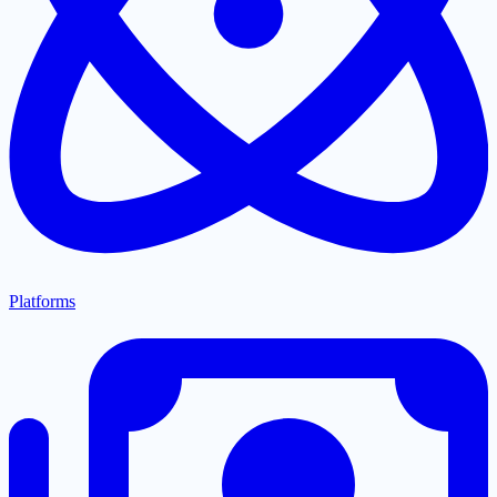
Platforms