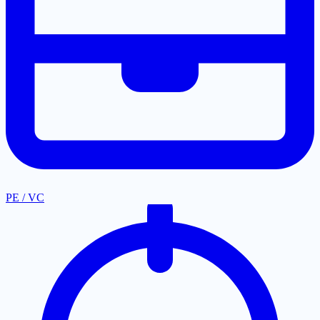
PE / VC