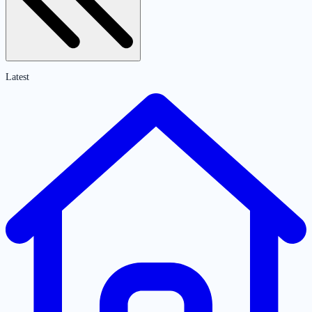
Latest