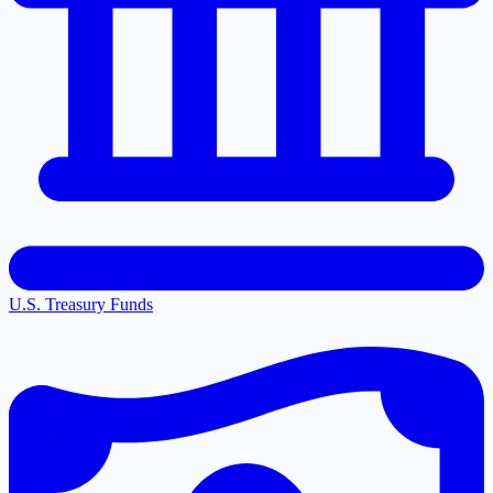
U.S. Treasury Funds