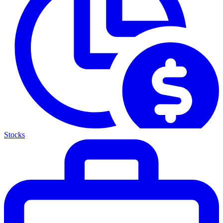
Stocks