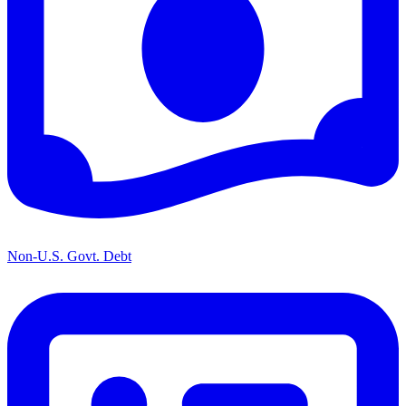
Non-U.S. Govt. Debt