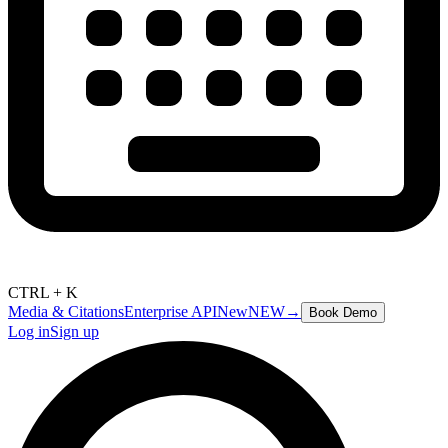
CTRL + K
Media & Citations
Enterprise API
New
NEW
→
Book Demo
Log in
Sign up