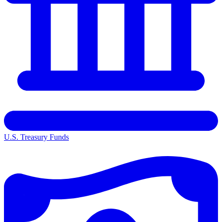
U.S. Treasury Funds