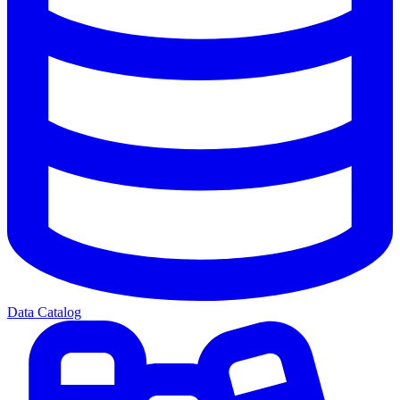
Data Catalog