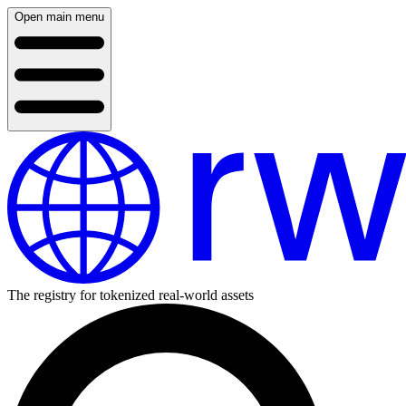
Open main menu
The registry for tokenized real-world assets