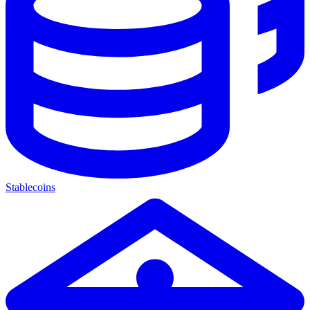
Stablecoins