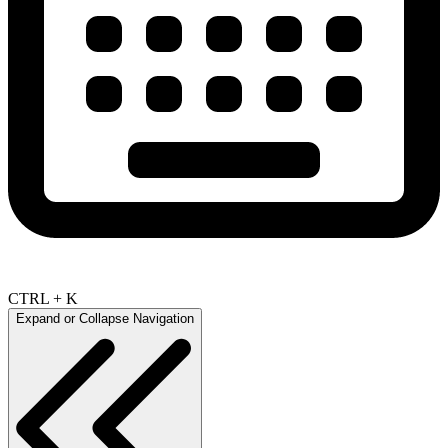
CTRL + K
Expand or Collapse Navigation