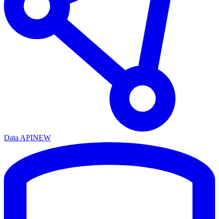
Data API
NEW