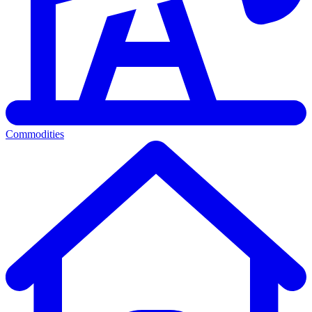
Commodities