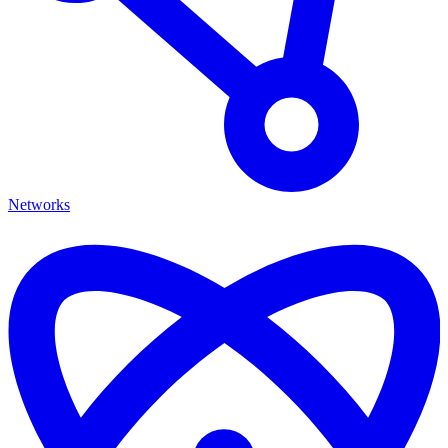
Networks