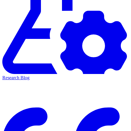
Research Blog