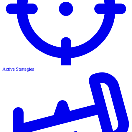
Active Strategies