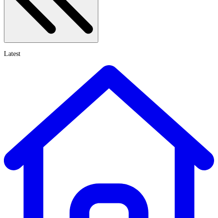
Latest