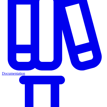
Documentation