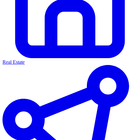
Real Estate