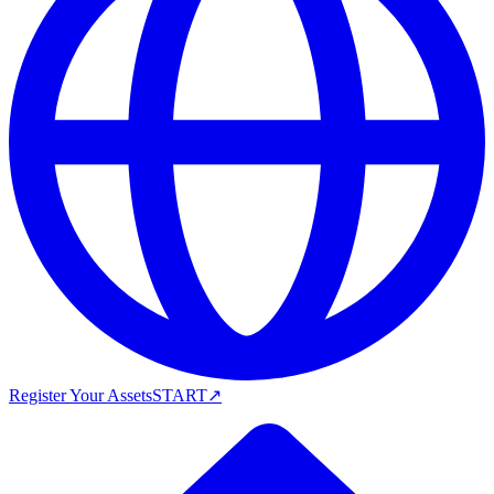
Register Your Assets
START
↗