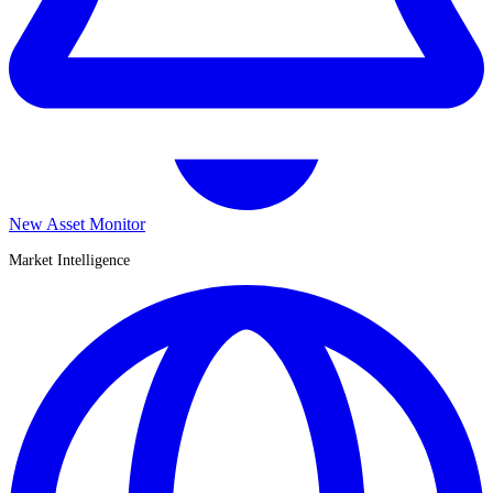
New Asset Monitor
Market Intelligence