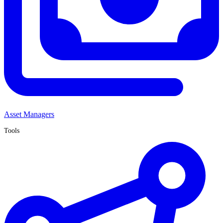
Asset Managers
Tools