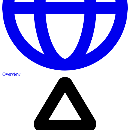
Overview