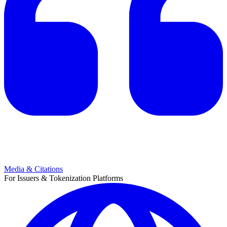
Media & Citations
For Issuers & Tokenization Platforms