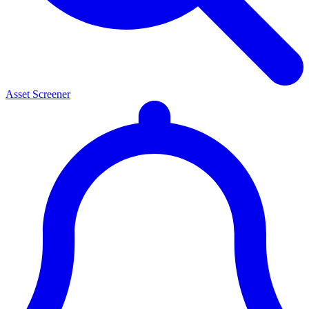
Asset Screener