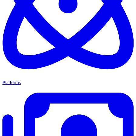
Platforms