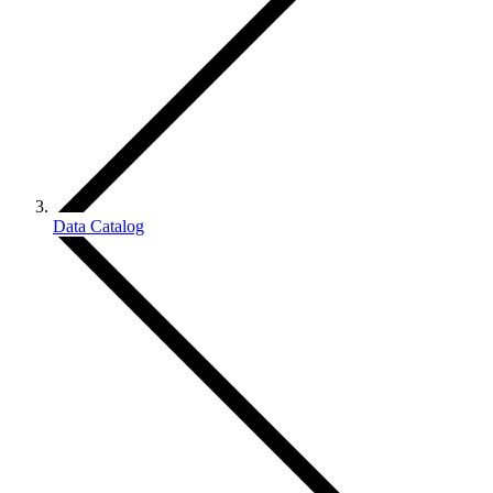
Data Catalog