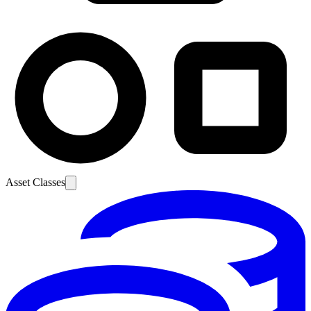
Asset Classes