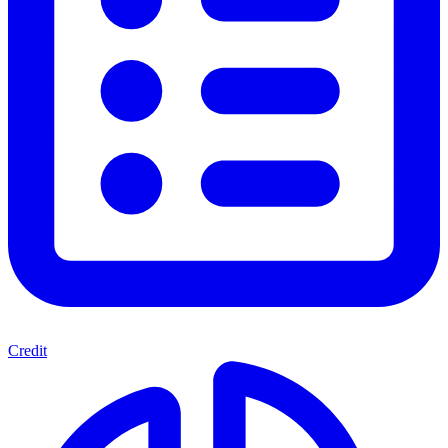
Credit