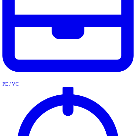
PE / VC