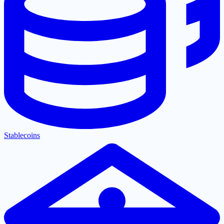
Stablecoins