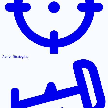
Active Strategies