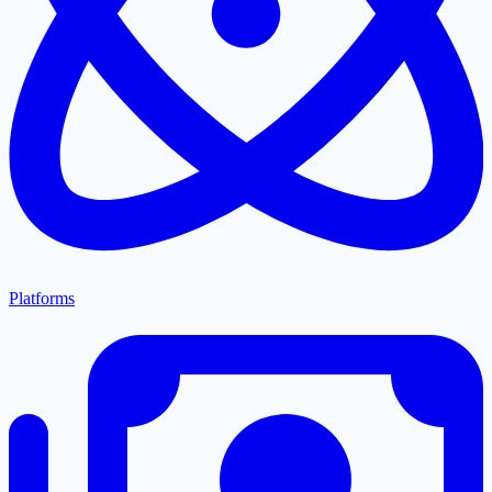
Platforms