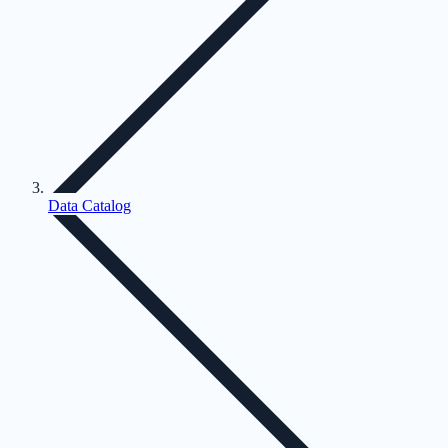
Data Catalog