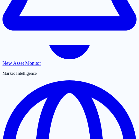
New Asset Monitor
Market Intelligence