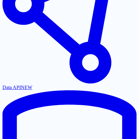
Data API
NEW