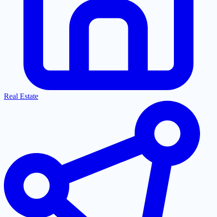
Real Estate