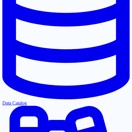
Data Catalog