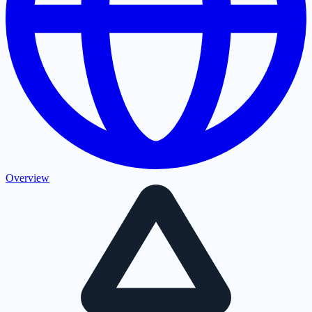
Overview