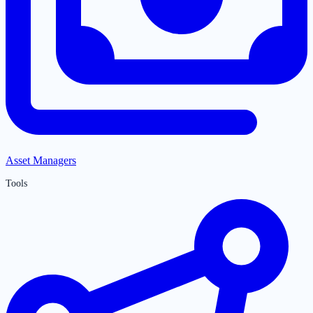
Asset Managers
Tools