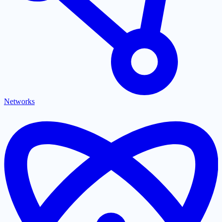
Networks