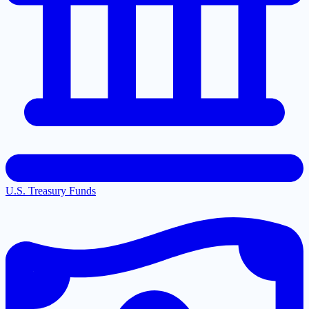
U.S. Treasury Funds