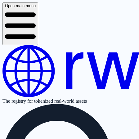
Open main menu
The registry for tokenized real-world assets