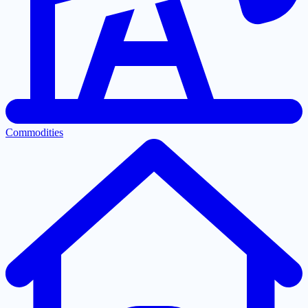
Commodities