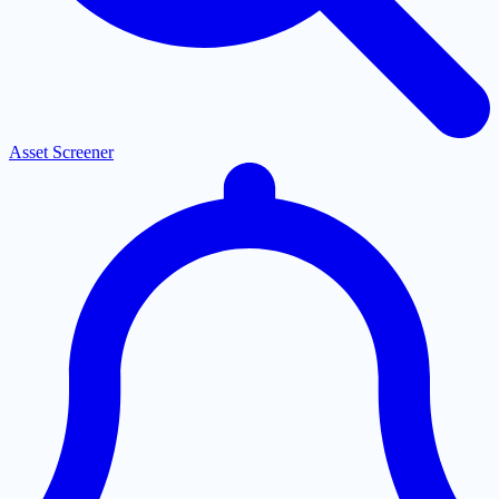
Asset Screener