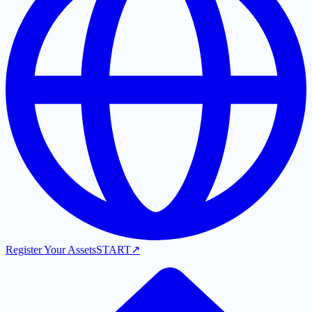
Register Your Assets
START
↗