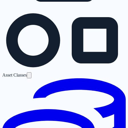
Asset Classes