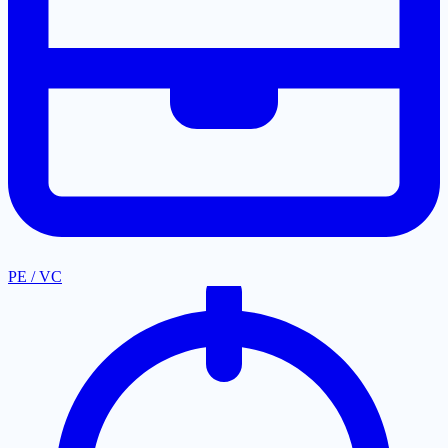
PE / VC