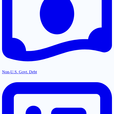
Non-U.S. Govt. Debt