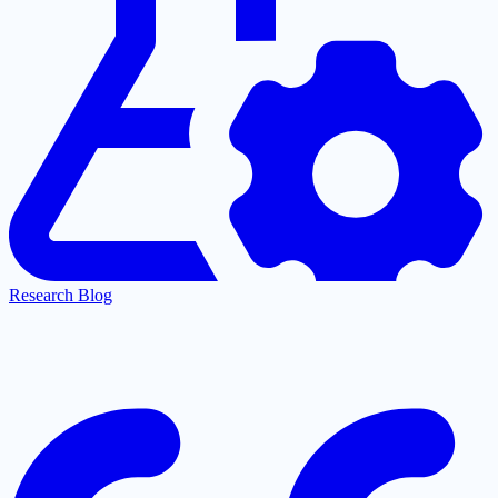
Research Blog