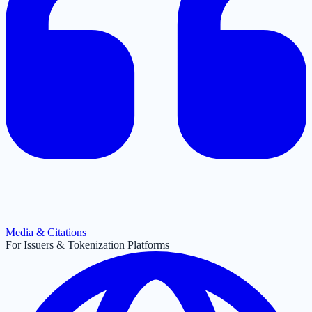
Media & Citations
For Issuers & Tokenization Platforms