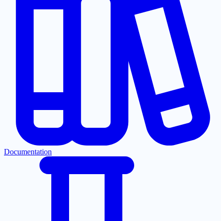
Documentation