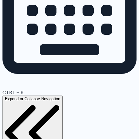
CTRL + K
Expand or Collapse Navigation