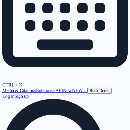
CTRL + K
Media & Citations
Enterprise API
New
NEW
→
Book Demo
Log in
Sign up