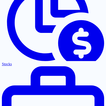
Stocks