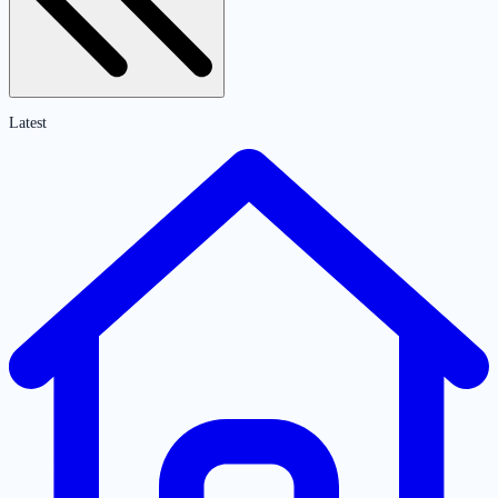
Latest