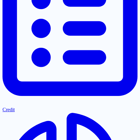
Credit