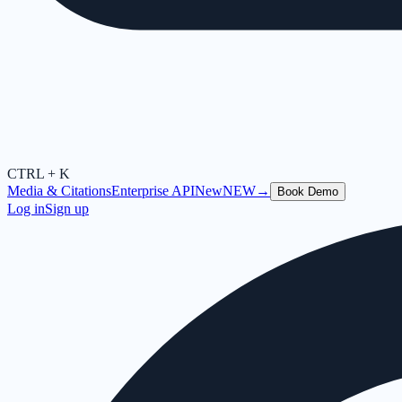
CTRL + K
Media & Citations
Enterprise API
New
NEW
→
Book Demo
Log in
Sign up