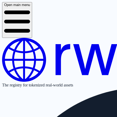
Open main menu
The registry for tokenized real-world assets