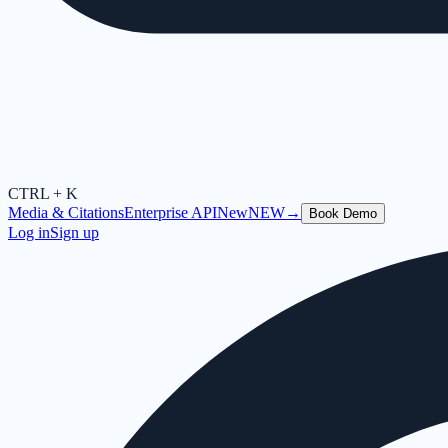
CTRL + K
Media & Citations
Enterprise API
New
NEW
→
Book Demo
Log in
Sign up