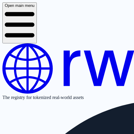
Open main menu
The registry for tokenized real-world assets