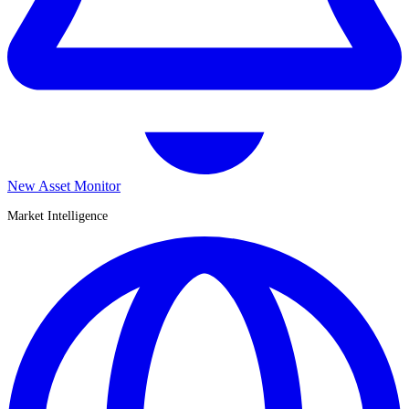
New Asset Monitor
Market Intelligence