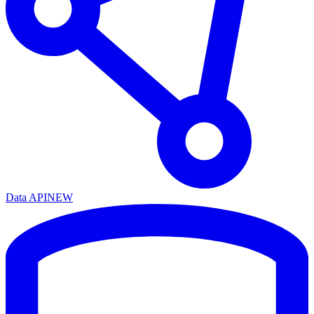
Data API
NEW