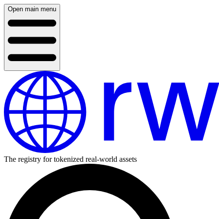
Open main menu
The registry for tokenized real-world assets