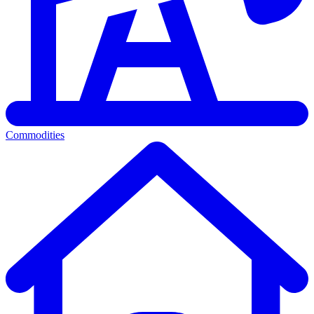
Commodities