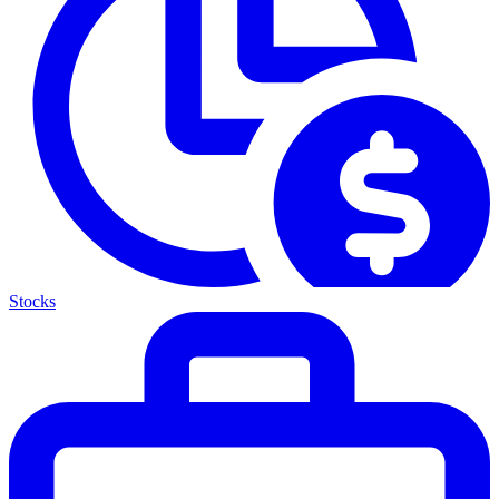
Stocks