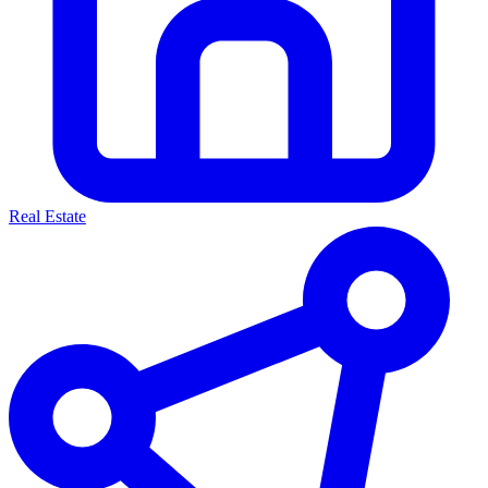
Real Estate