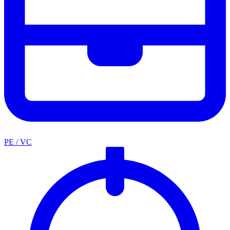
PE / VC