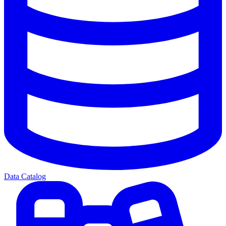
Data Catalog