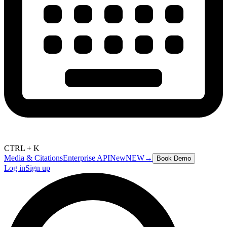
CTRL + K
Media & Citations
Enterprise API
New
NEW
→
Book Demo
Log in
Sign up