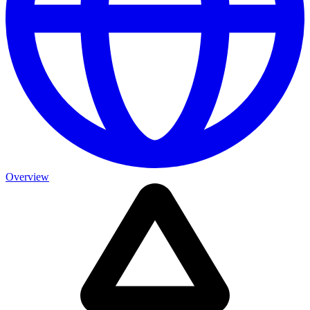
Overview