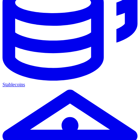
Stablecoins