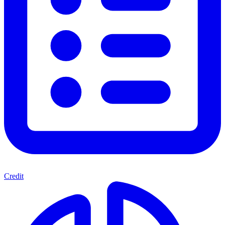
Credit