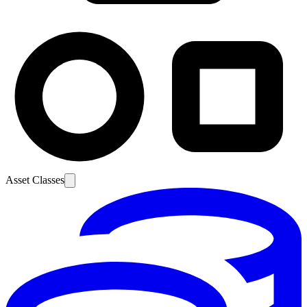
Asset Classes