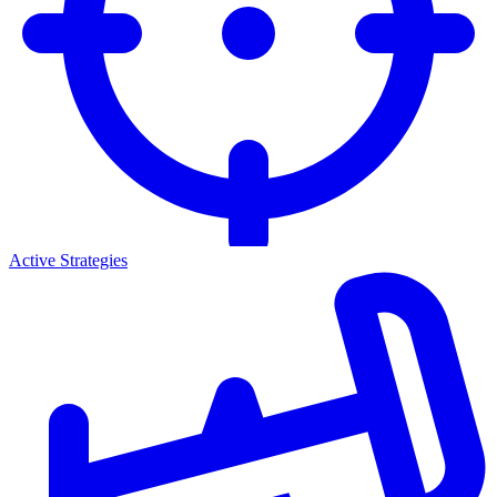
Active Strategies