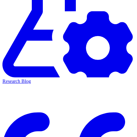
Research Blog