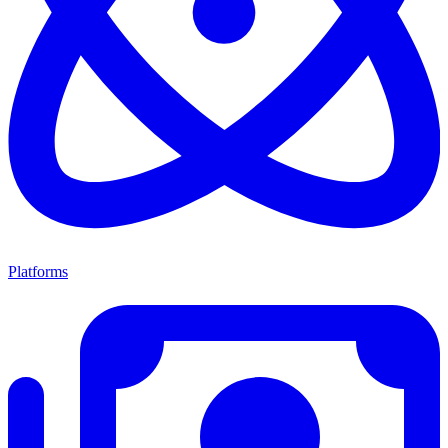
Platforms