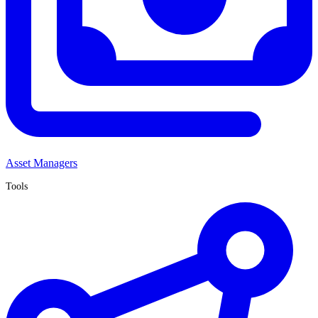
Asset Managers
Tools