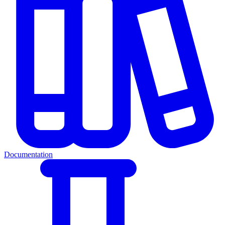
Documentation