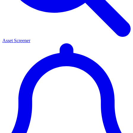
Asset Screener