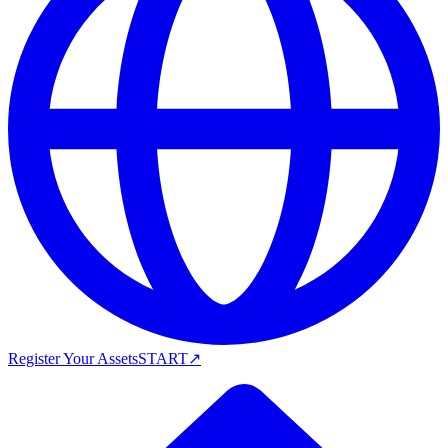
Register Your Assets
START
↗