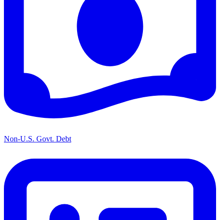
Non-U.S. Govt. Debt