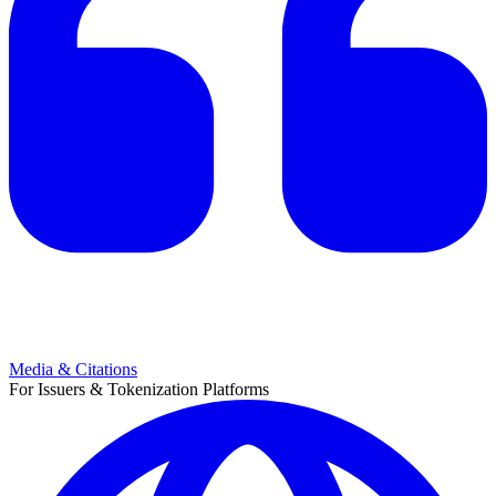
Media & Citations
For Issuers & Tokenization Platforms