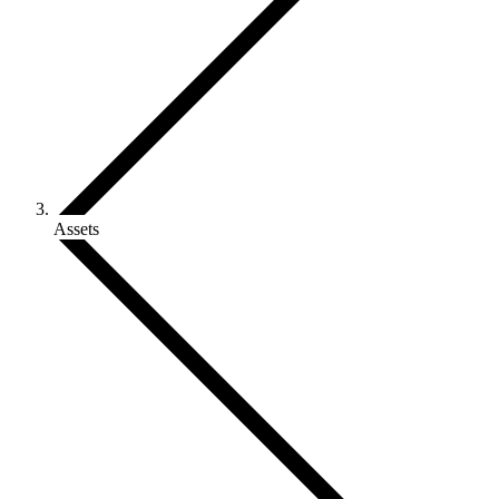
Assets