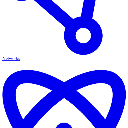
Networks