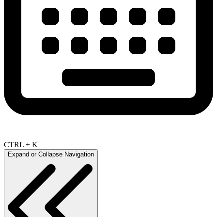
CTRL + K
Expand or Collapse Navigation