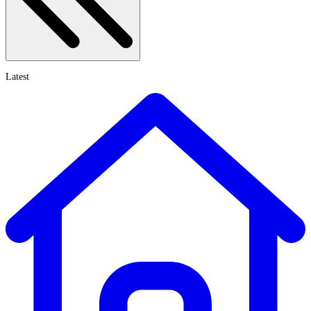
Latest