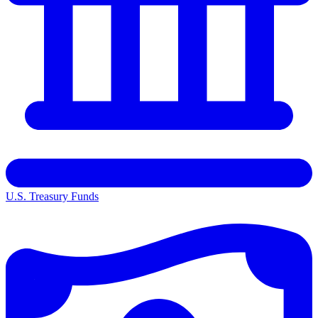
U.S. Treasury Funds