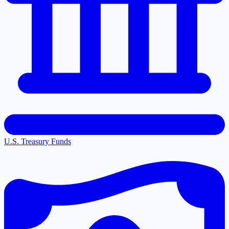
U.S. Treasury Funds