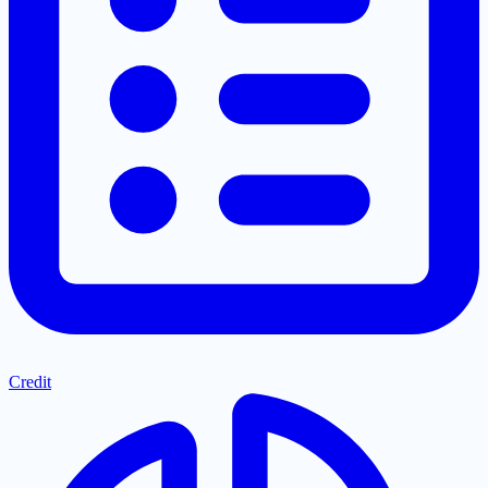
Credit