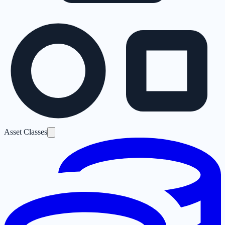
Asset Classes