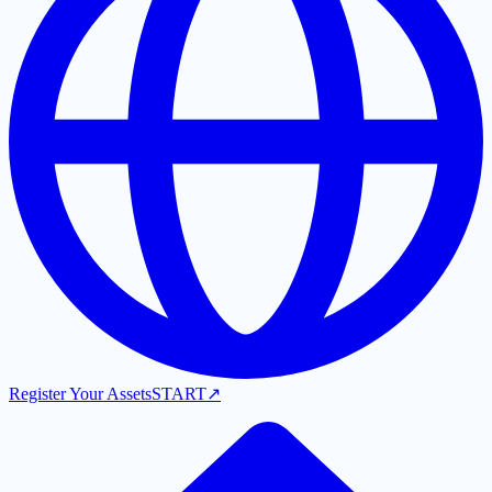
Register Your Assets
START
↗