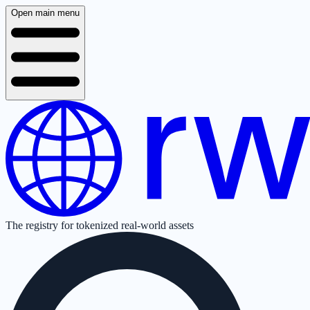
Open main menu
The registry for tokenized real-world assets