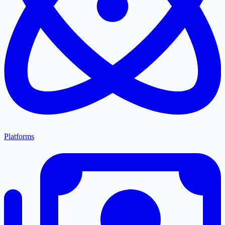
Platforms