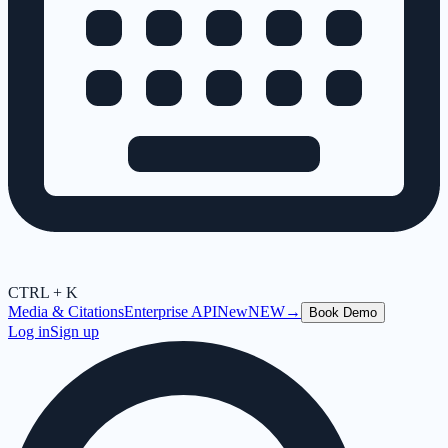
CTRL + K
Media & Citations
Enterprise API
New
NEW
→
Book Demo
Log in
Sign up