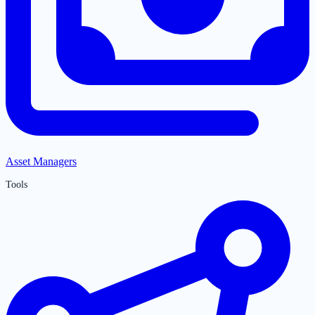
Asset Managers
Tools