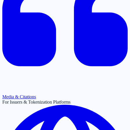
Media & Citations
For Issuers & Tokenization Platforms