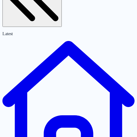
Latest