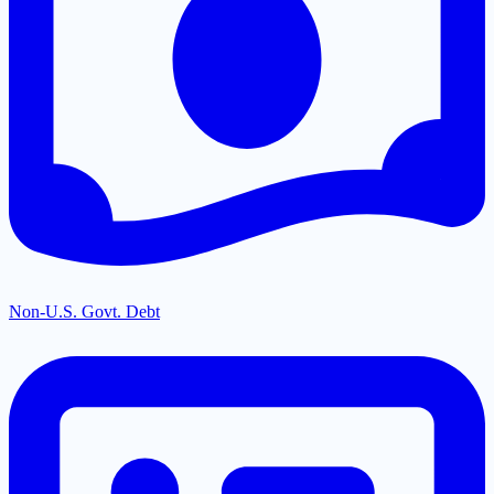
Non-U.S. Govt. Debt