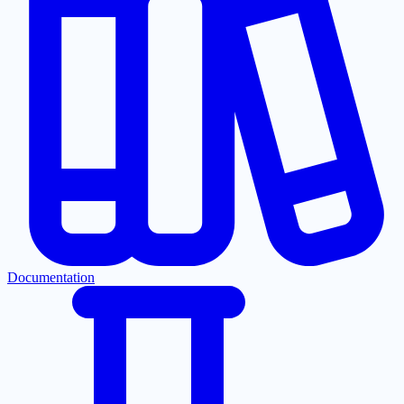
Documentation