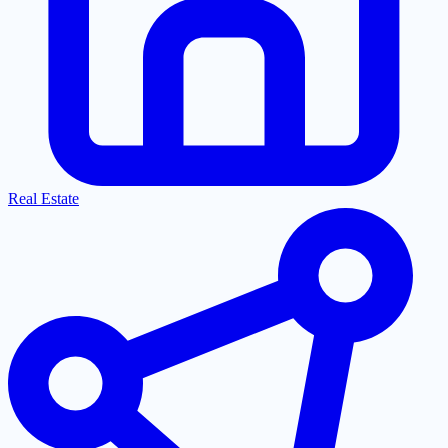
Real Estate