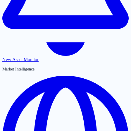
New Asset Monitor
Market Intelligence