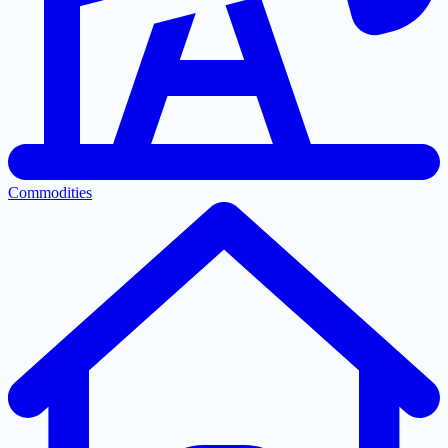
Commodities