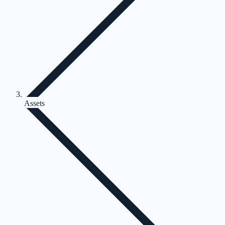
Assets