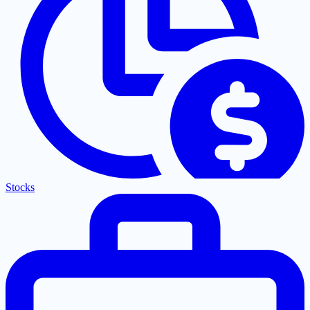
Stocks