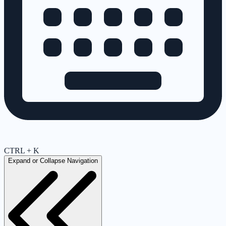
CTRL + K
Expand or Collapse Navigation