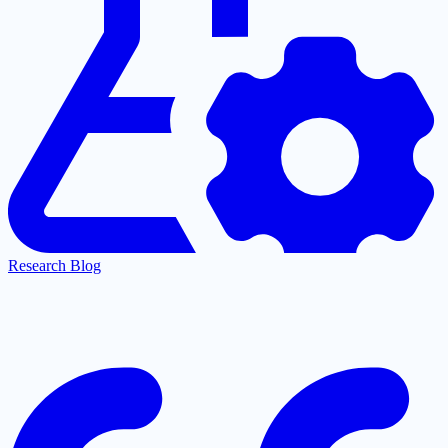
Research Blog