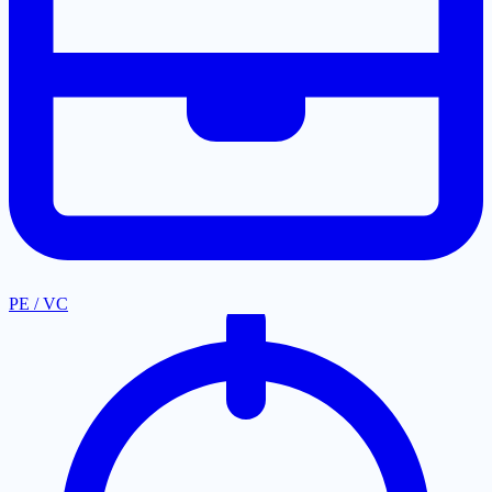
PE / VC