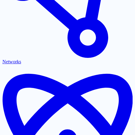
Networks