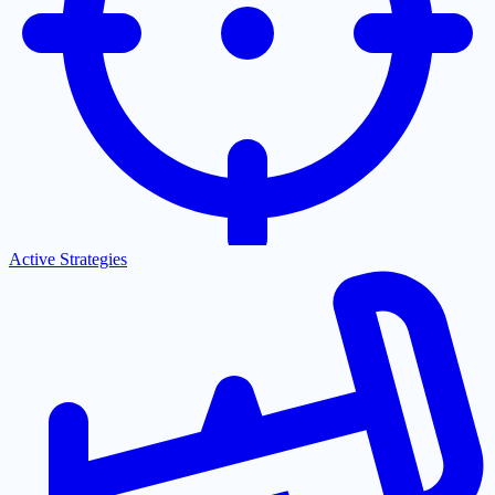
Active Strategies