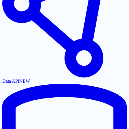
Data API
NEW