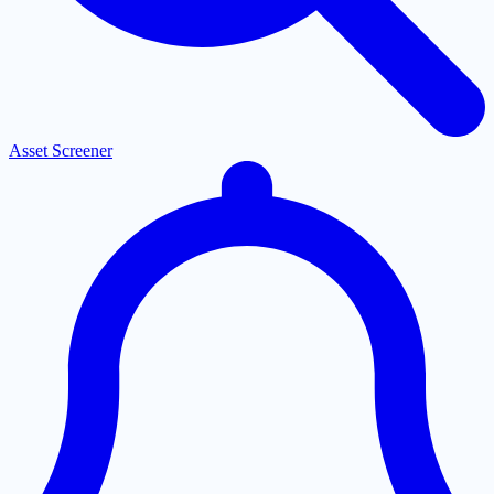
Asset Screener