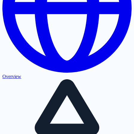
Overview