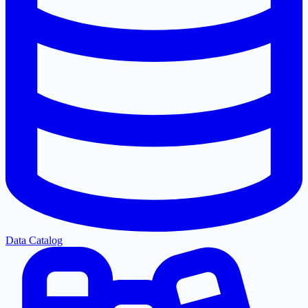
Data Catalog