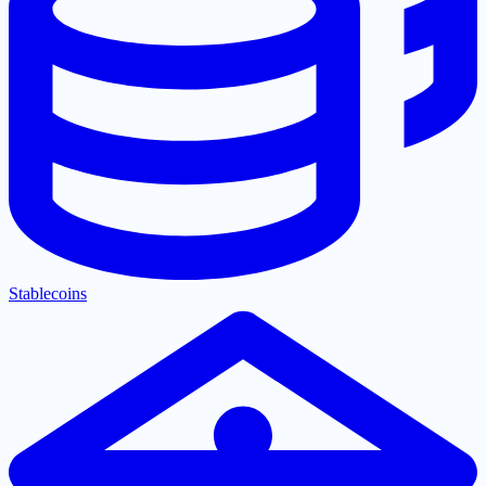
Stablecoins