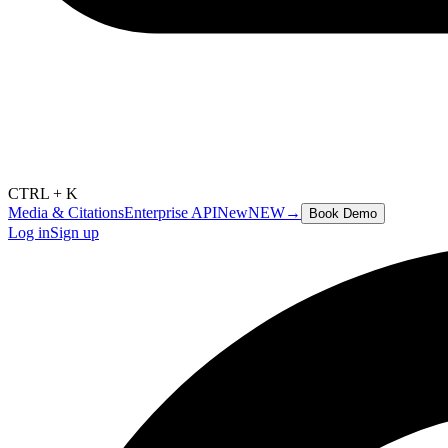
CTRL + K
Media & Citations
Enterprise API
New
NEW
→
Book Demo
Log in
Sign up