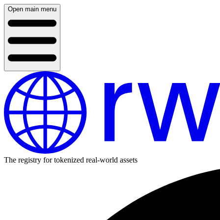
Open main menu
The registry for tokenized real-world assets