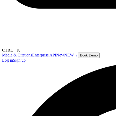
CTRL + K
Media & Citations
Enterprise API
New
NEW
→
Book Demo
Log in
Sign up