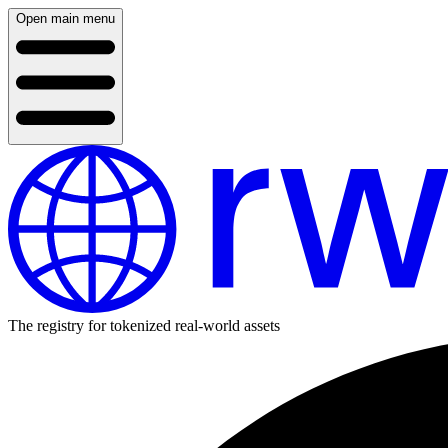
Open main menu
The registry for tokenized real-world assets