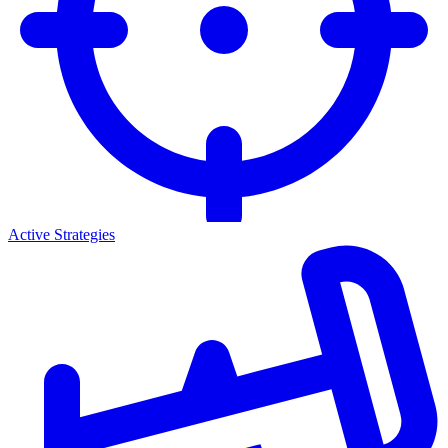
Active Strategies