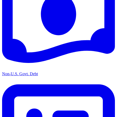
Non-U.S. Govt. Debt