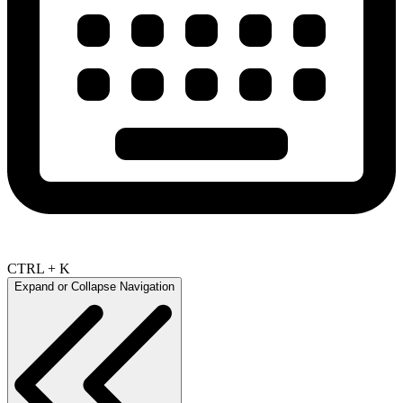
CTRL + K
Expand or Collapse Navigation