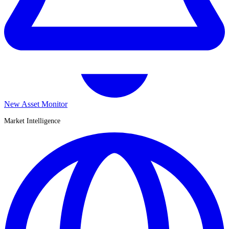
New Asset Monitor
Market Intelligence