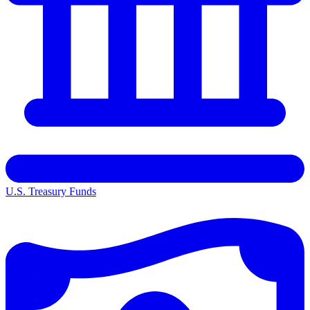
U.S. Treasury Funds