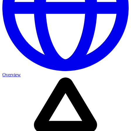
Overview