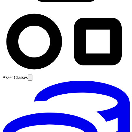
Asset Classes