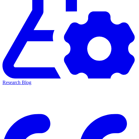
Research Blog