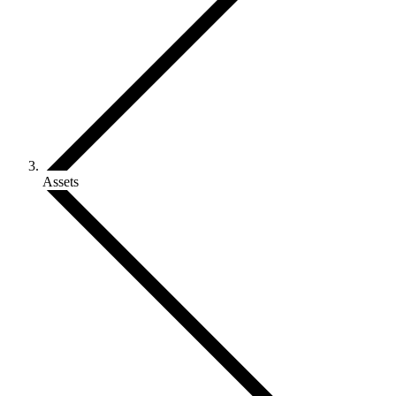
Assets