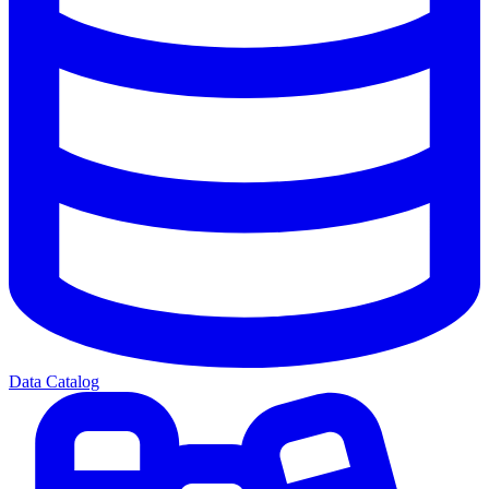
Data Catalog