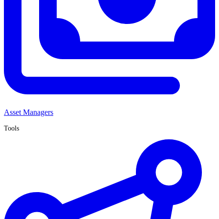
Asset Managers
Tools