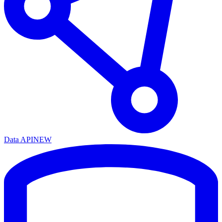
Data API
NEW