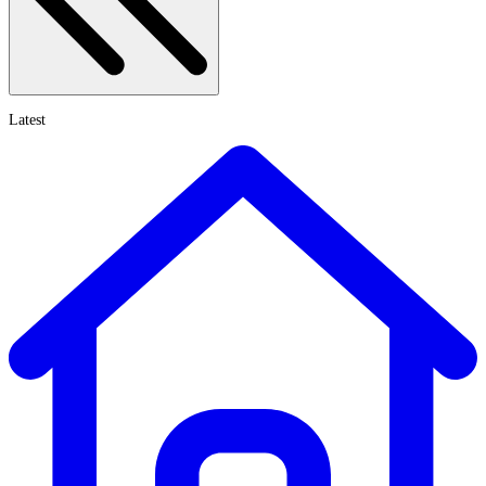
Latest