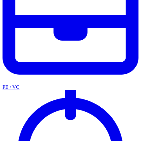
PE / VC