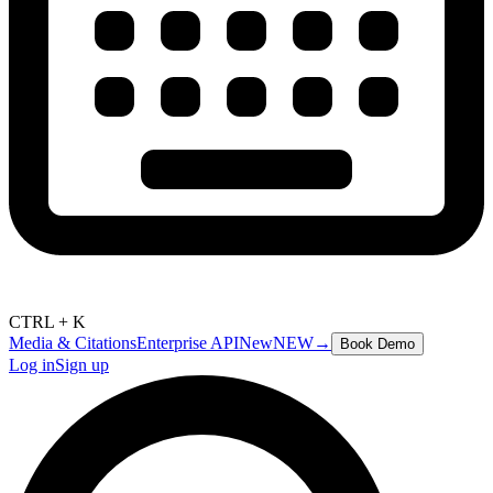
CTRL + K
Media & Citations
Enterprise API
New
NEW
→
Book Demo
Log in
Sign up