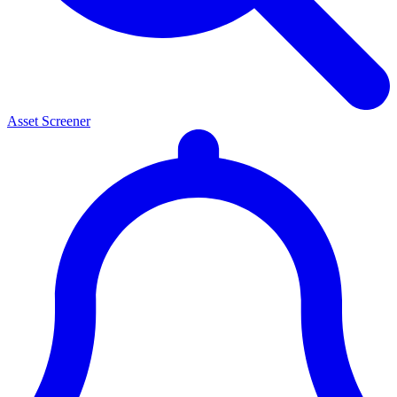
Asset Screener