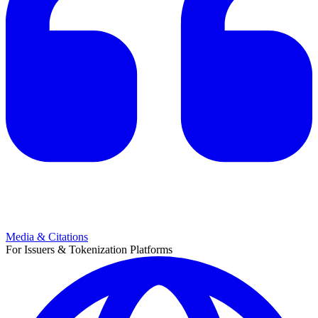
Media & Citations
For Issuers & Tokenization Platforms