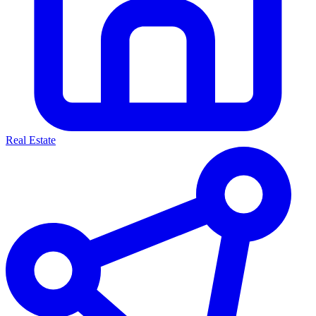
Real Estate