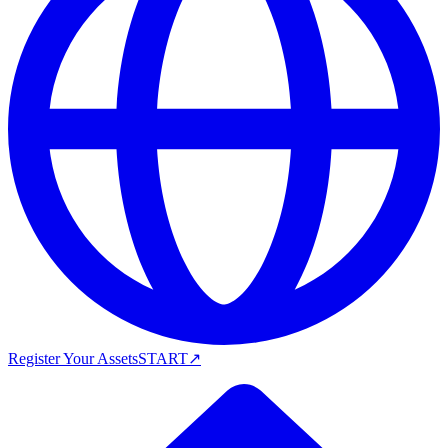
Register Your Assets
START
↗