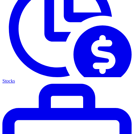
Stocks