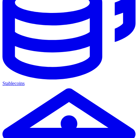
Stablecoins