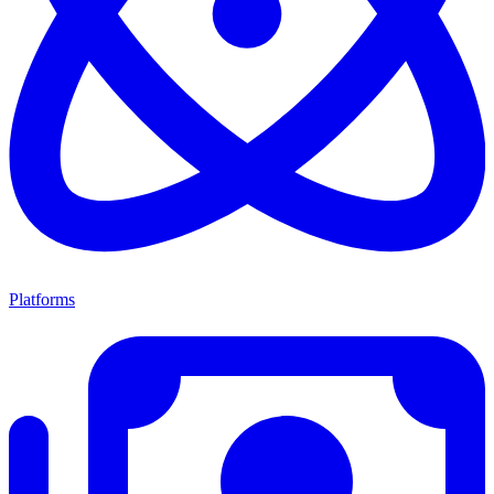
Platforms