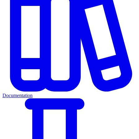
Documentation