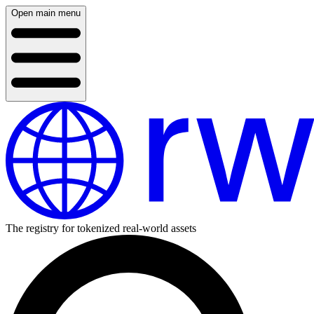
Open main menu
The registry for tokenized real-world assets