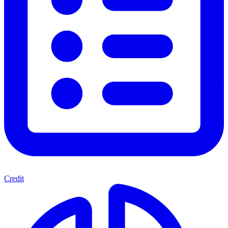
Credit