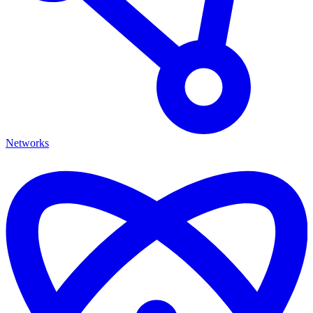
Networks