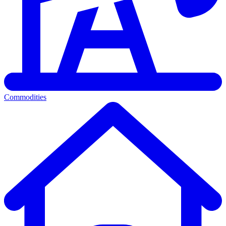
Commodities