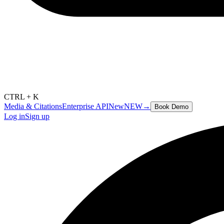
CTRL + K
Media & Citations
Enterprise API
New
NEW
→
Book Demo
Log in
Sign up