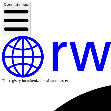
Open main menu
The registry for tokenized real-world assets