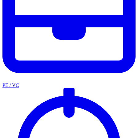
PE / VC