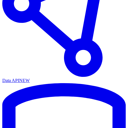
Data API
NEW