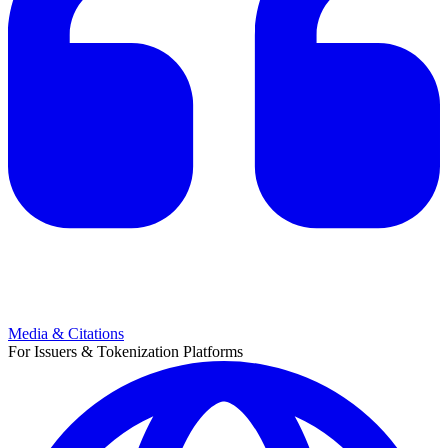
Media & Citations
For Issuers & Tokenization Platforms