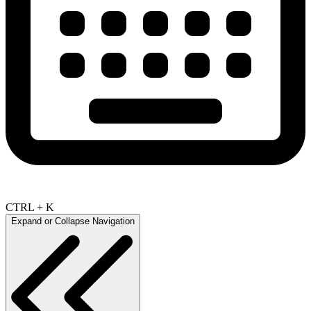
CTRL + K
Expand or Collapse Navigation