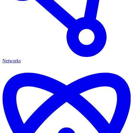
Networks