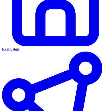
Real Estate