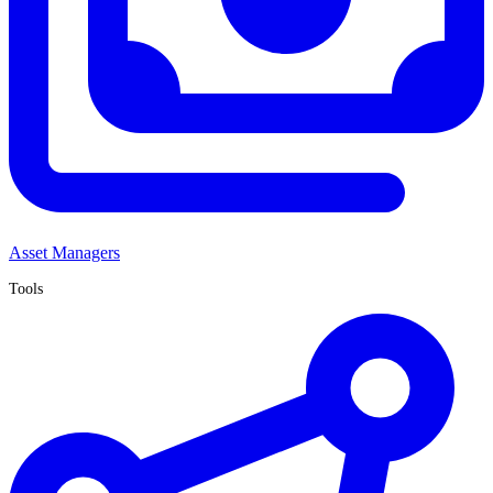
Asset Managers
Tools