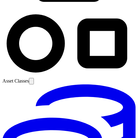
Asset Classes