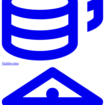
Stablecoins