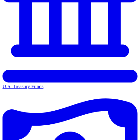
U.S. Treasury Funds