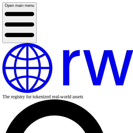
Open main menu
The registry for tokenized real-world assets