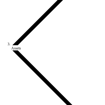
Assets