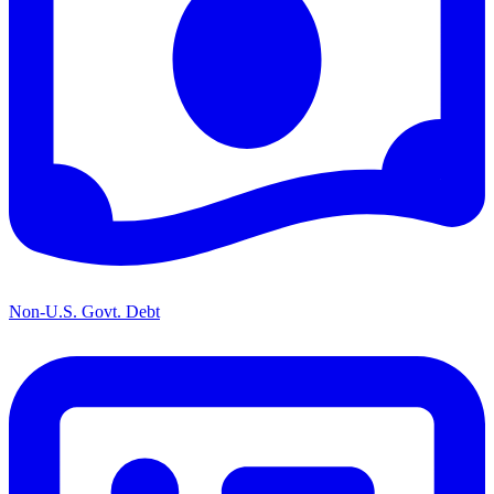
Non-U.S. Govt. Debt