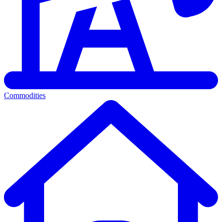
Commodities