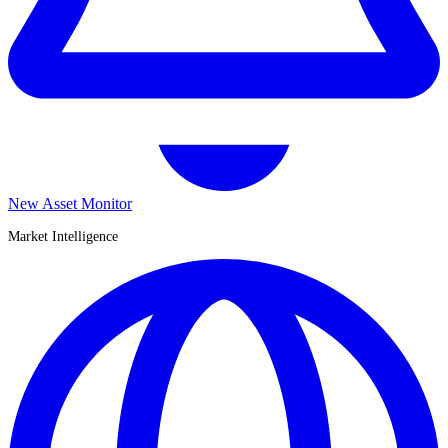
New Asset Monitor
Market Intelligence