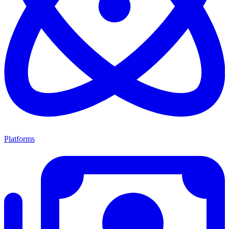
Platforms