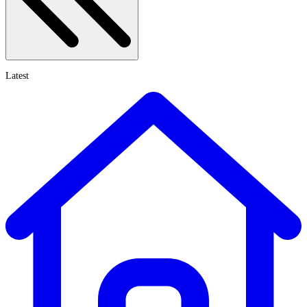
Latest