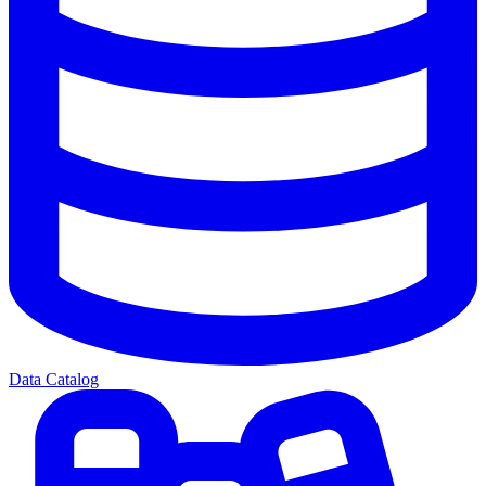
Data Catalog