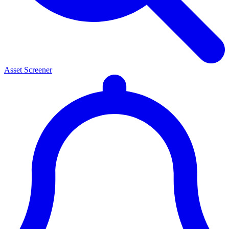
Asset Screener