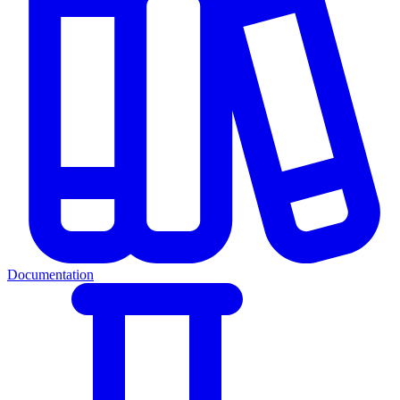
Documentation