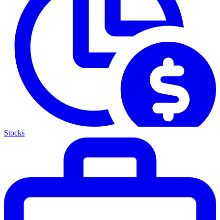
Stocks