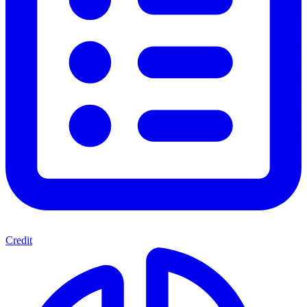
Credit