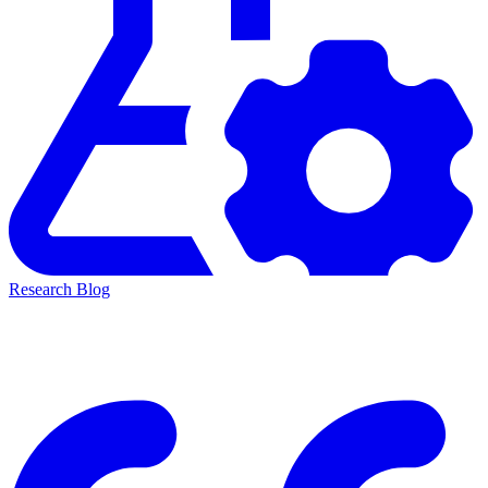
Research Blog