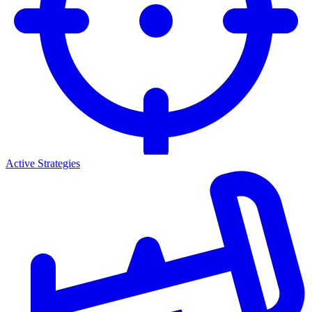
Active Strategies