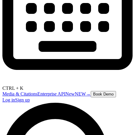
CTRL + K
Media & Citations
Enterprise API
New
NEW
→
Book Demo
Log in
Sign up