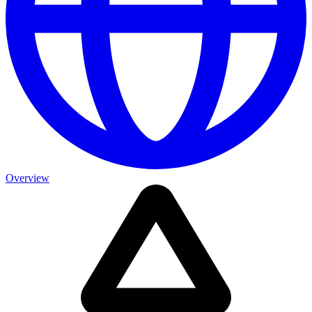
Overview