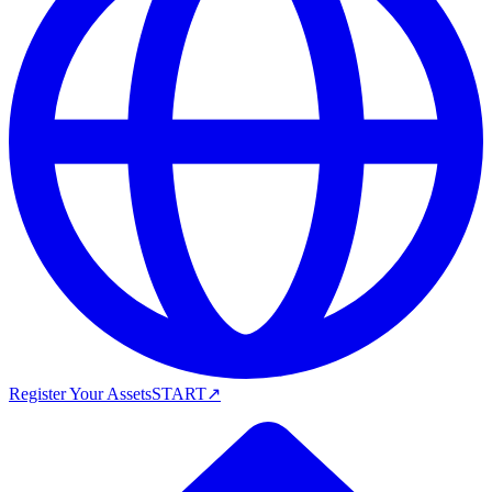
Register Your Assets
START
↗