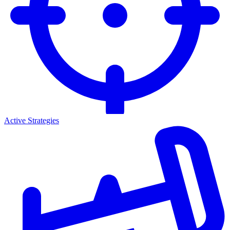
Active Strategies