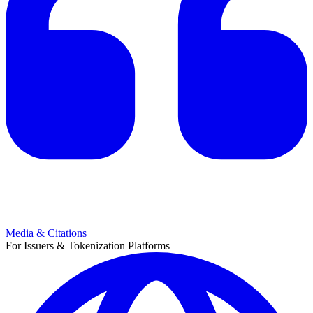
Media & Citations
For Issuers & Tokenization Platforms