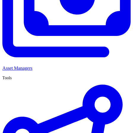
Asset Managers
Tools