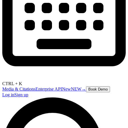
CTRL + K
Media & Citations
Enterprise API
New
NEW
→
Book Demo
Log in
Sign up