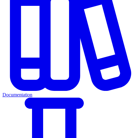
Documentation