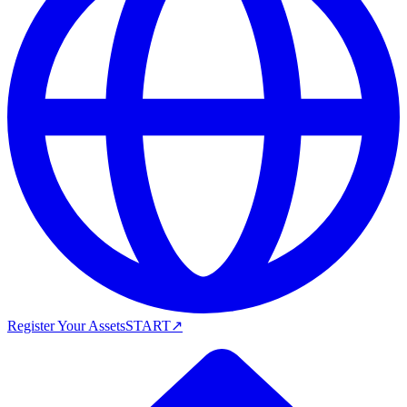
Register Your Assets
START
↗