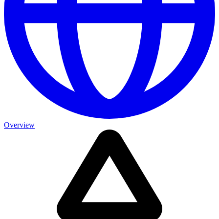
Overview