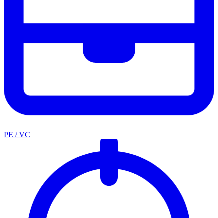
PE / VC