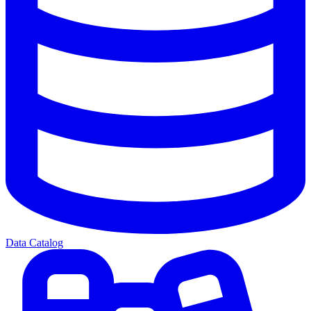
Data Catalog