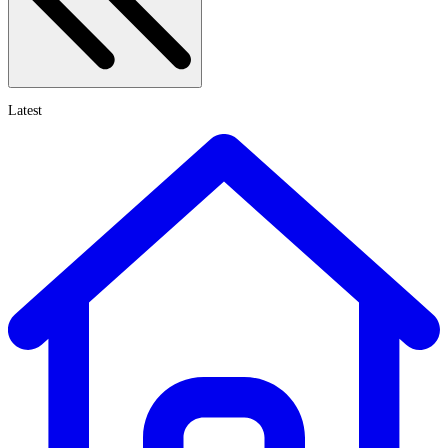
Latest