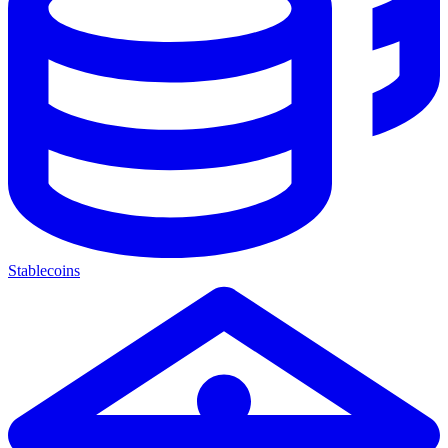
Stablecoins