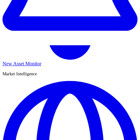
New Asset Monitor
Market Intelligence