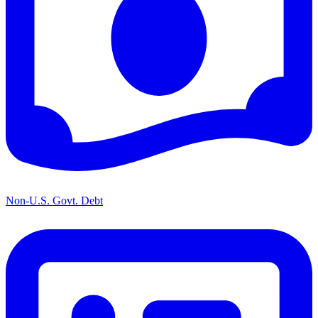
Non-U.S. Govt. Debt