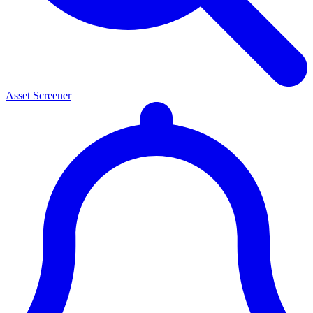
Asset Screener