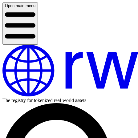
Open main menu
The registry for tokenized real-world assets