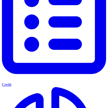
Credit