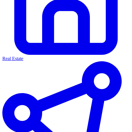
Real Estate