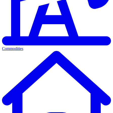
Commodities