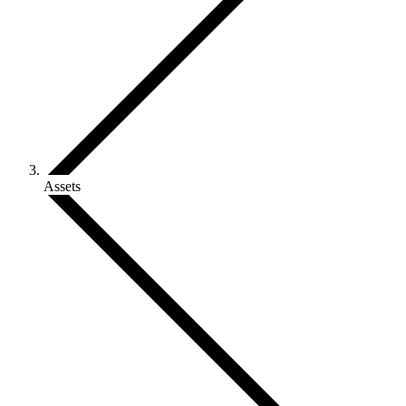
Assets