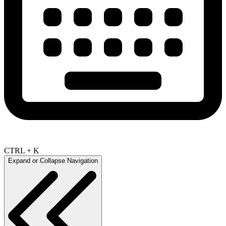
CTRL + K
Expand or Collapse Navigation