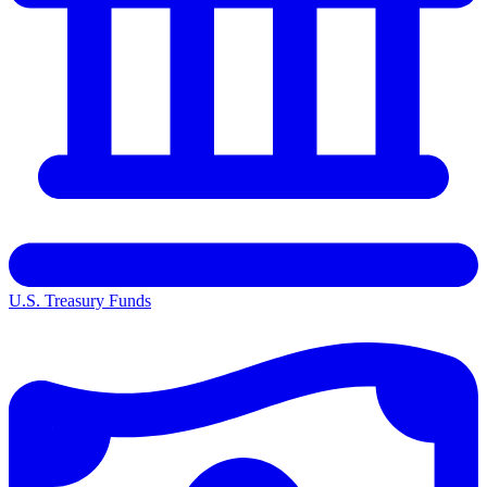
U.S. Treasury Funds