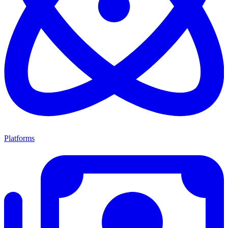
Platforms