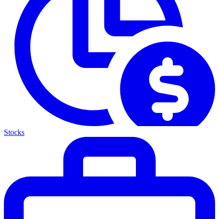
Stocks