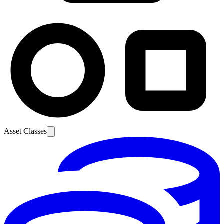
Asset Classes