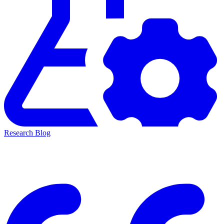
Research Blog