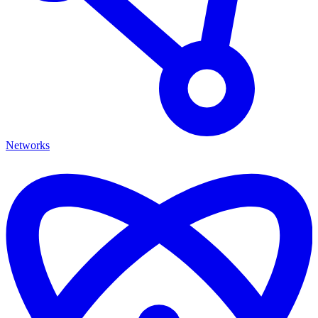
Networks