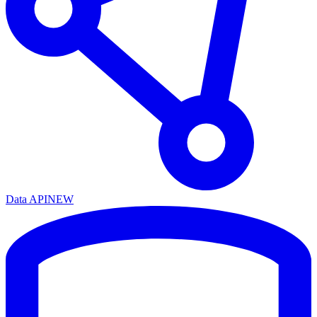
Data API
NEW