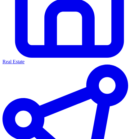
Real Estate