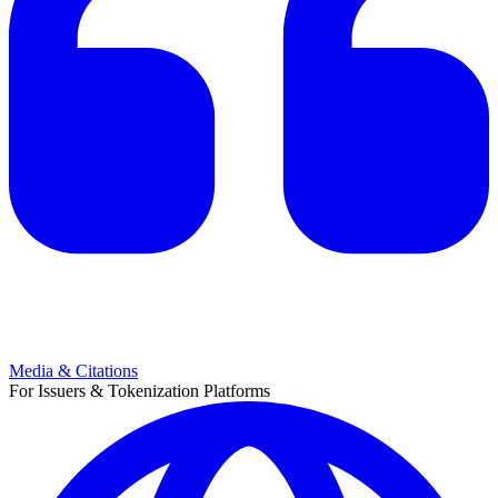
Media & Citations
For Issuers & Tokenization Platforms