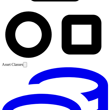
Asset Classes