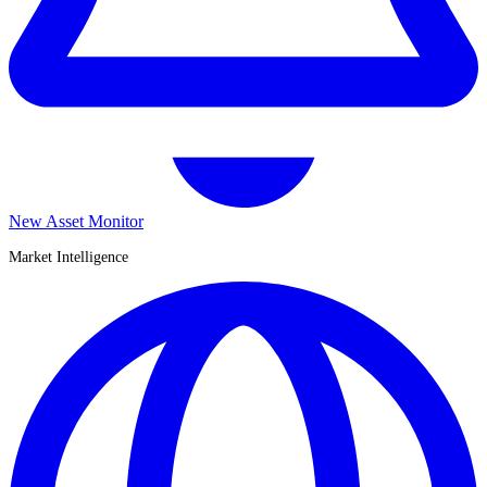
New Asset Monitor
Market Intelligence