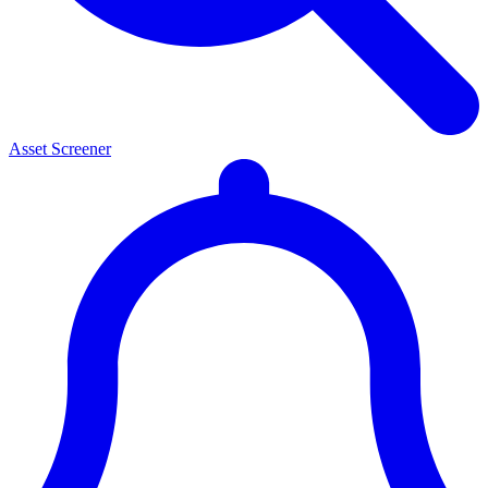
Asset Screener