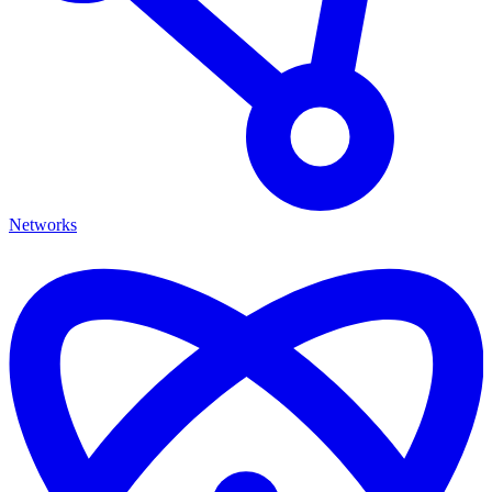
Networks