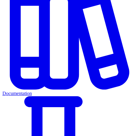
Documentation