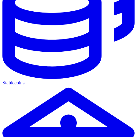
Stablecoins