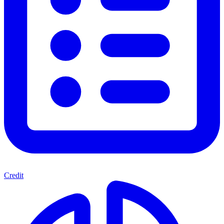
Credit