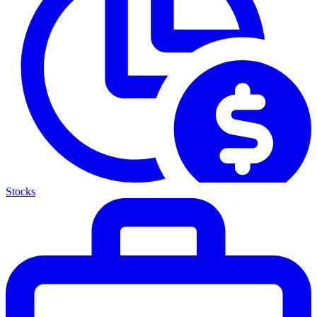
Stocks