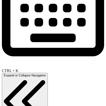
CTRL + K
Expand or Collapse Navigation