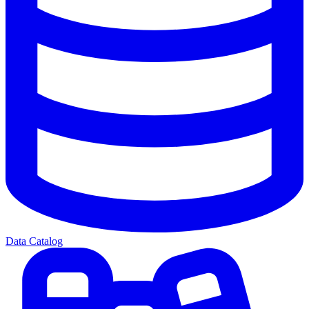
Data Catalog