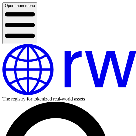
Open main menu
The registry for tokenized real-world assets