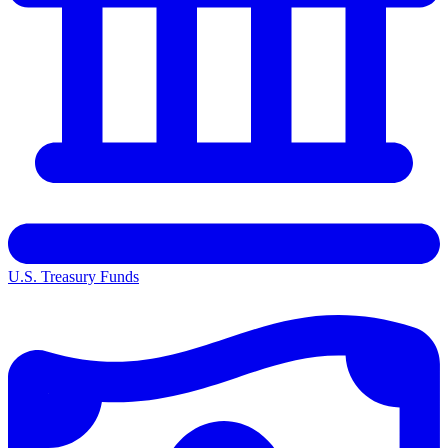
U.S. Treasury Funds