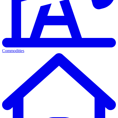
Commodities