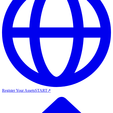
Register Your Assets
START
↗