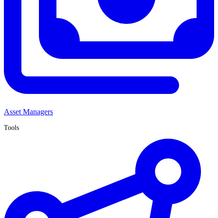
Asset Managers
Tools