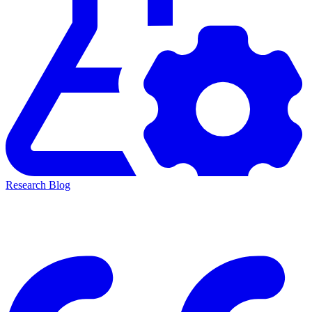
Research Blog