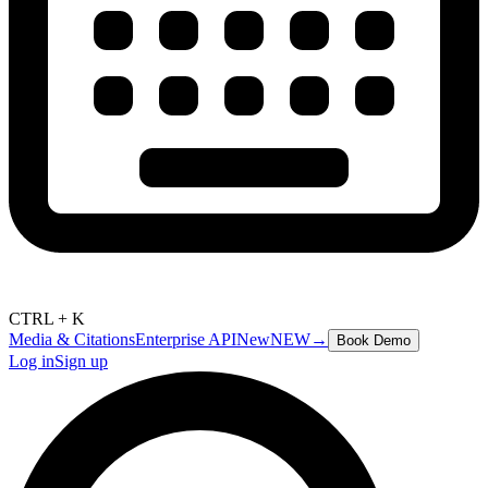
CTRL + K
Media & Citations
Enterprise API
New
NEW
→
Book Demo
Log in
Sign up