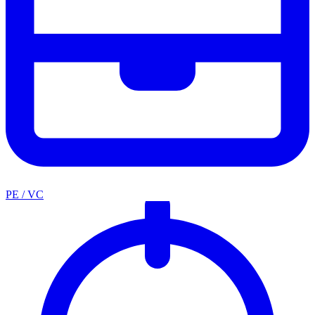
PE / VC