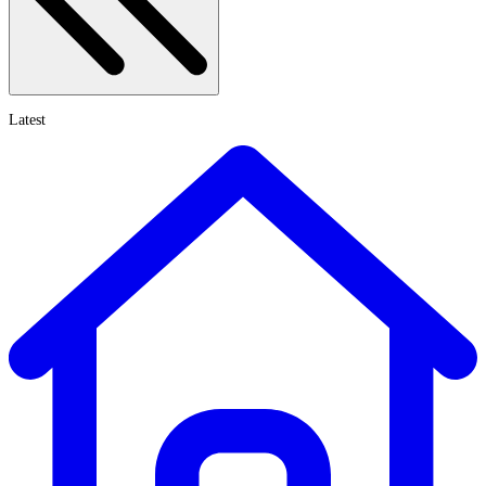
Latest