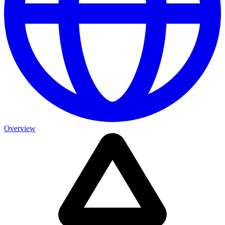
Overview