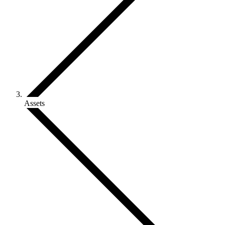
Assets