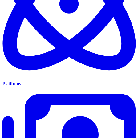
Platforms