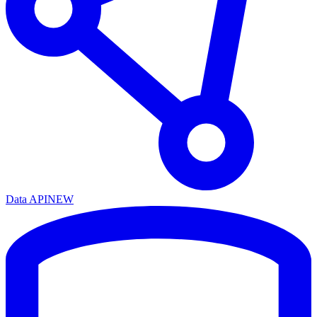
Data API
NEW