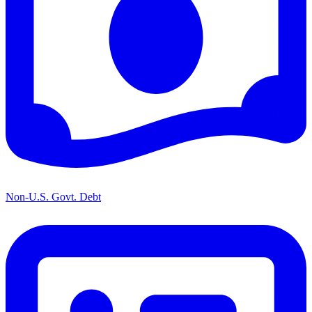
Non-U.S. Govt. Debt