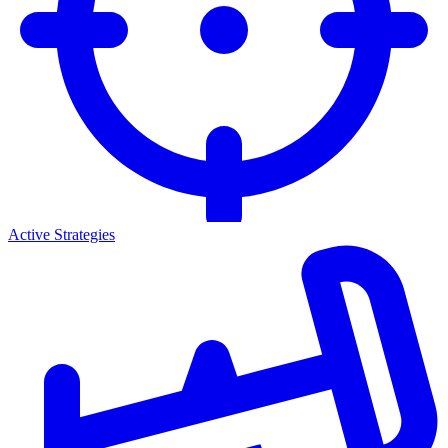
Active Strategies