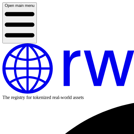
Open main menu
The registry for tokenized real-world assets