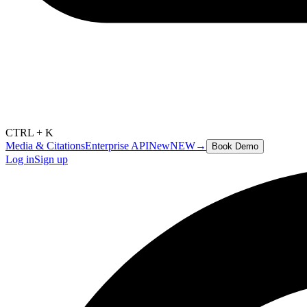
CTRL + K
Media & Citations
Enterprise API
New
NEW
→
Book Demo
Log in
Sign up