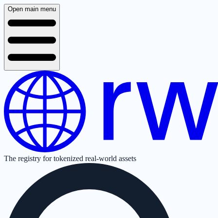
Open main menu
The registry for tokenized real-world assets