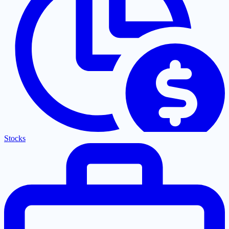
Stocks