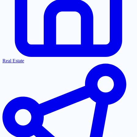
Real Estate