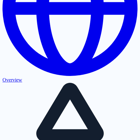
Overview