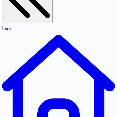
Latest