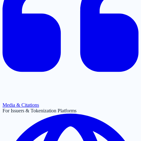
Media & Citations
For Issuers & Tokenization Platforms