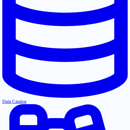
Data Catalog