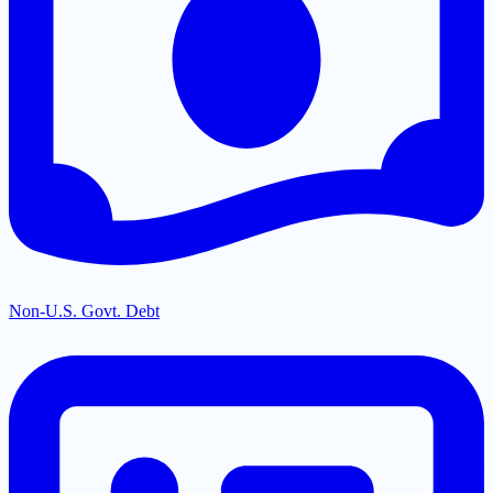
Non-U.S. Govt. Debt