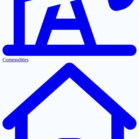
Commodities