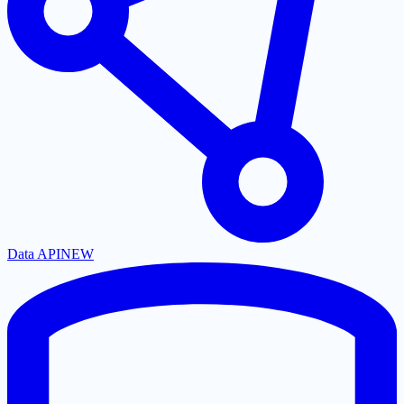
Data API
NEW