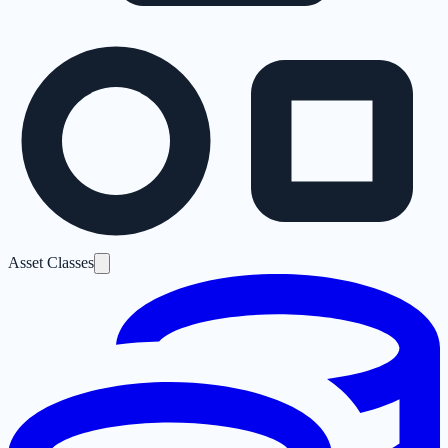
Asset Classes