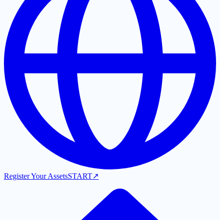
Register Your Assets
START
↗