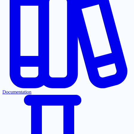
Documentation