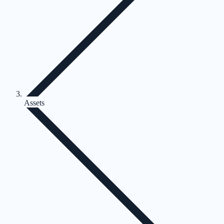
Assets