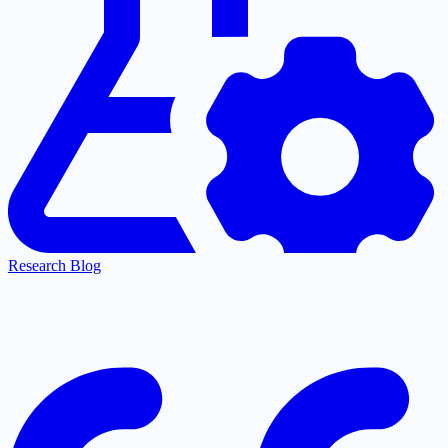
Research Blog