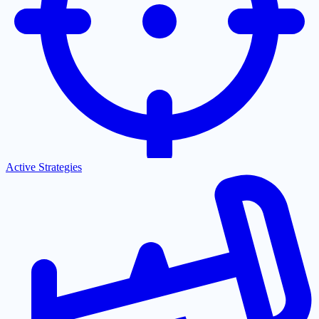
Active Strategies