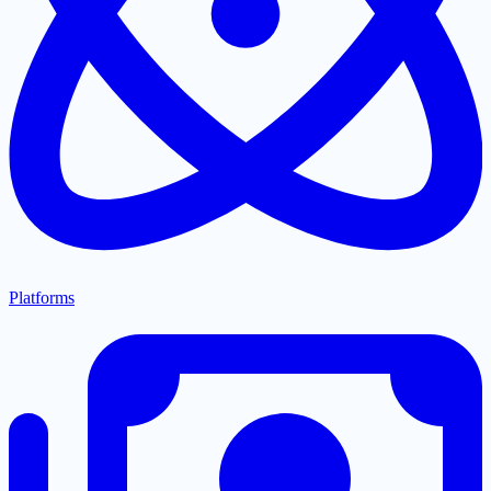
Platforms