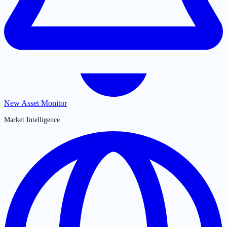
New Asset Monitor
Market Intelligence