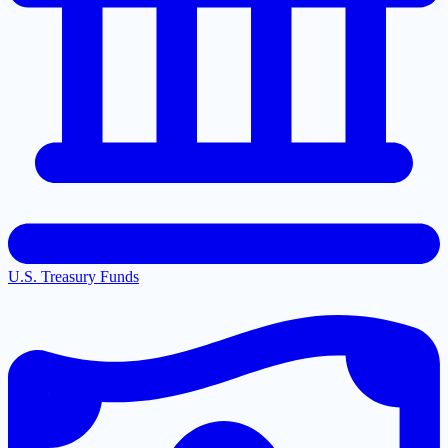
U.S. Treasury Funds