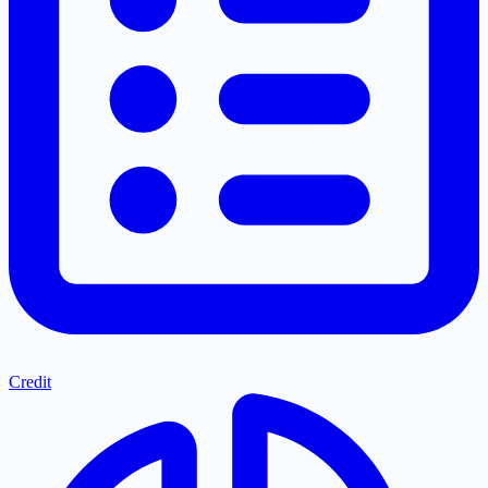
Credit