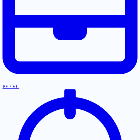
PE / VC