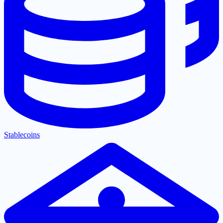
Stablecoins