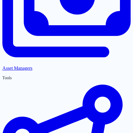
Asset Managers
Tools