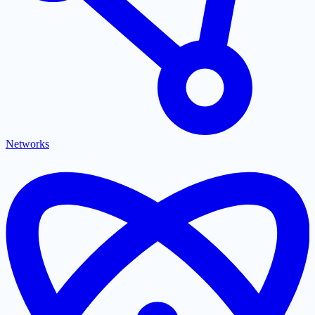
Networks