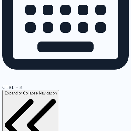
CTRL + K
Expand or Collapse Navigation