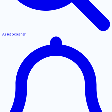
Asset Screener