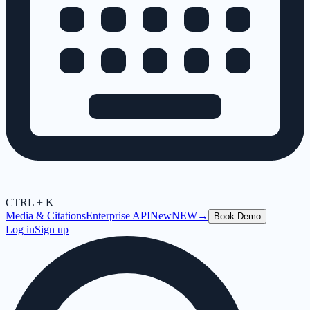
CTRL + K
Media & Citations
Enterprise API
New
NEW
→
Book Demo
Log in
Sign up