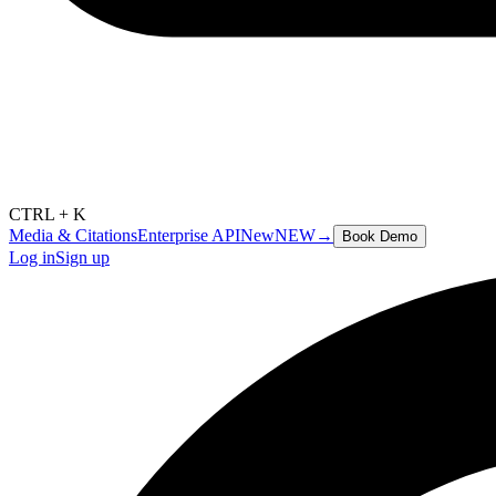
CTRL + K
Media & Citations
Enterprise API
New
NEW
→
Book Demo
Log in
Sign up