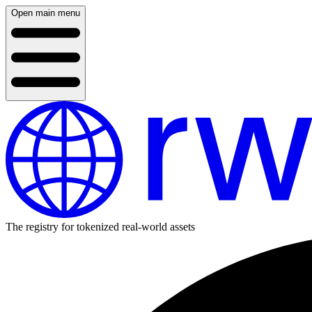
Open main menu
The registry for tokenized real-world assets