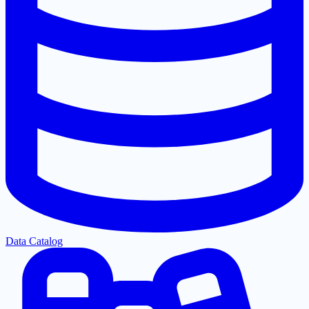
Data Catalog