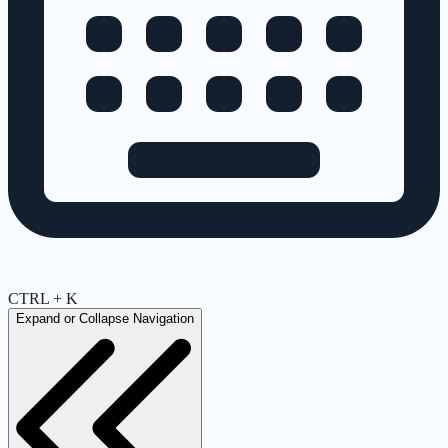
CTRL + K
Expand or Collapse Navigation