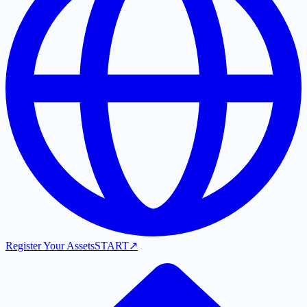
Register Your Assets
START
↗