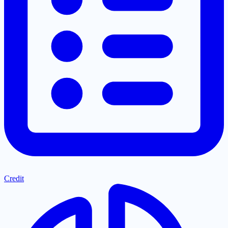
Credit