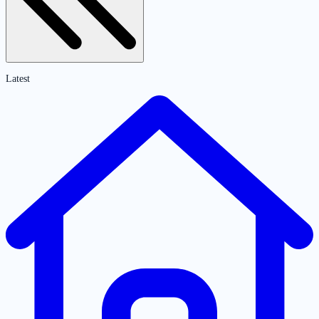
Latest