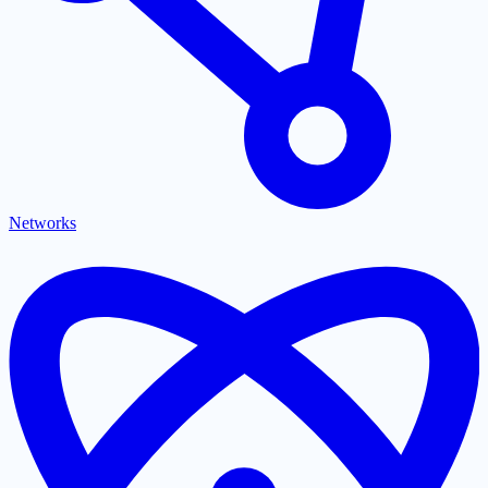
Networks