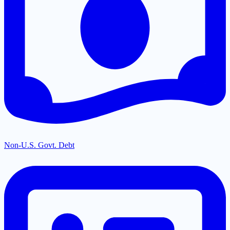
Non-U.S. Govt. Debt