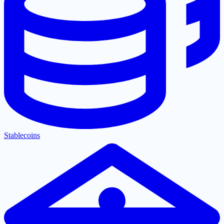
Stablecoins