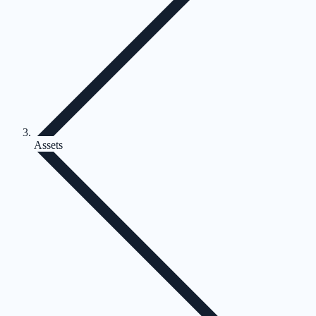
Assets