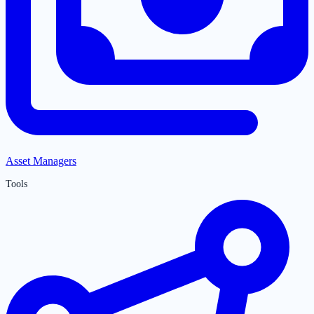
Asset Managers
Tools