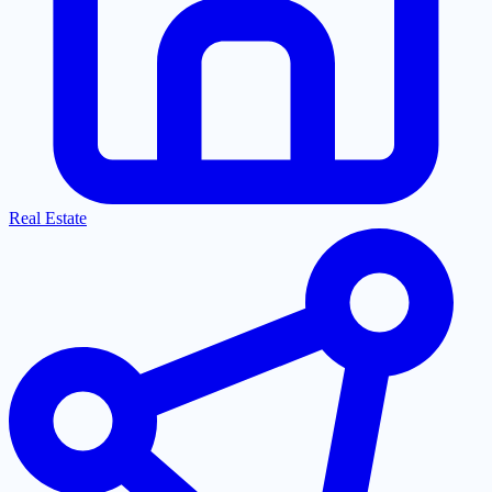
Real Estate