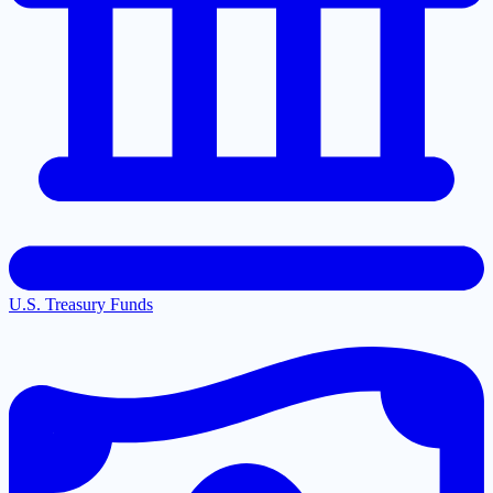
U.S. Treasury Funds