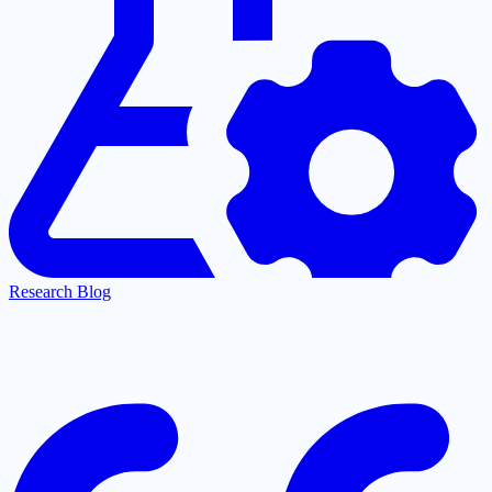
Research Blog