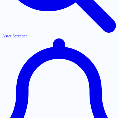
Asset Screener