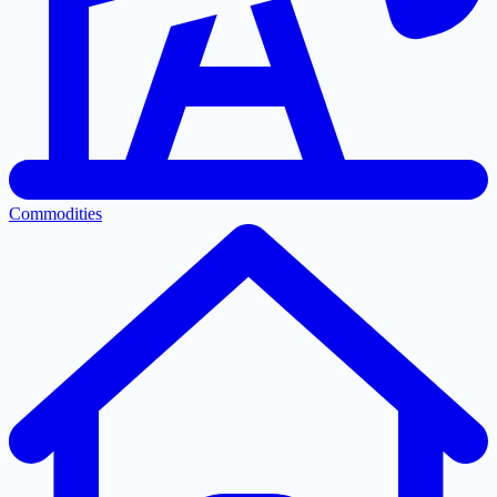
Commodities