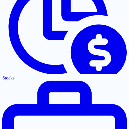
Stocks