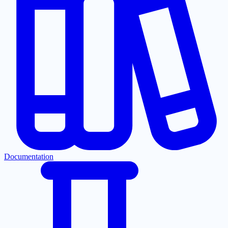
Documentation