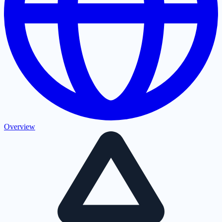
Overview