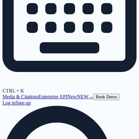
CTRL + K
Media & Citations
Enterprise API
New
NEW
→
Book Demo
Log in
Sign up