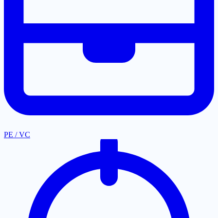
PE / VC