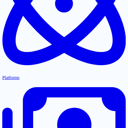
Platforms