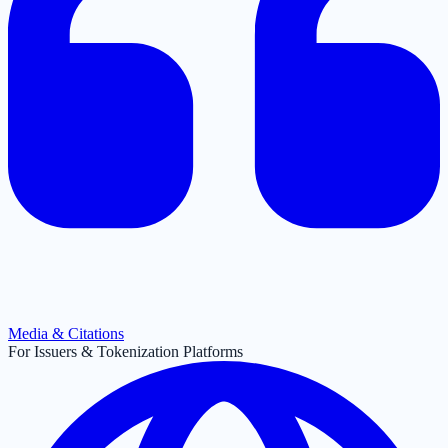
Media & Citations
For Issuers & Tokenization Platforms