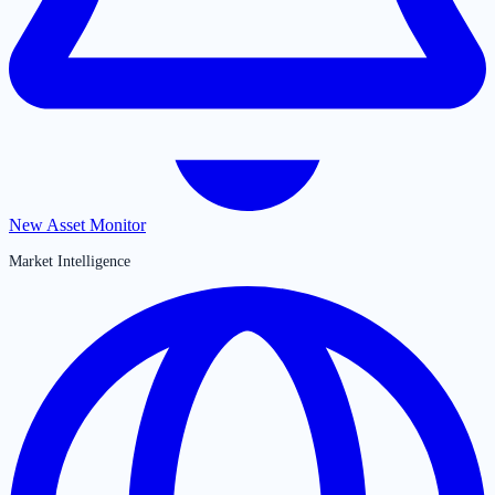
New Asset Monitor
Market Intelligence