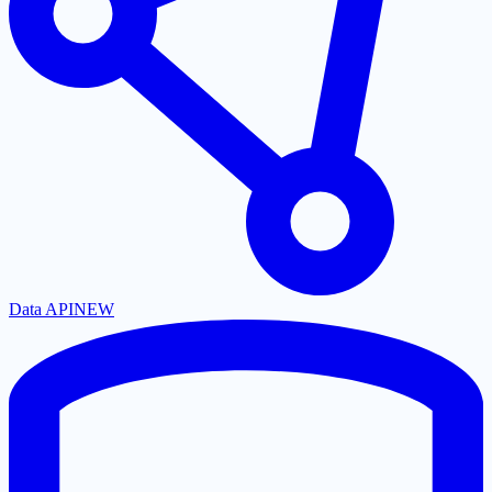
Data API
NEW