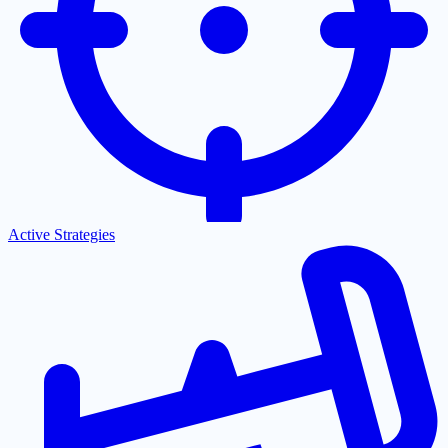
Active Strategies