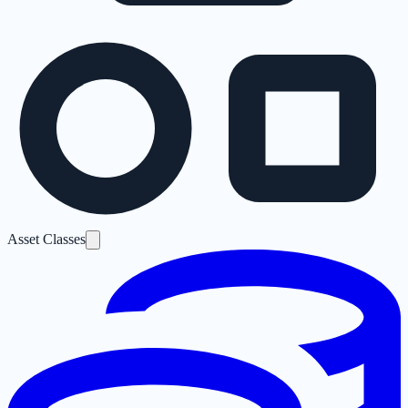
Asset Classes