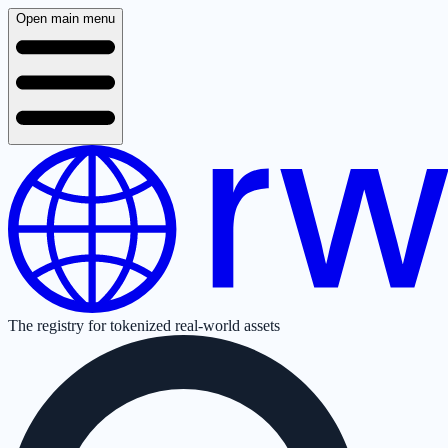
Open main menu
The registry for tokenized real-world assets