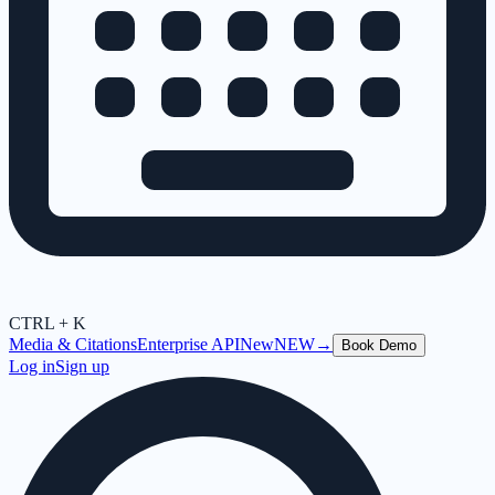
CTRL + K
Media & Citations
Enterprise API
New
NEW
→
Book Demo
Log in
Sign up