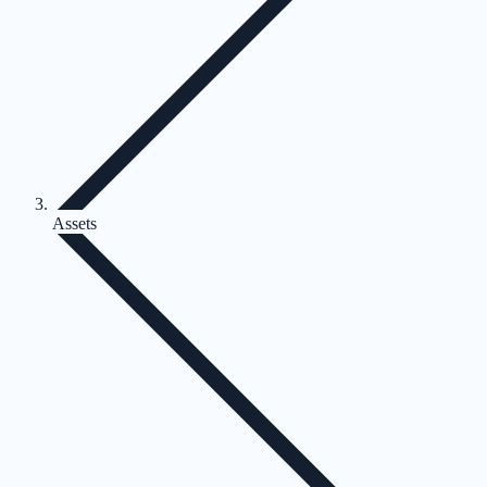
Assets