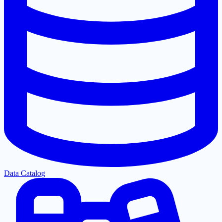
Data Catalog