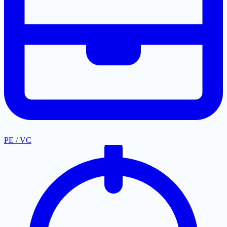
PE / VC