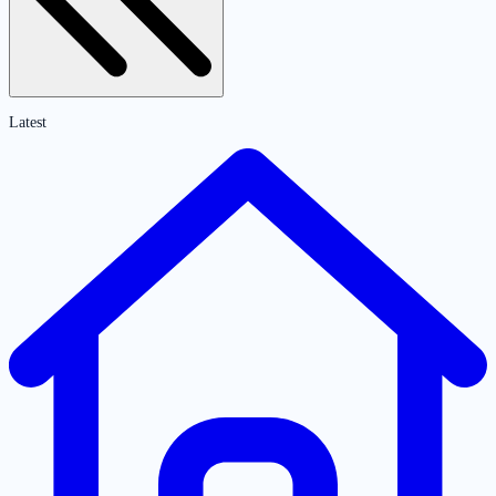
Latest