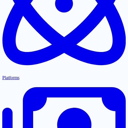
Platforms