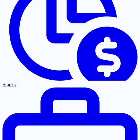
Stocks