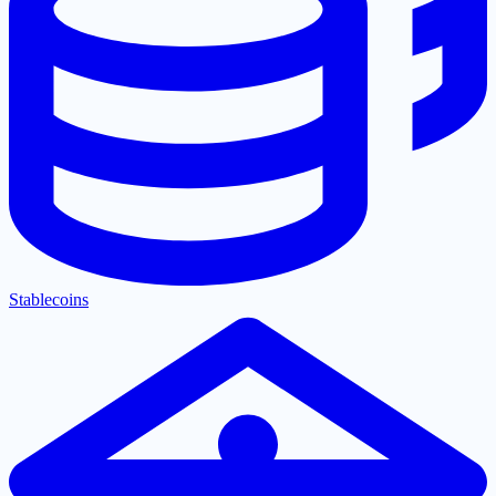
Stablecoins