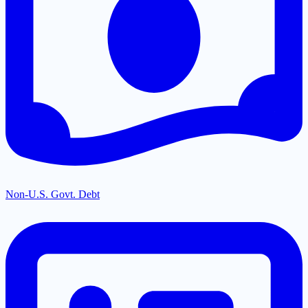
Non-U.S. Govt. Debt