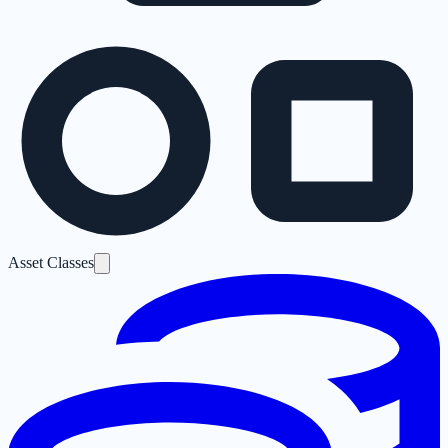
Asset Classes