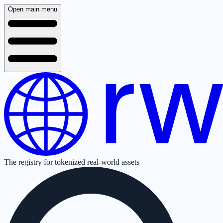
Open main menu
The registry for tokenized real-world assets