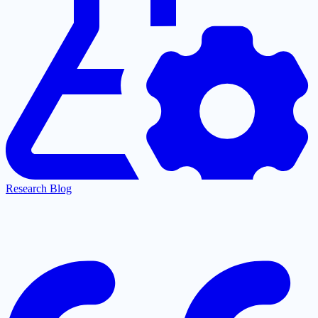
Research Blog