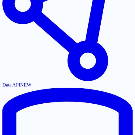
Data API
NEW