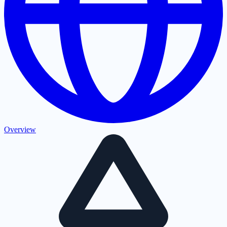
Overview