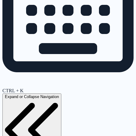
CTRL + K
Expand or Collapse Navigation