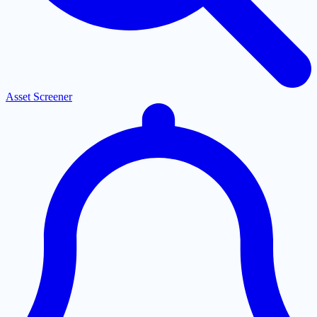
Asset Screener