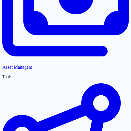
Asset Managers
Tools