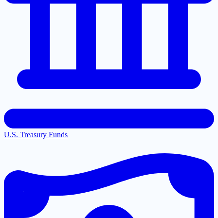
U.S. Treasury Funds