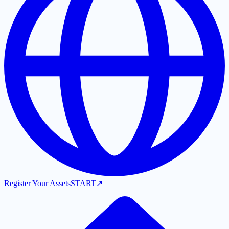
Register Your Assets
START
↗