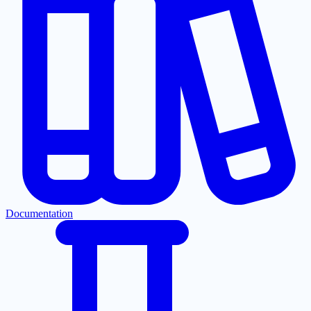
Documentation