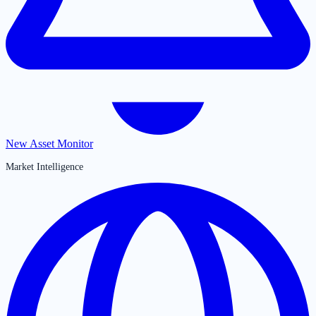
New Asset Monitor
Market Intelligence