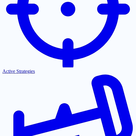
Active Strategies