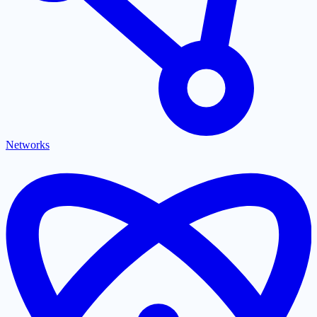
Networks