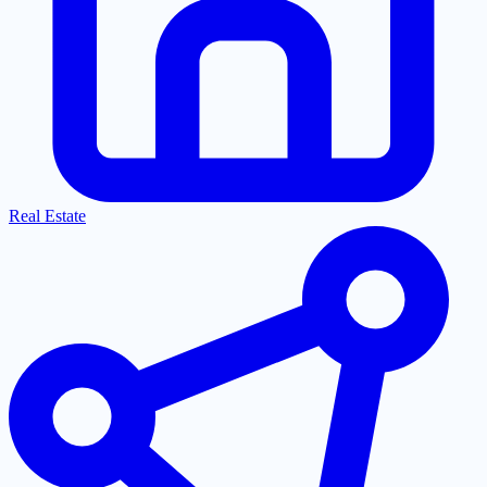
Real Estate