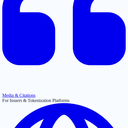
Media & Citations
For Issuers & Tokenization Platforms