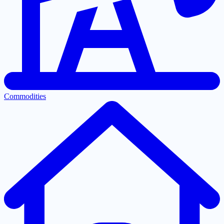
Commodities