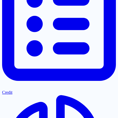
Credit