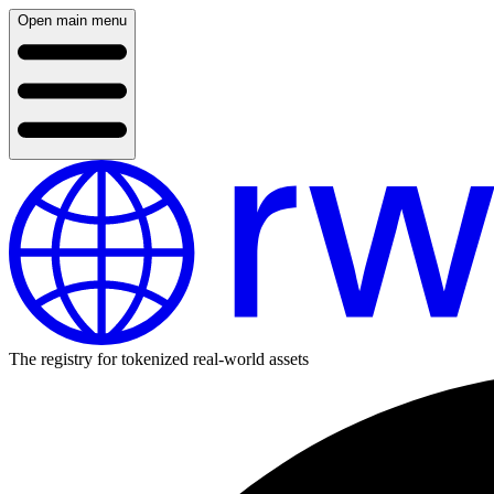
Open main menu
The registry for tokenized real-world assets