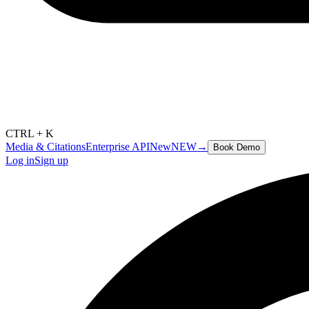
CTRL + K
Media & Citations
Enterprise API
New
NEW
→
Book Demo
Log in
Sign up