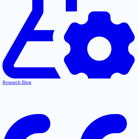
Research Blog