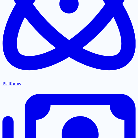
Platforms