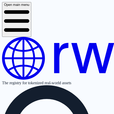
Open main menu
The registry for tokenized real-world assets