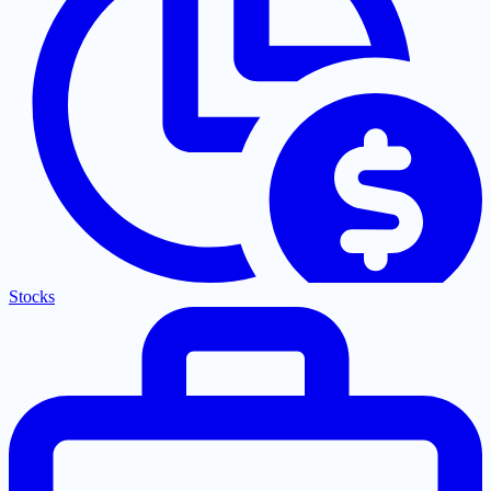
Stocks