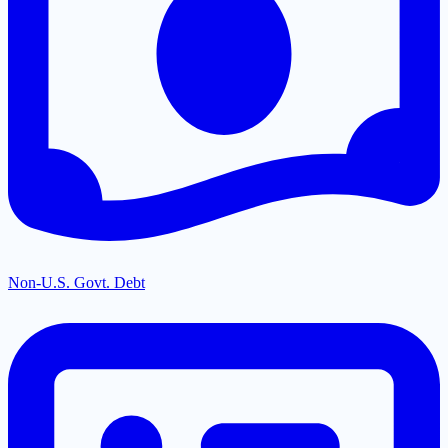
Non-U.S. Govt. Debt