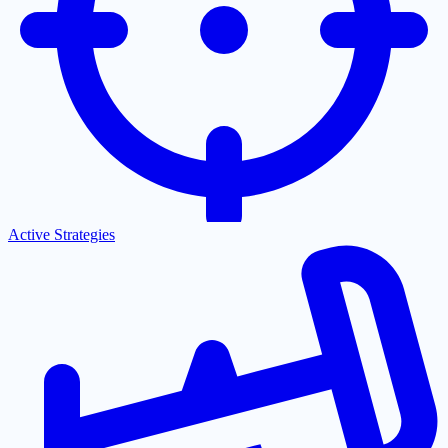
Active Strategies