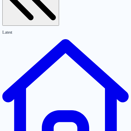
Latest