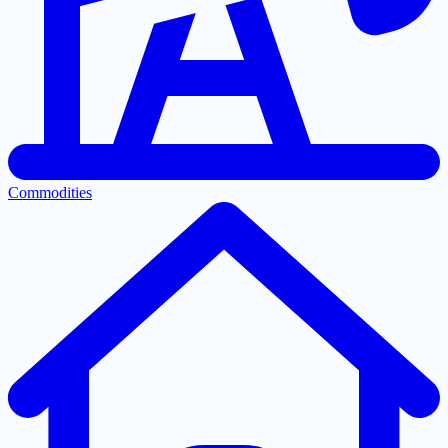
Commodities