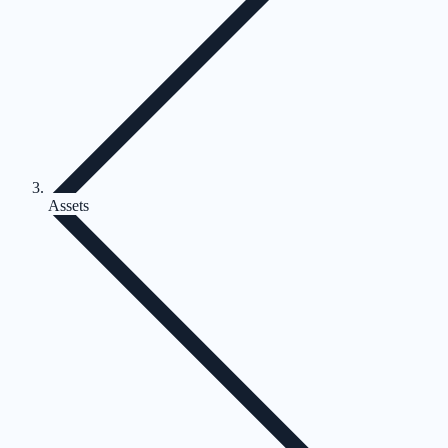
Assets