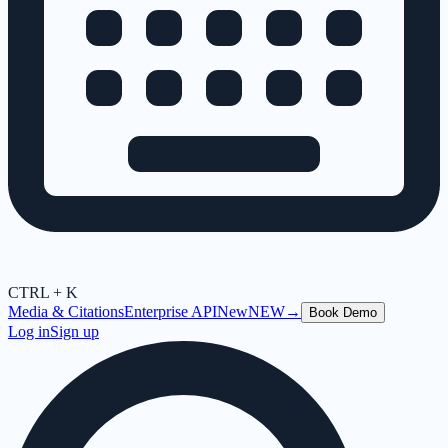
CTRL + K
Media & Citations
Enterprise API
New
NEW
→
Book Demo
Log in
Sign up