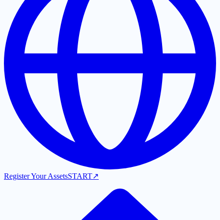
Register Your Assets
START
↗