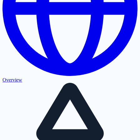
Overview