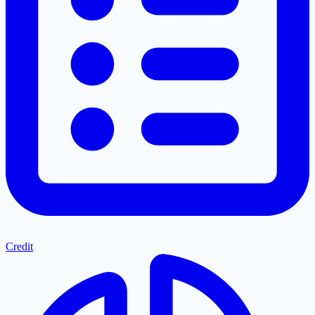
Credit