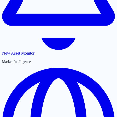
New Asset Monitor
Market Intelligence