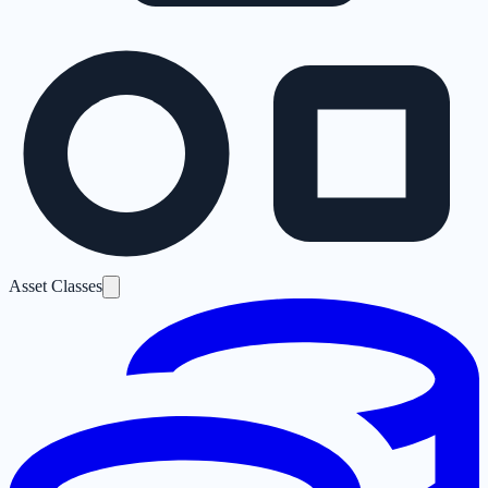
Asset Classes