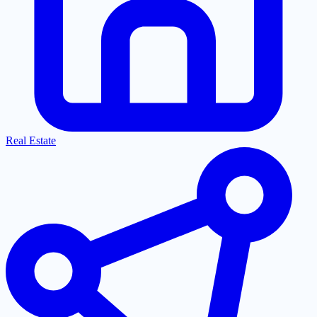
Real Estate