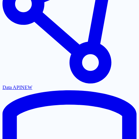
Data API
NEW