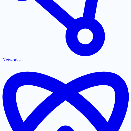
Networks