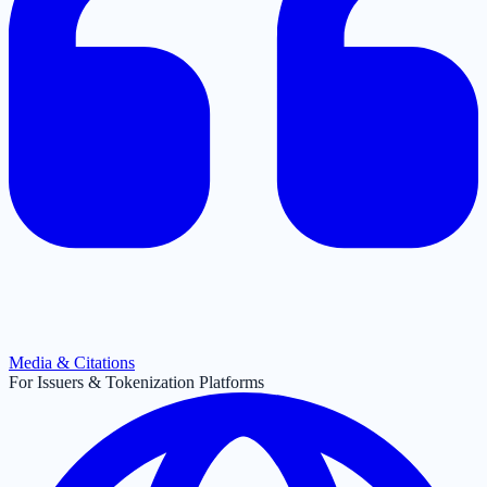
Media & Citations
For Issuers & Tokenization Platforms