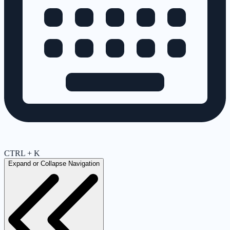
CTRL + K
Expand or Collapse Navigation