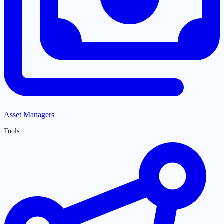
Asset Managers
Tools