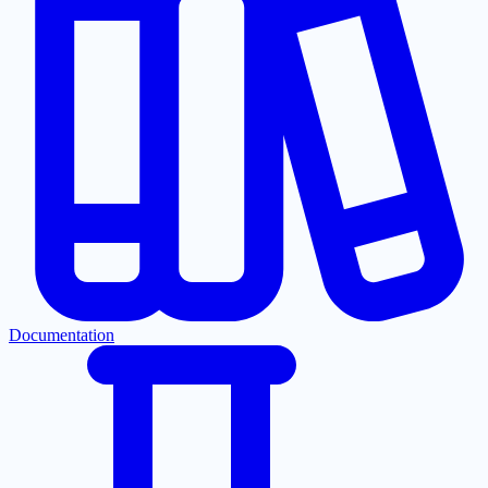
Documentation