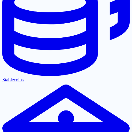
Stablecoins