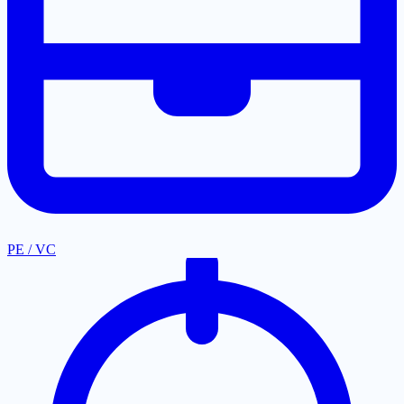
PE / VC