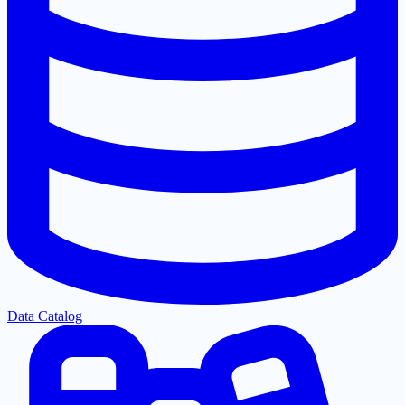
Data Catalog