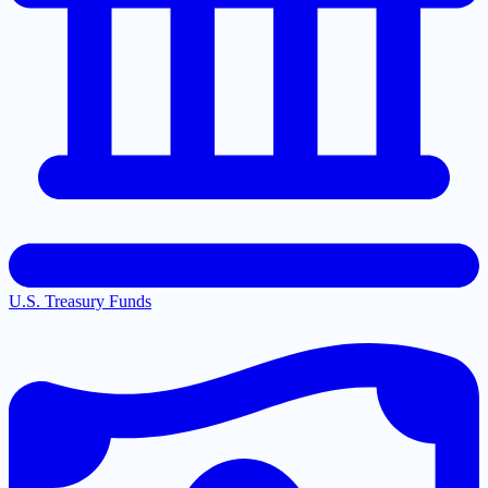
U.S. Treasury Funds