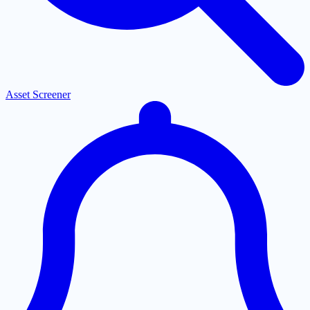
Asset Screener