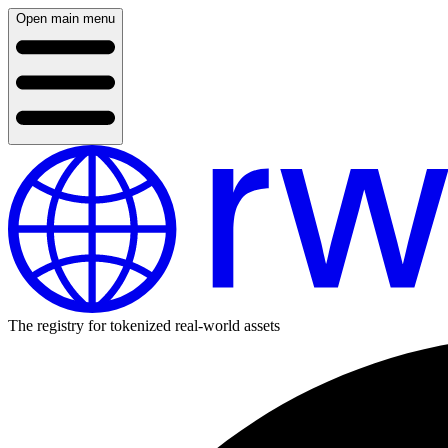
Open main menu
The registry for tokenized real-world assets