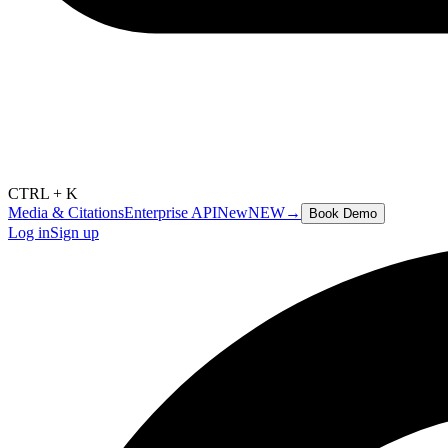
CTRL + K
Media & Citations
Enterprise API
New
NEW
→
Book Demo
Log in
Sign up