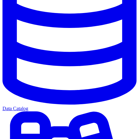
Data Catalog