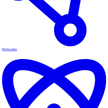
Networks