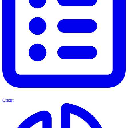
Credit