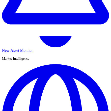
New Asset Monitor
Market Intelligence