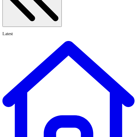
Latest