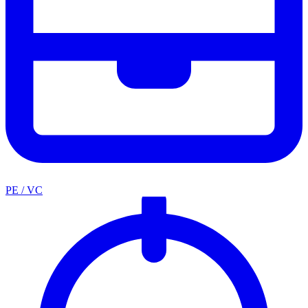
PE / VC