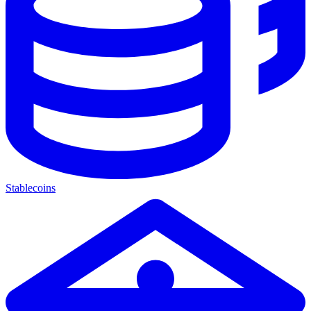
Stablecoins