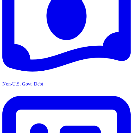
Non-U.S. Govt. Debt