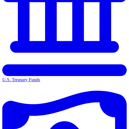
U.S. Treasury Funds