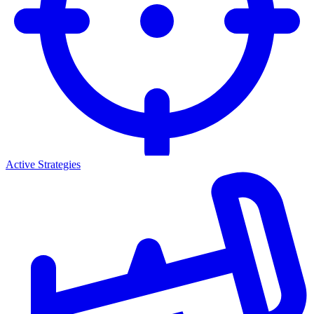
Active Strategies