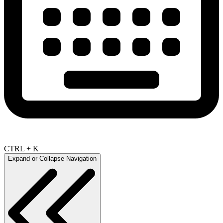
CTRL + K
Expand or Collapse Navigation