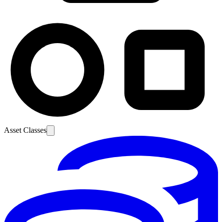
Asset Classes