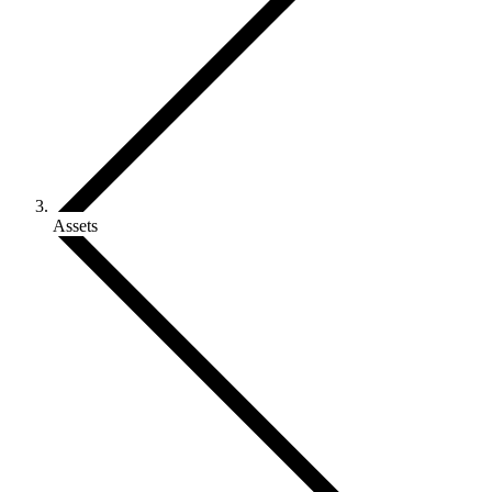
Assets