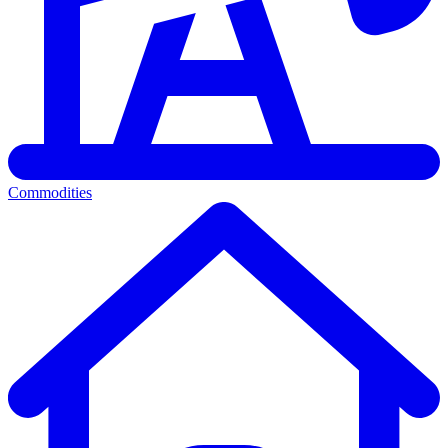
Commodities