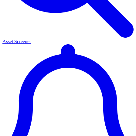
Asset Screener