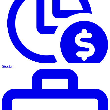
Stocks