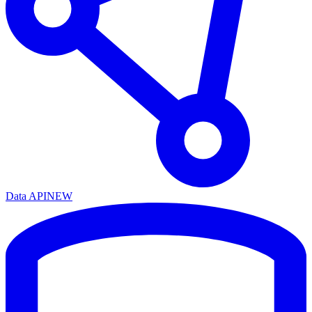
Data API
NEW