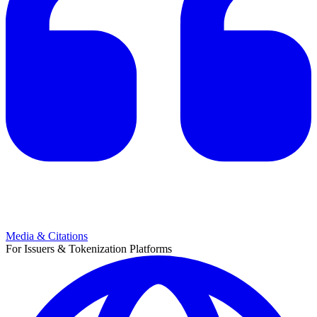
Media & Citations
For Issuers & Tokenization Platforms