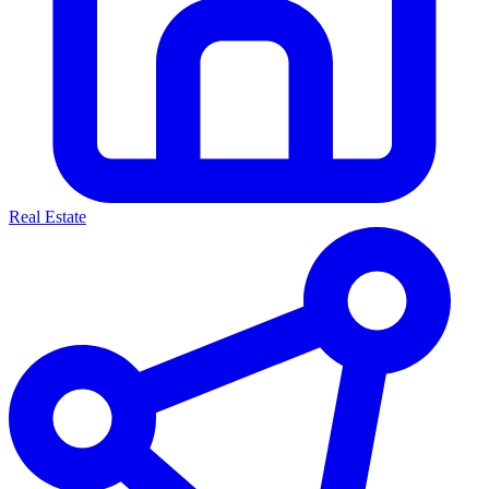
Real Estate