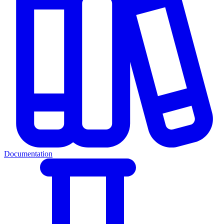
Documentation