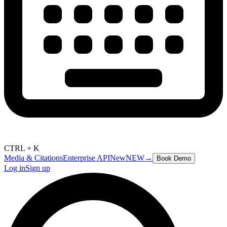
CTRL + K
Media & Citations
Enterprise API
New
NEW
→
Book Demo
Log in
Sign up