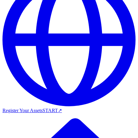
Register Your Assets
START
↗