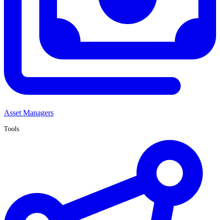
Asset Managers
Tools