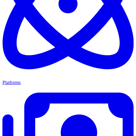
Platforms