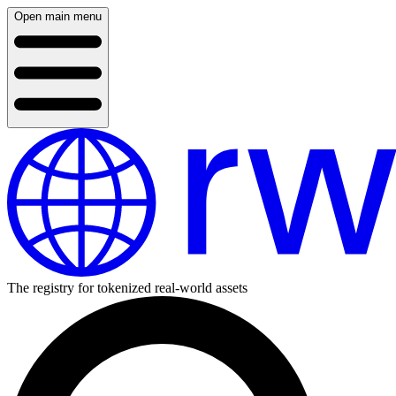
Open main menu
The registry for tokenized real-world assets