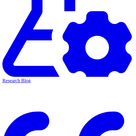
Research Blog