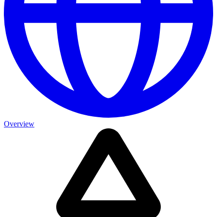
Overview