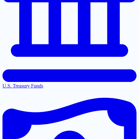
U.S. Treasury Funds