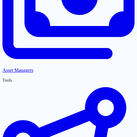
Asset Managers
Tools