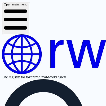
Open main menu
The registry for tokenized real-world assets