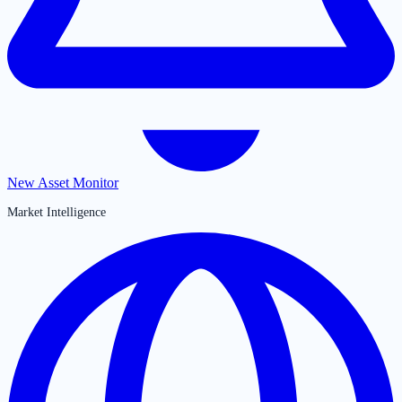
New Asset Monitor
Market Intelligence