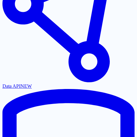
Data API
NEW