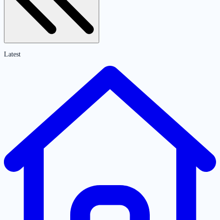
Latest