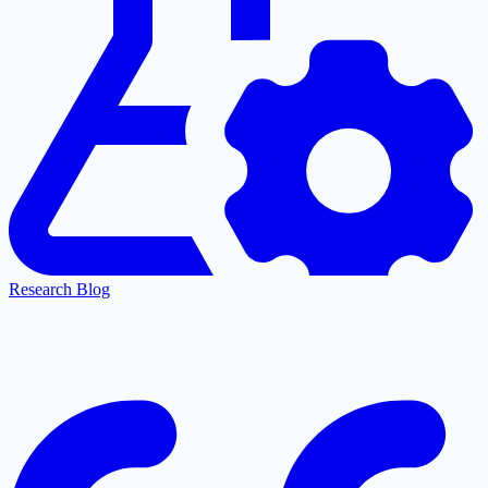
Research Blog