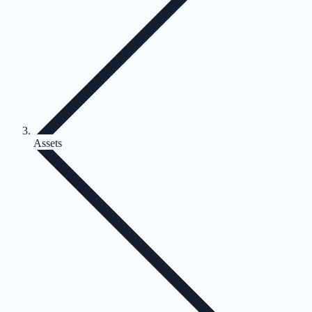
Assets