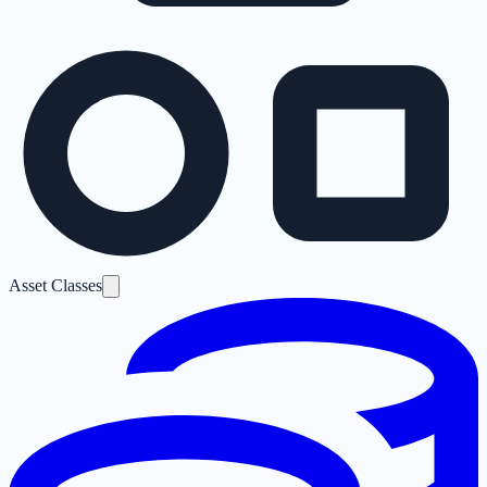
Asset Classes