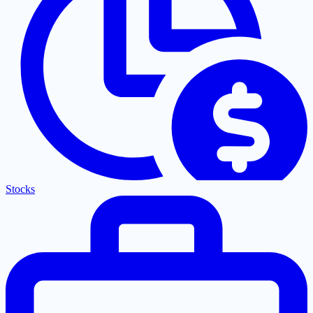
Stocks