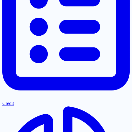
Credit