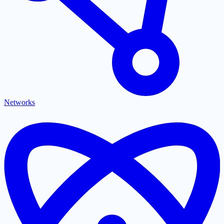
Networks