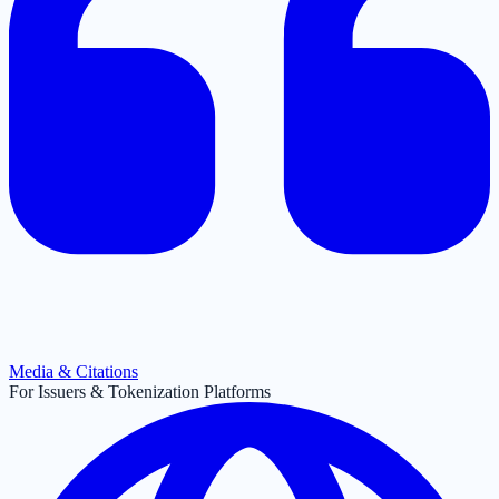
Media & Citations
For Issuers & Tokenization Platforms