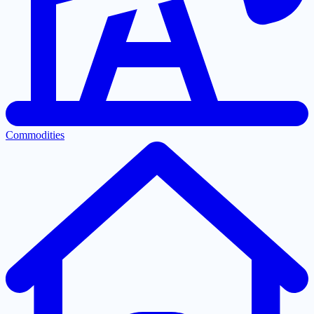
Commodities