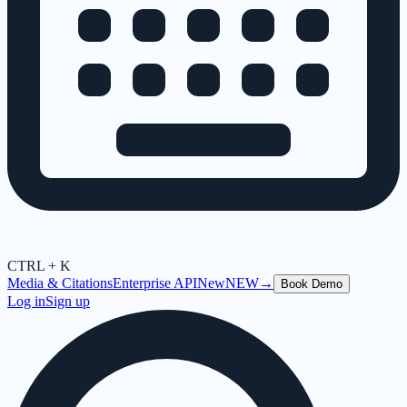
CTRL + K
Media & Citations
Enterprise API
New
NEW
→
Book Demo
Log in
Sign up