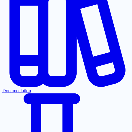
Documentation