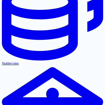
Stablecoins