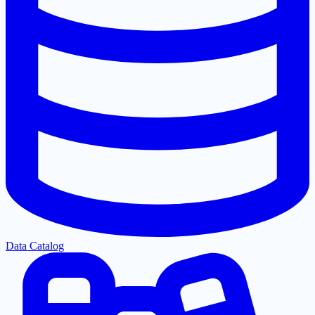
Data Catalog