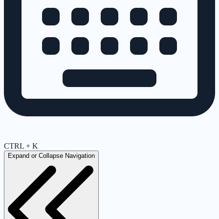
CTRL + K
Expand or Collapse Navigation