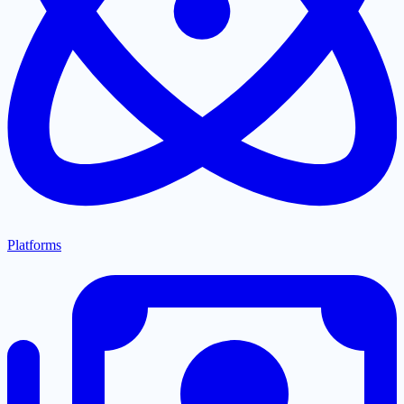
Platforms