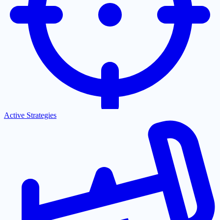
Active Strategies