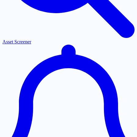
Asset Screener