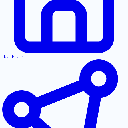
Real Estate