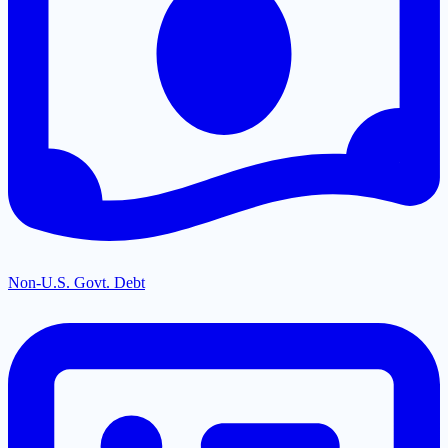
Non-U.S. Govt. Debt