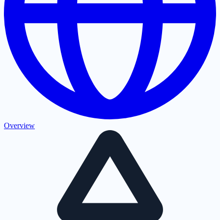
Overview