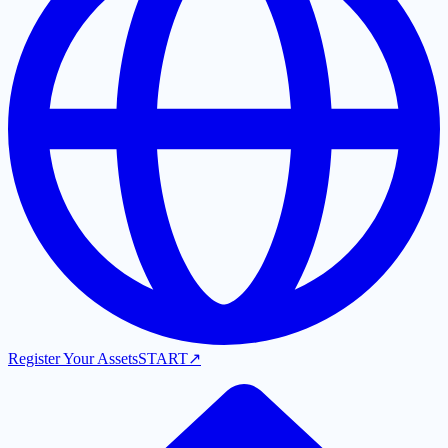
Register Your Assets
START
↗