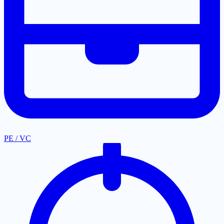
PE / VC