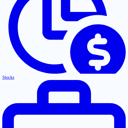
Stocks