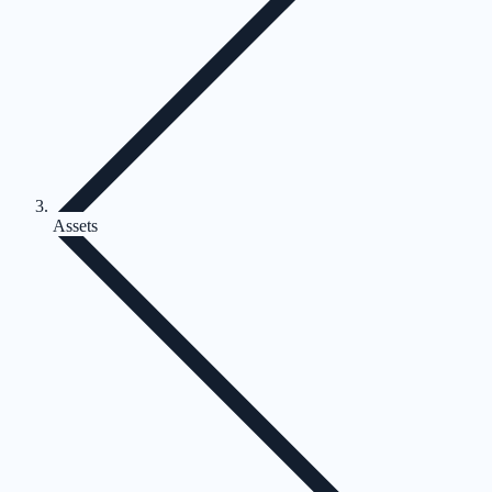
Assets