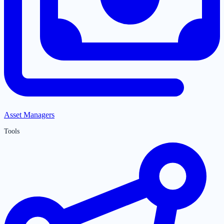
Asset Managers
Tools