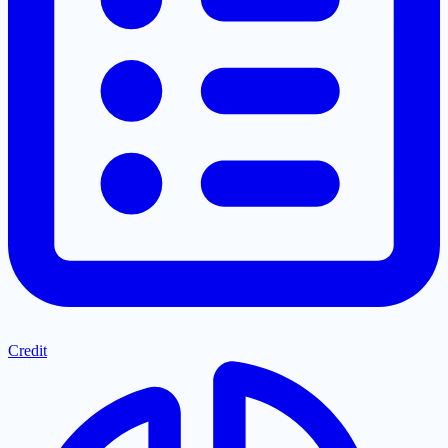
Credit