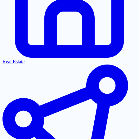
Real Estate