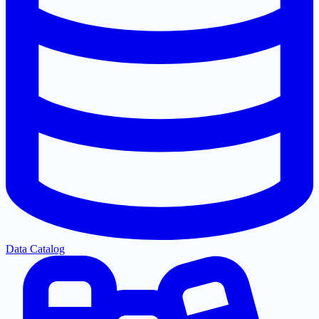
Data Catalog