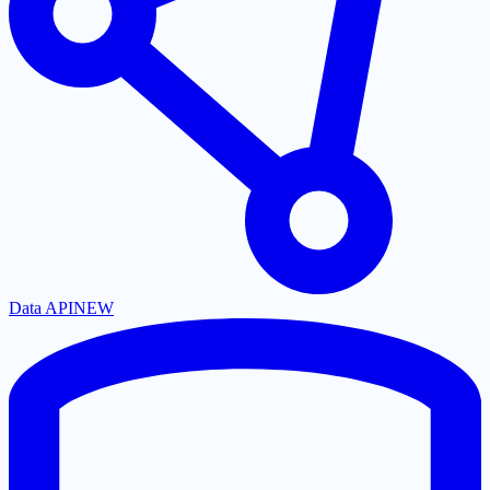
Data API
NEW