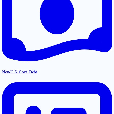
Non-U.S. Govt. Debt