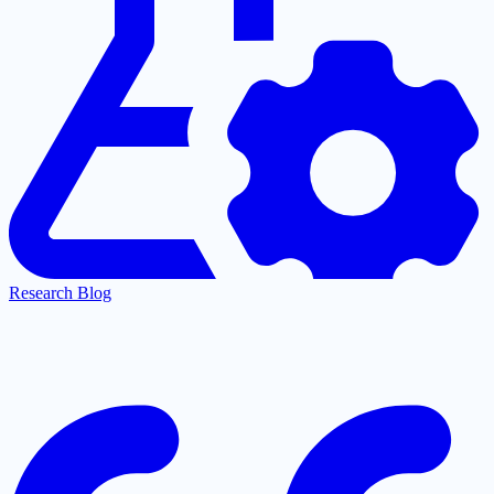
Research Blog