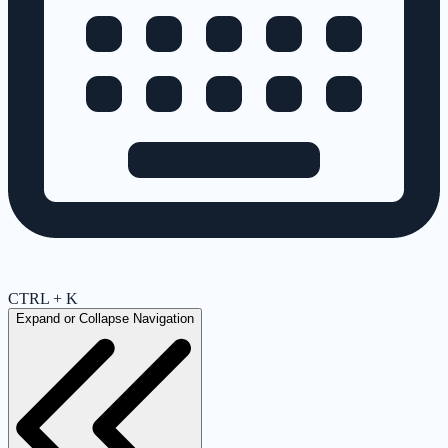
CTRL + K
Expand or Collapse Navigation