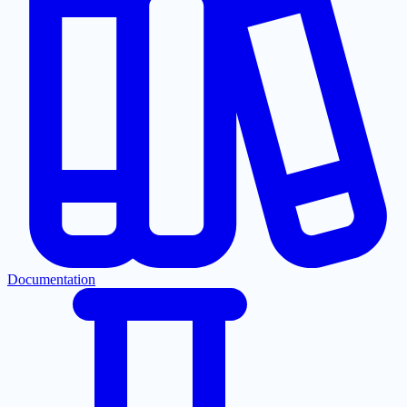
Documentation