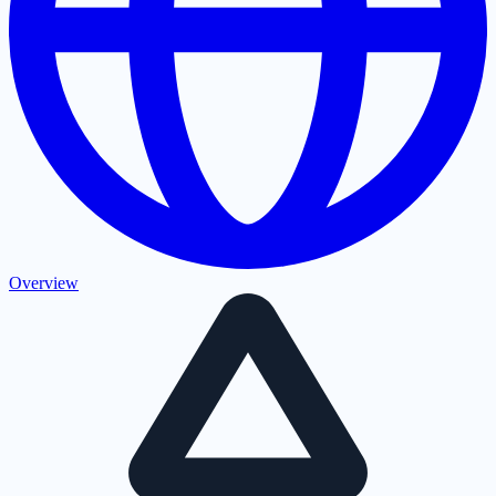
Overview