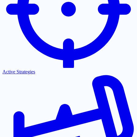
Active Strategies