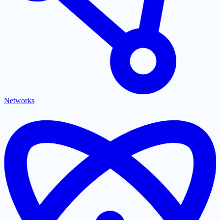
Networks