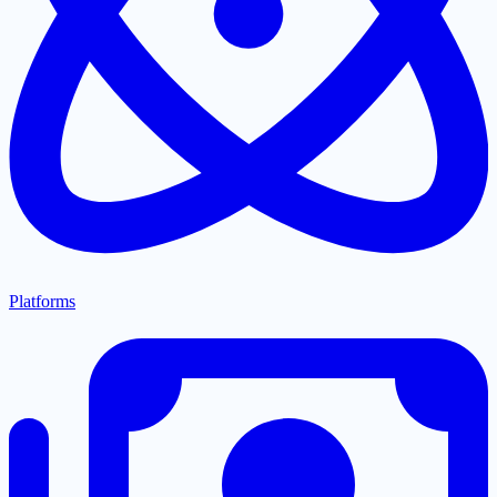
Platforms