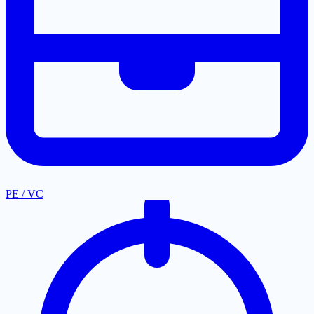
PE / VC