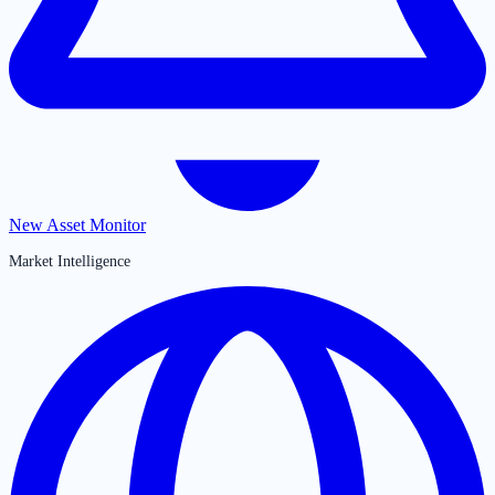
New Asset Monitor
Market Intelligence