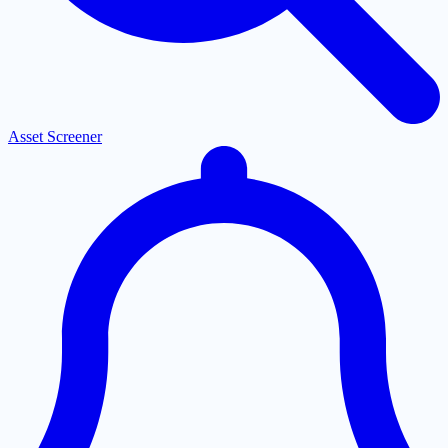
Asset Screener