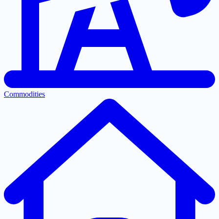
Commodities