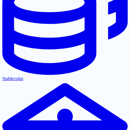
Stablecoins