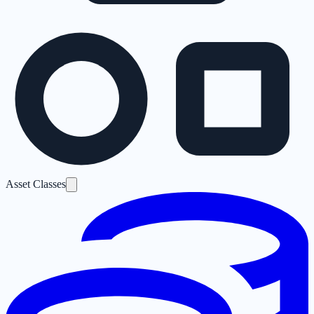
Asset Classes