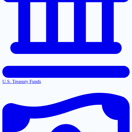
U.S. Treasury Funds