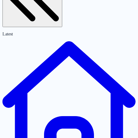
Latest