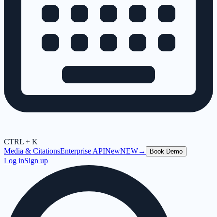
CTRL + K
Media & Citations
Enterprise API
New
NEW
→
Book Demo
Log in
Sign up