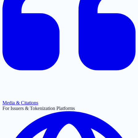
Media & Citations
For Issuers & Tokenization Platforms