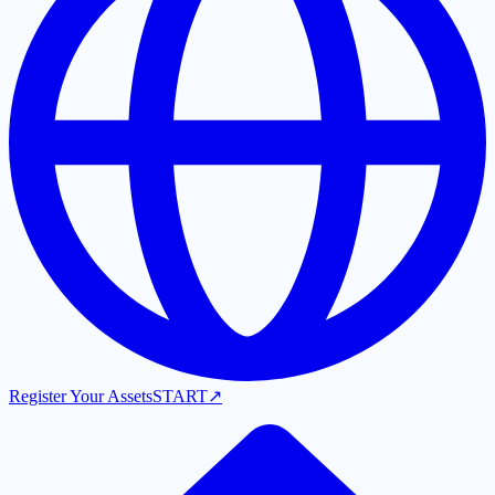
Register Your Assets
START
↗