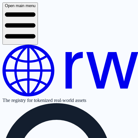
Open main menu
The registry for tokenized real-world assets