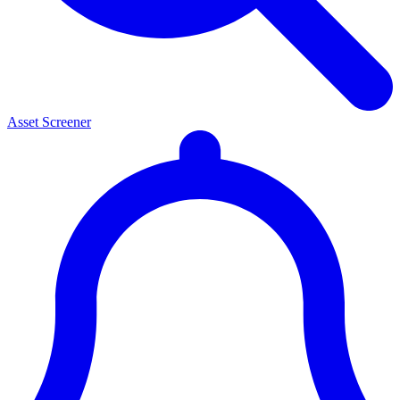
Asset Screener