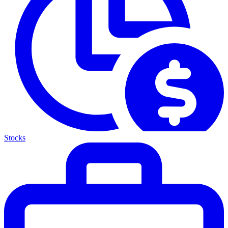
Stocks