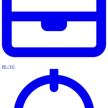
PE / VC