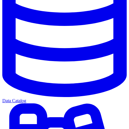
Data Catalog