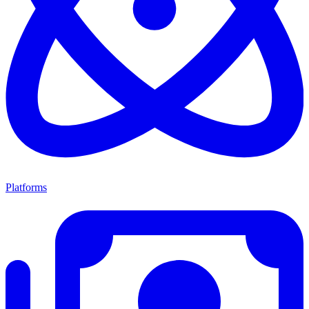
Platforms