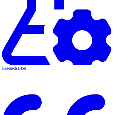
Research Blog