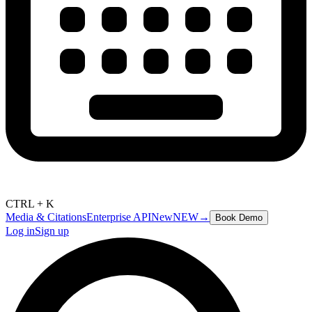
CTRL + K
Media & Citations
Enterprise API
New
NEW
→
Book Demo
Log in
Sign up