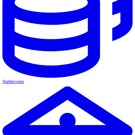
Stablecoins