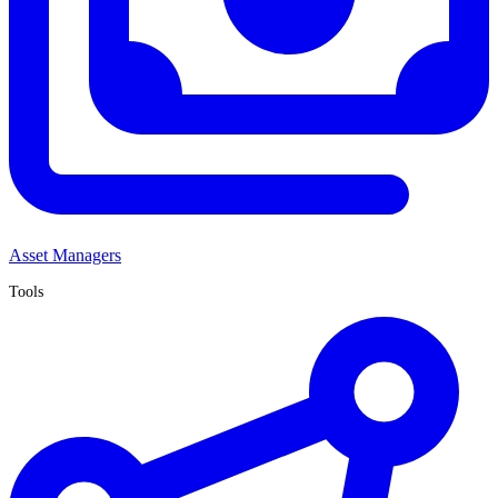
Asset Managers
Tools