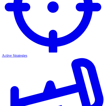
Active Strategies