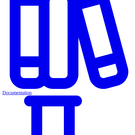
Documentation