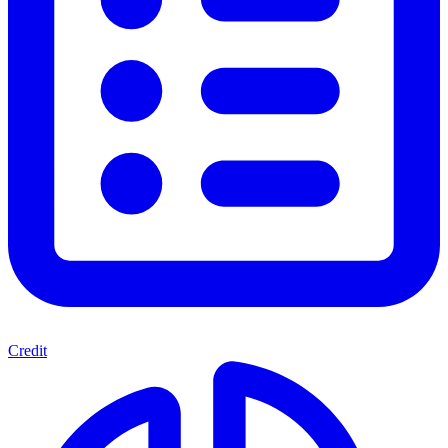
Credit