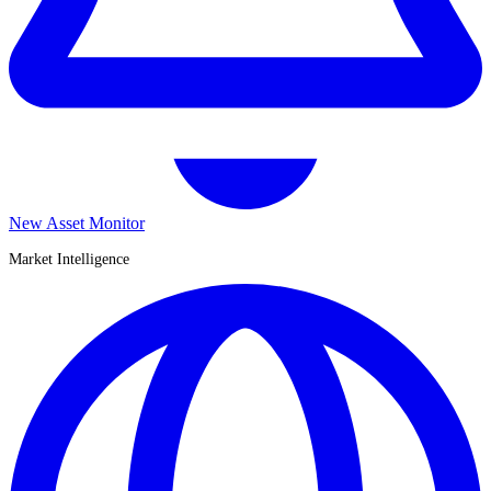
New Asset Monitor
Market Intelligence