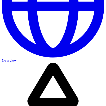
Overview