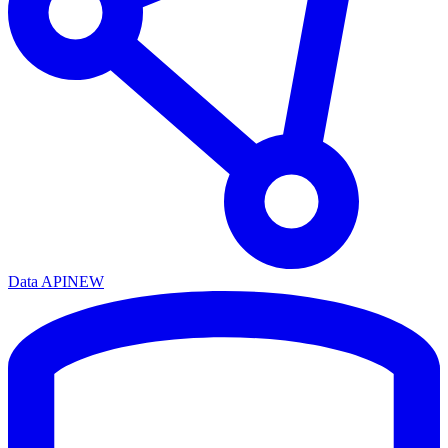
Data API
NEW