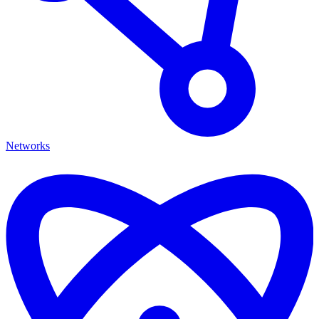
Networks