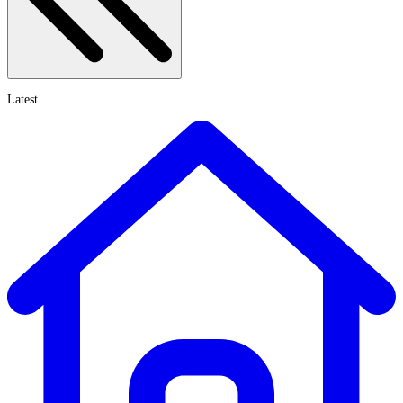
Latest