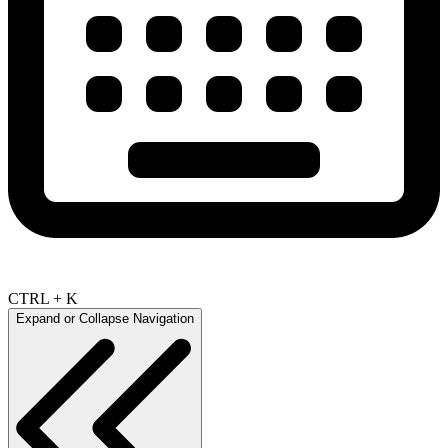
CTRL + K
Expand or Collapse Navigation