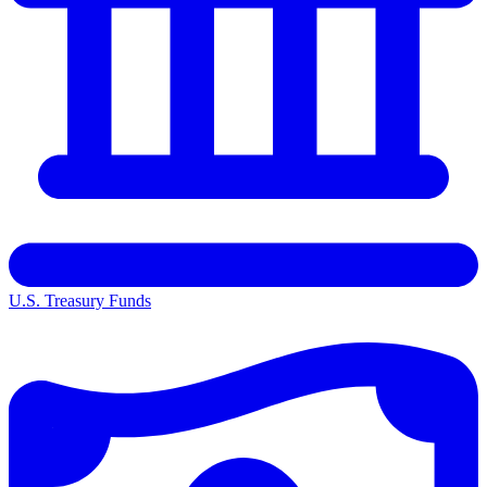
U.S. Treasury Funds