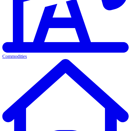
Commodities