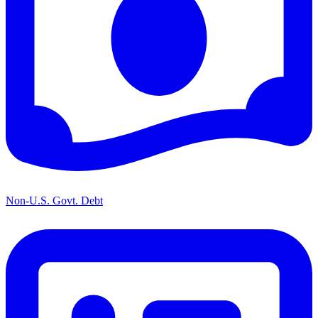
Non-U.S. Govt. Debt