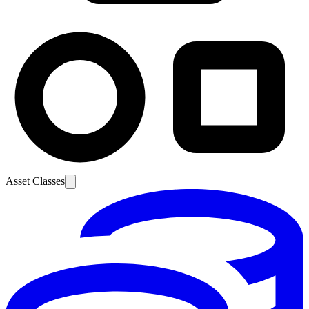
Asset Classes