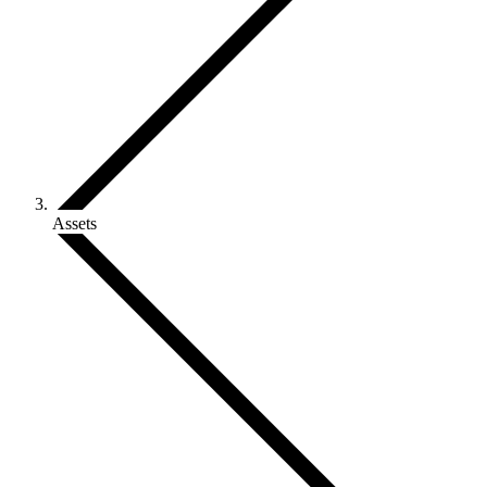
Assets