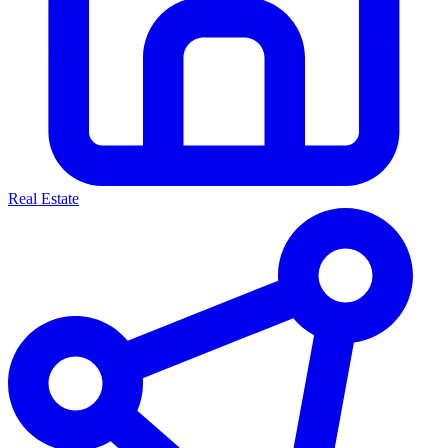
Real Estate