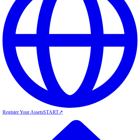
Register Your Assets
START
↗