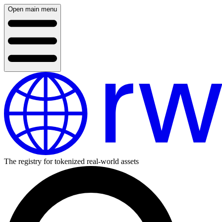
Open main menu
The registry for tokenized real-world assets