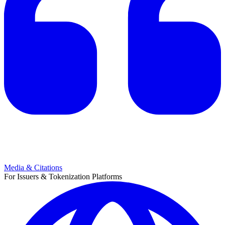
Media & Citations
For Issuers & Tokenization Platforms