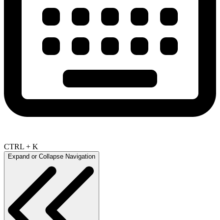
CTRL + K
Expand or Collapse Navigation