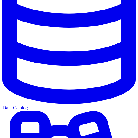
Data Catalog