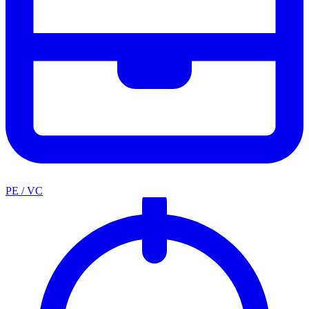
PE / VC