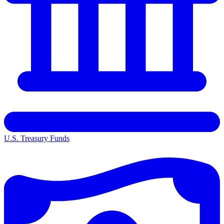
U.S. Treasury Funds