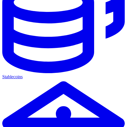
Stablecoins