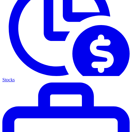
Stocks