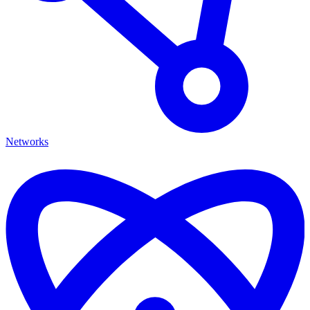
Networks