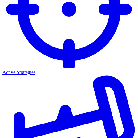
Active Strategies