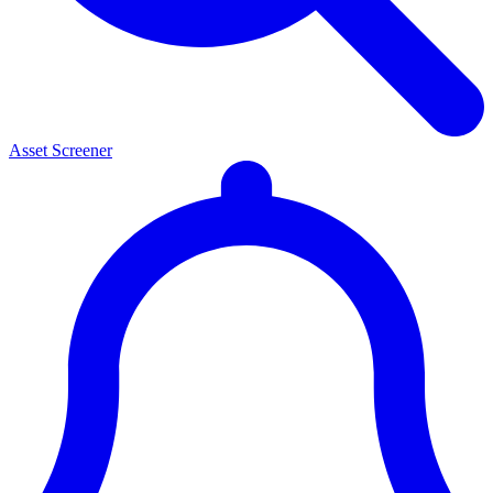
Asset Screener