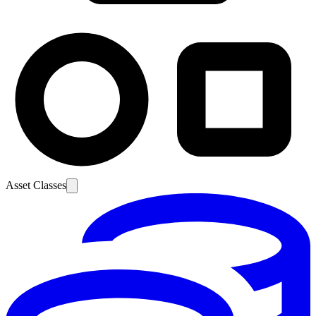
Asset Classes