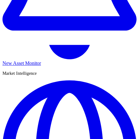
New Asset Monitor
Market Intelligence