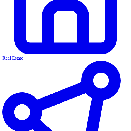
Real Estate