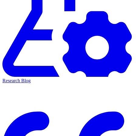
Research Blog