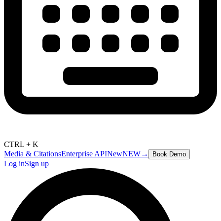
CTRL + K
Media & Citations
Enterprise API
New
NEW
→
Book Demo
Log in
Sign up