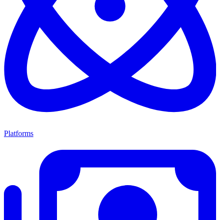
Platforms