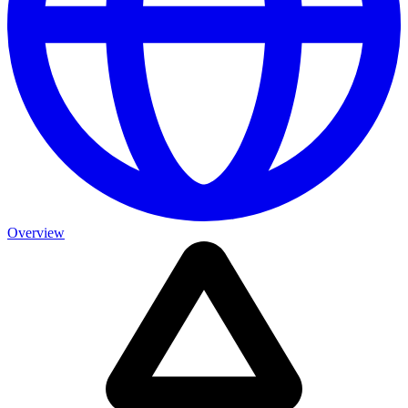
Overview