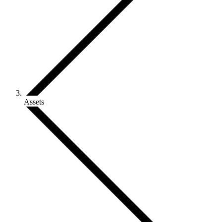
Assets