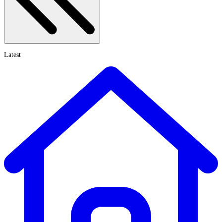
Latest