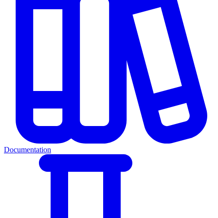
Documentation