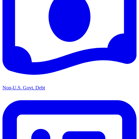
Non-U.S. Govt. Debt