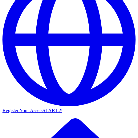
Register Your Assets
START
↗