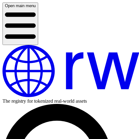
Open main menu
The registry for tokenized real-world assets