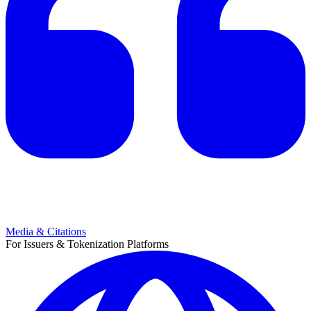
Media & Citations
For Issuers & Tokenization Platforms