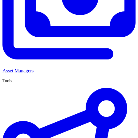
Asset Managers
Tools