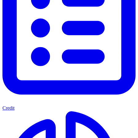
Credit