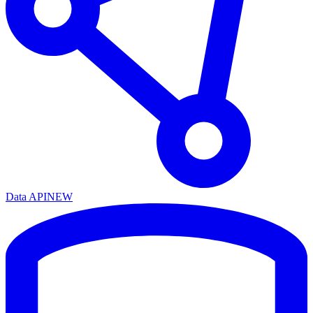
Data API
NEW