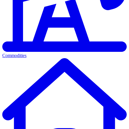
Commodities