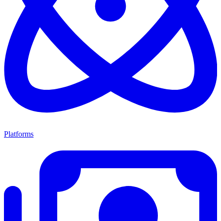
Platforms