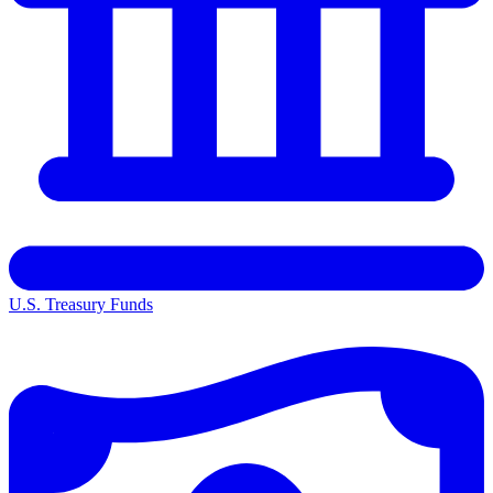
U.S. Treasury Funds