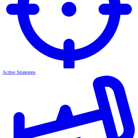
Active Strategies