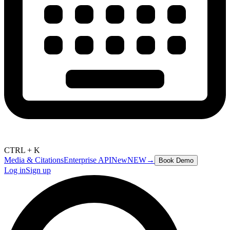
CTRL + K
Media & Citations
Enterprise API
New
NEW
→
Book Demo
Log in
Sign up