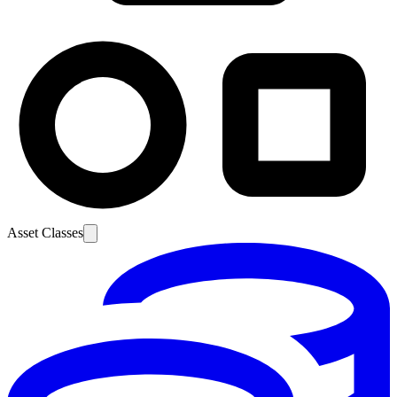
Asset Classes