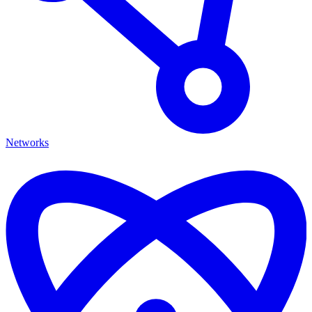
Networks