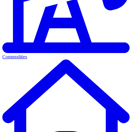
Commodities