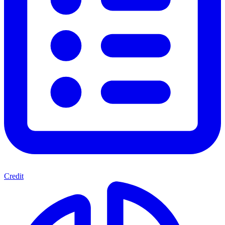
Credit