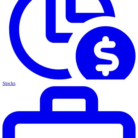
Stocks