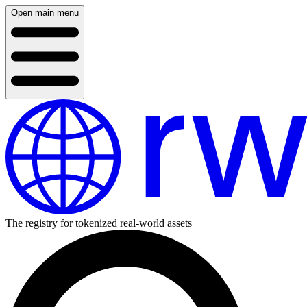
Open main menu
The registry for tokenized real-world assets