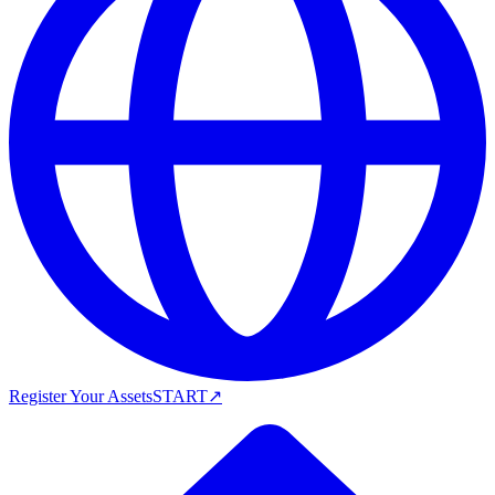
Register Your Assets
START
↗