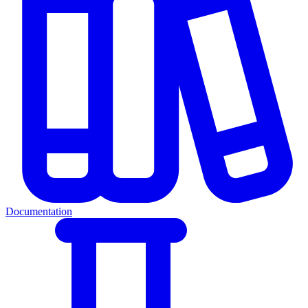
Documentation