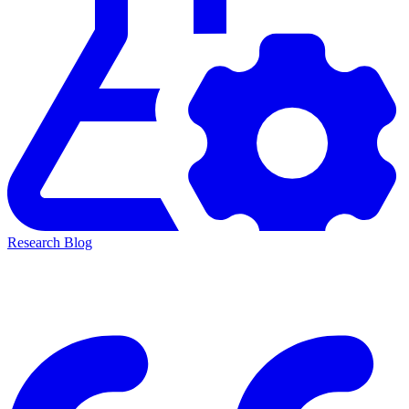
Research Blog