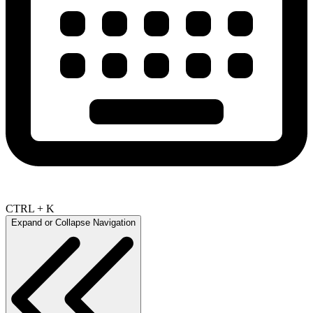
CTRL + K
Expand or Collapse Navigation