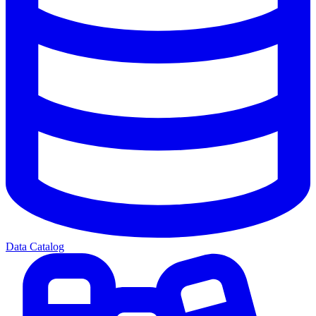
Data Catalog