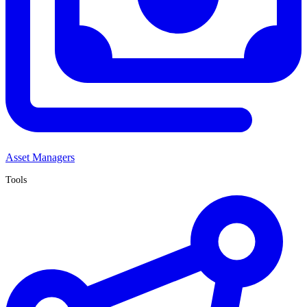
Asset Managers
Tools