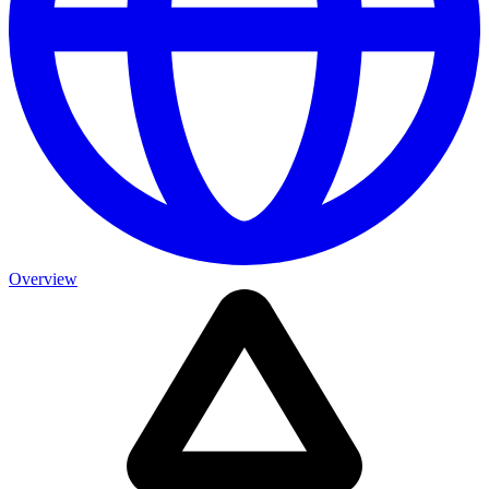
Overview