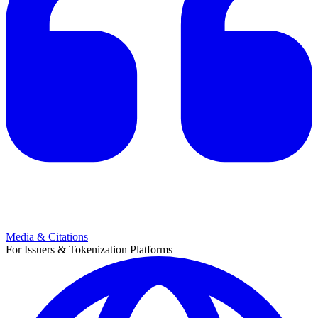
Media & Citations
For Issuers & Tokenization Platforms