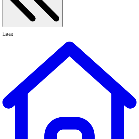
Latest