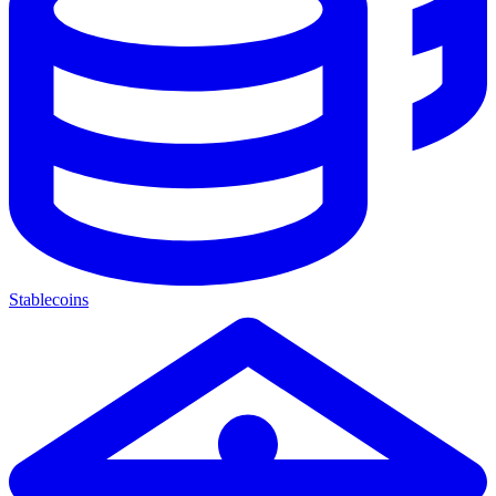
Stablecoins