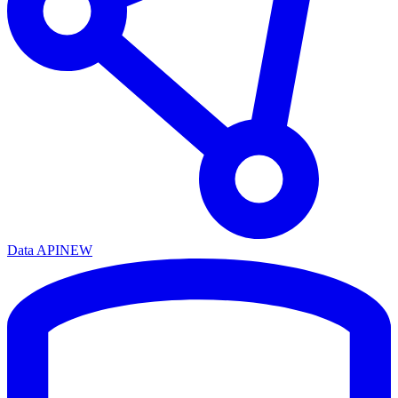
Data API
NEW