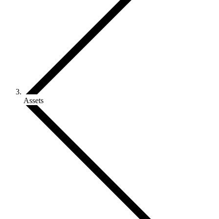
Assets