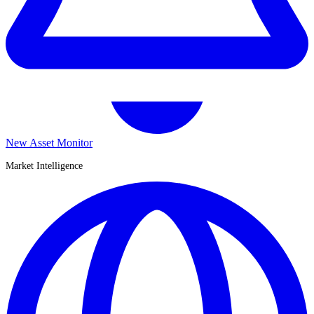
New Asset Monitor
Market Intelligence