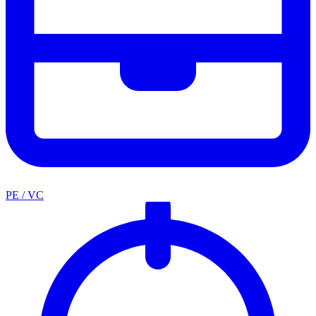
PE / VC