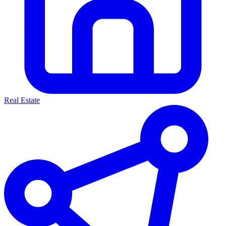
Real Estate