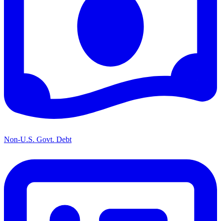
Non-U.S. Govt. Debt