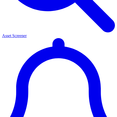
Asset Screener