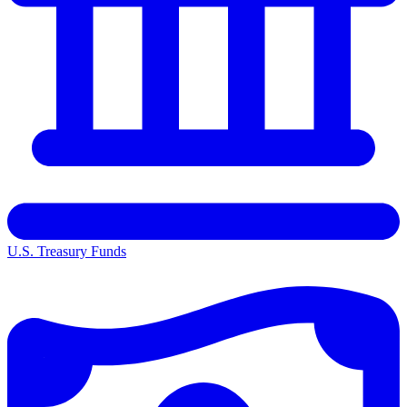
U.S. Treasury Funds