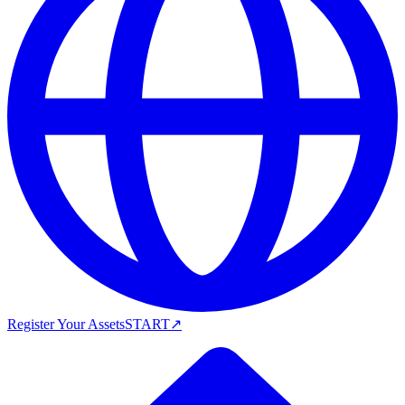
Register Your Assets
START
↗