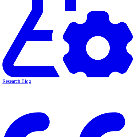
Research Blog