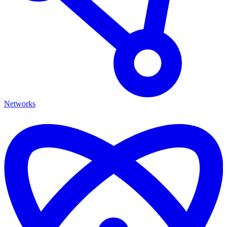
Networks