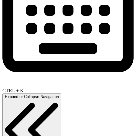
CTRL + K
Expand or Collapse Navigation