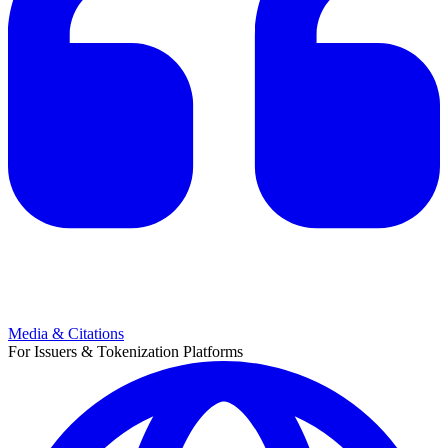
Media & Citations
For Issuers & Tokenization Platforms