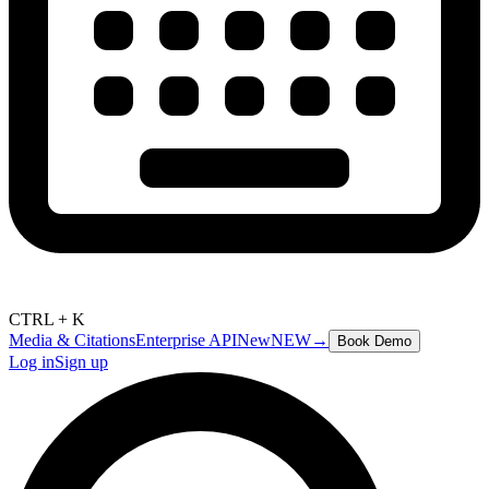
CTRL + K
Media & Citations
Enterprise API
New
NEW
→
Book Demo
Log in
Sign up