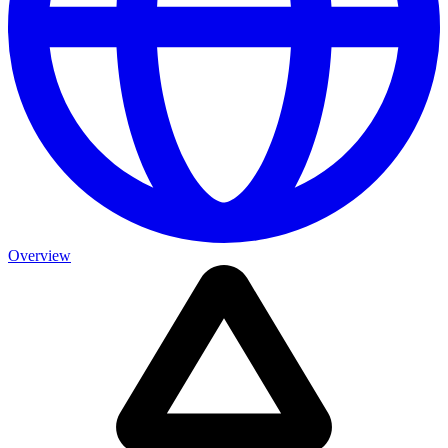
Overview