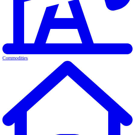
Commodities