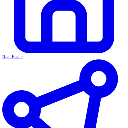
Real Estate