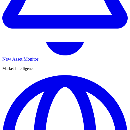
New Asset Monitor
Market Intelligence