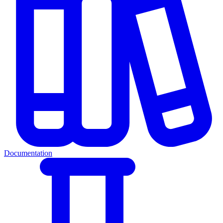
Documentation