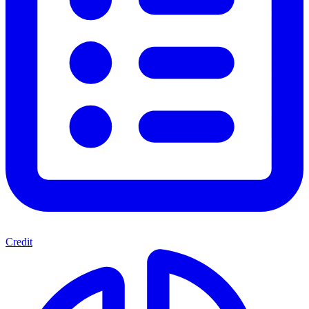
Credit