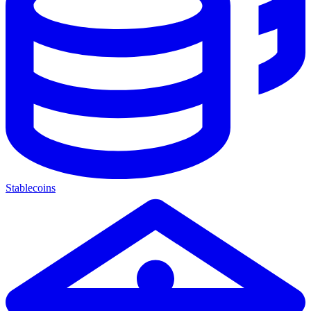
Stablecoins