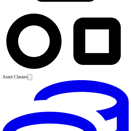
Asset Classes