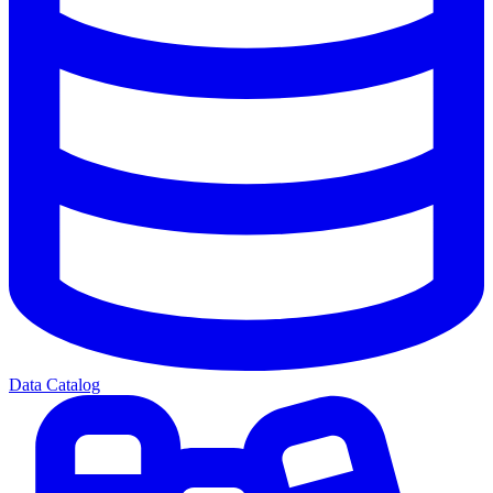
Data Catalog