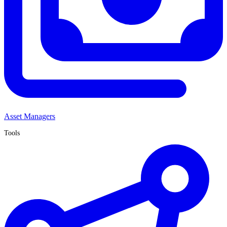
Asset Managers
Tools