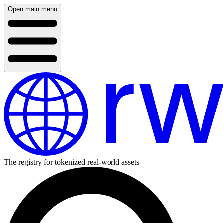
Open main menu
The registry for tokenized real-world assets