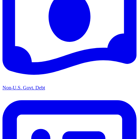
Non-U.S. Govt. Debt