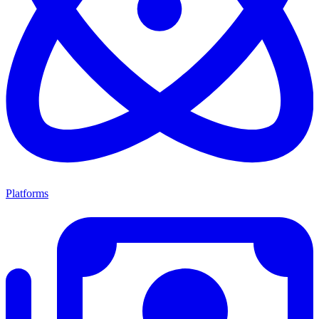
Platforms