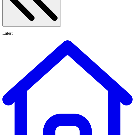
Latest