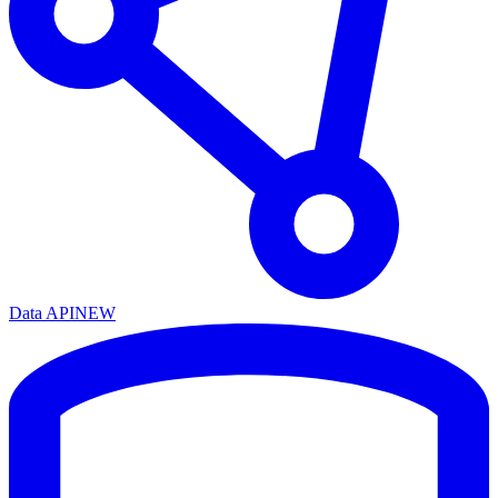
Data API
NEW