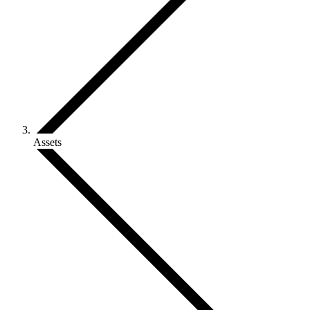
Assets