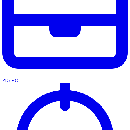
PE / VC