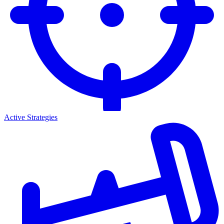
Active Strategies