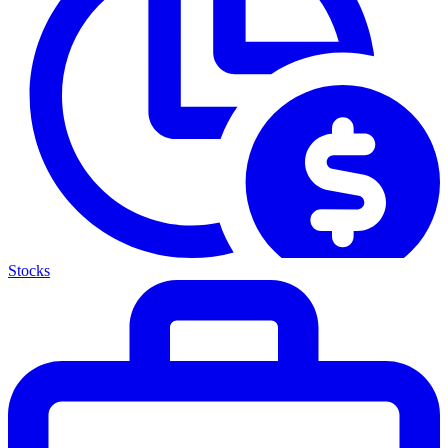
Stocks