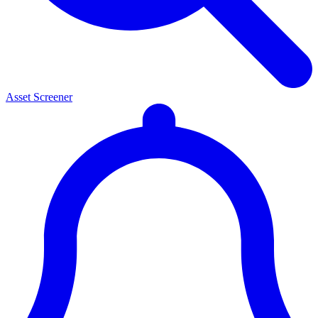
Asset Screener