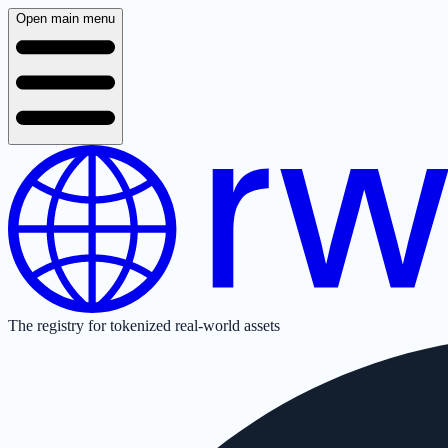
Open main menu
The registry for tokenized real-world assets