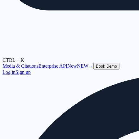
CTRL + K
Media & Citations
Enterprise API
New
NEW
→
Book Demo
Log in
Sign up