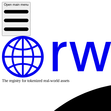
Open main menu
The registry for tokenized real-world assets