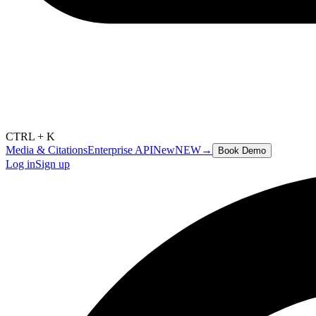
CTRL + K
Media & Citations
Enterprise API
New
NEW
→
Book Demo
Log in
Sign up