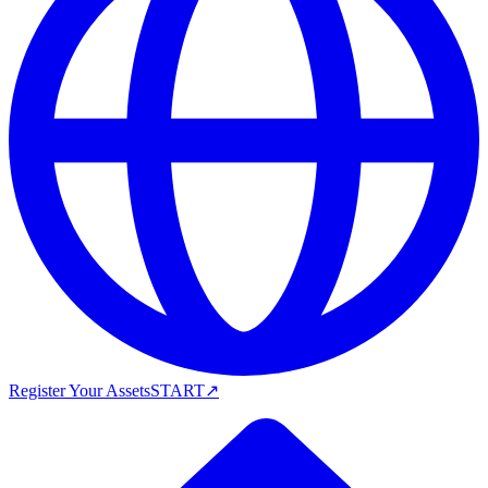
Register Your Assets
START
↗