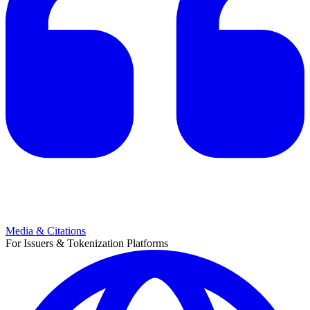
Media & Citations
For Issuers & Tokenization Platforms