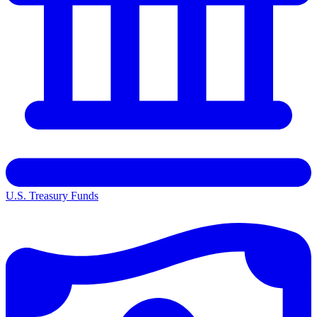
U.S. Treasury Funds