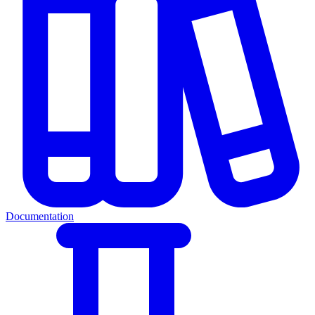
Documentation