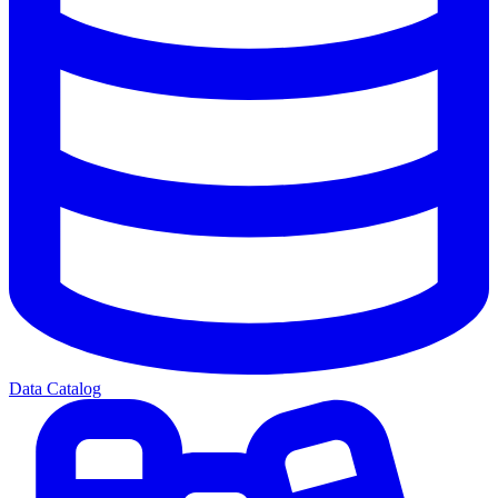
Data Catalog