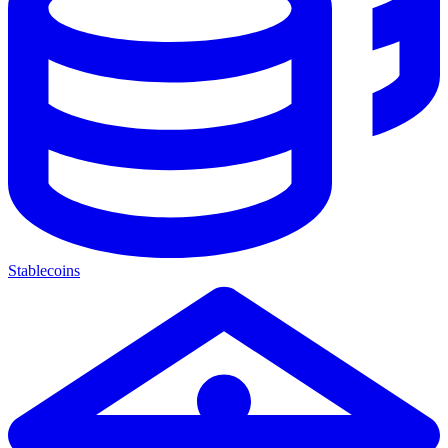
Stablecoins