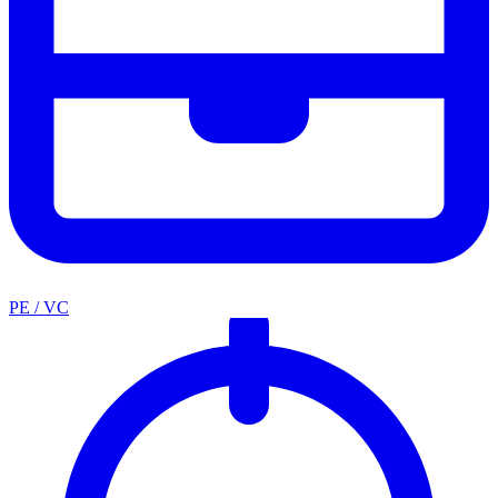
PE / VC