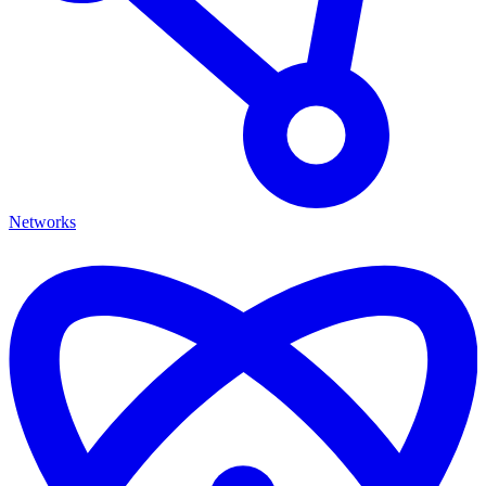
Networks