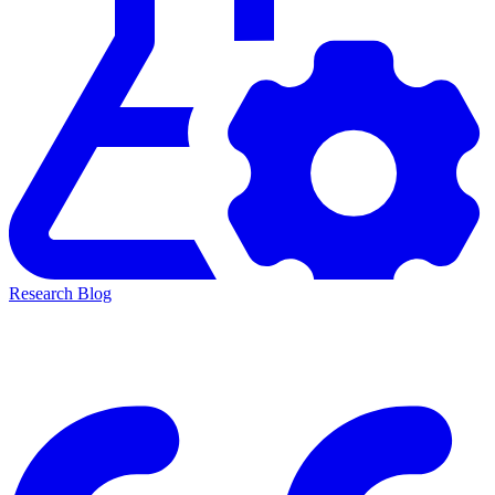
Research Blog