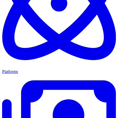
Platforms