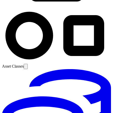
Asset Classes