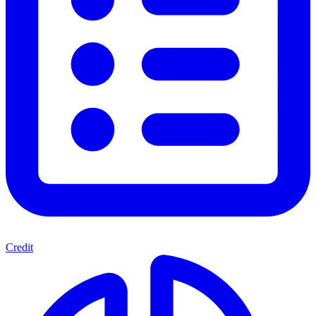
Credit