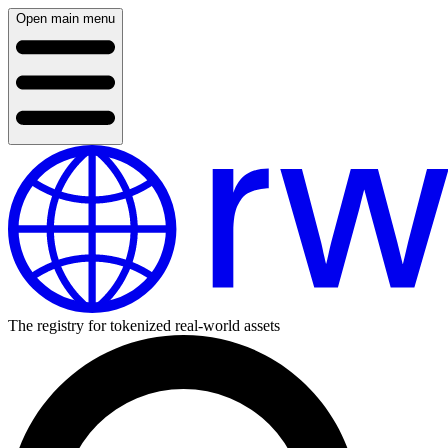
Open main menu
The registry for tokenized real-world assets