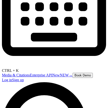
CTRL + K
Media & Citations
Enterprise API
New
NEW
→
Book Demo
Log in
Sign up