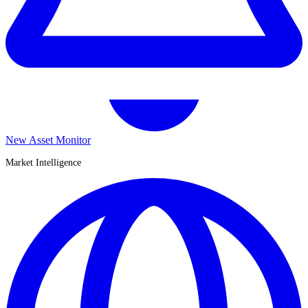
New Asset Monitor
Market Intelligence