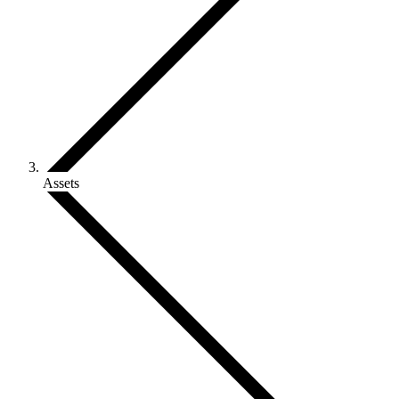
Assets