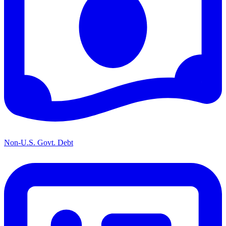
Non-U.S. Govt. Debt