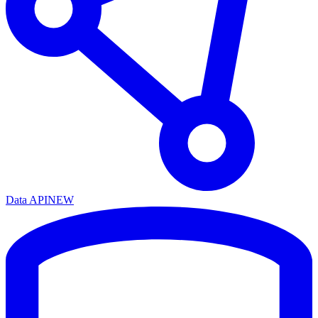
Data API
NEW