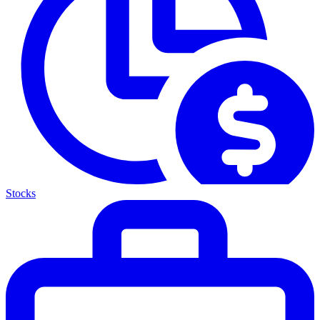
Stocks