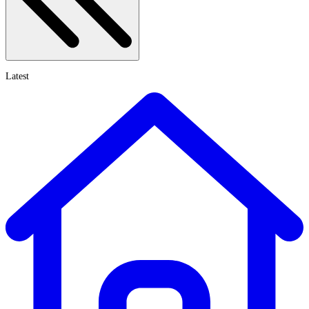
Latest