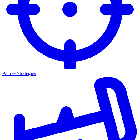
Active Strategies