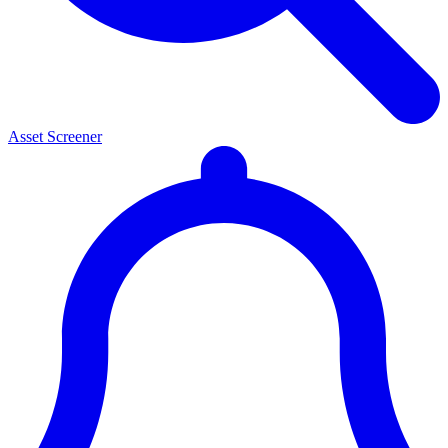
Asset Screener