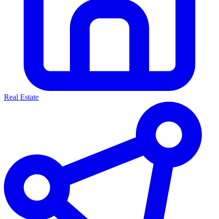
Real Estate