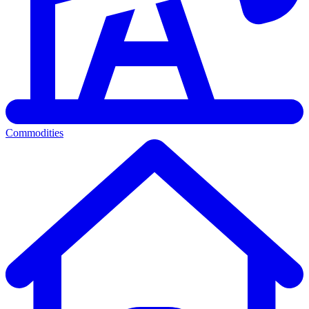
Commodities