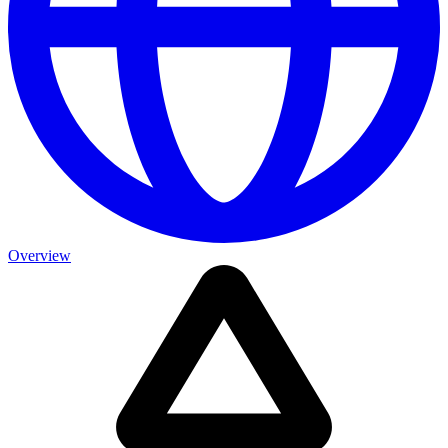
Overview