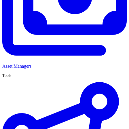
Asset Managers
Tools