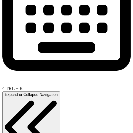
CTRL + K
Expand or Collapse Navigation