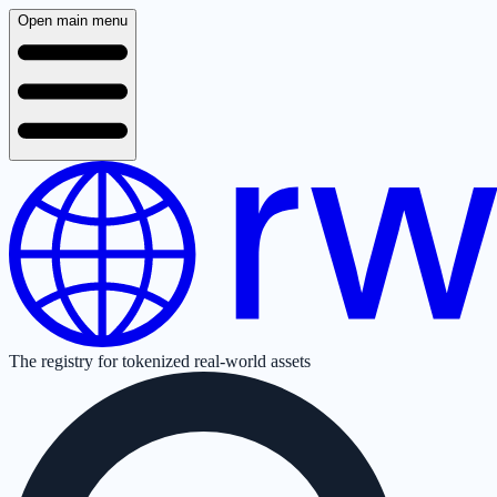
Open main menu
The registry for tokenized real-world assets