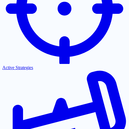
Active Strategies