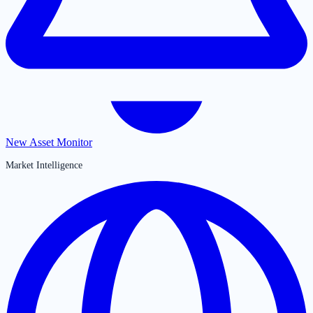
New Asset Monitor
Market Intelligence