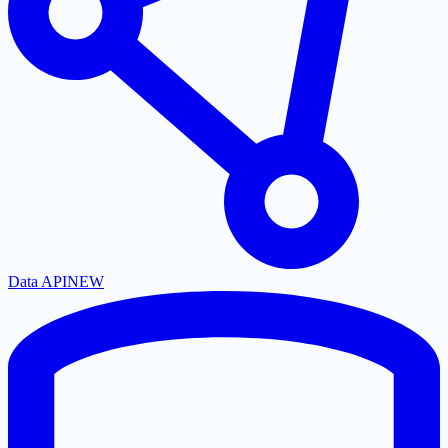
Data API
NEW