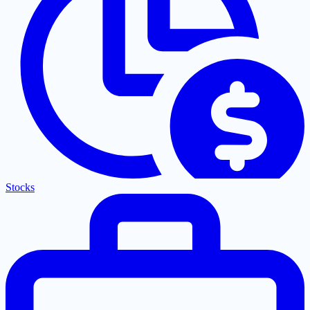
Stocks