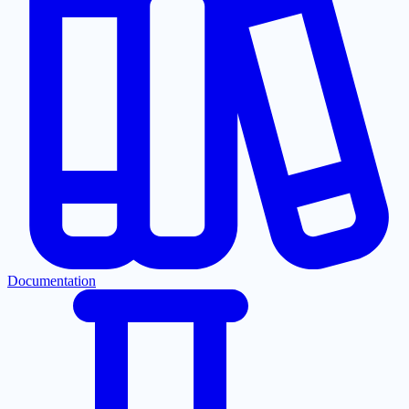
Documentation