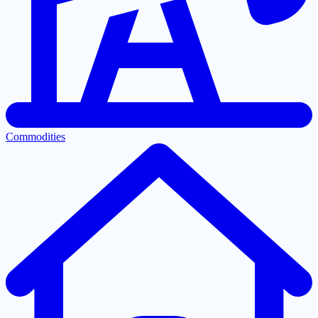
Commodities