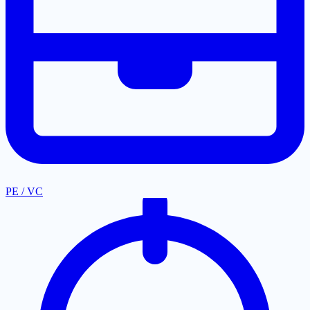
PE / VC