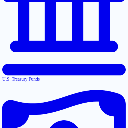
U.S. Treasury Funds