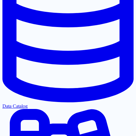
Data Catalog