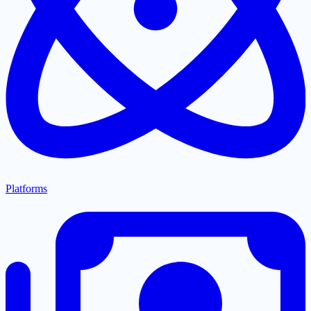
Platforms