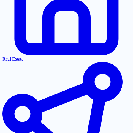
Real Estate