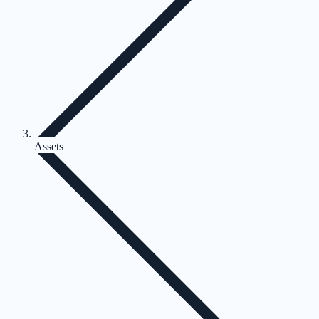
Assets