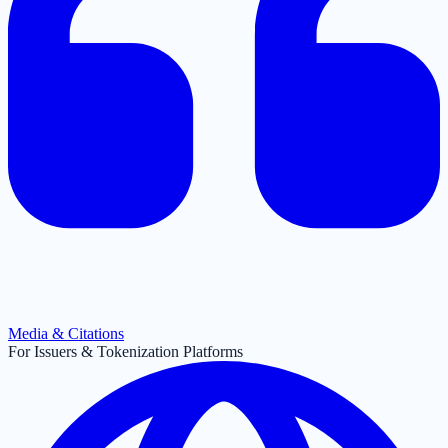
Media & Citations
For Issuers & Tokenization Platforms