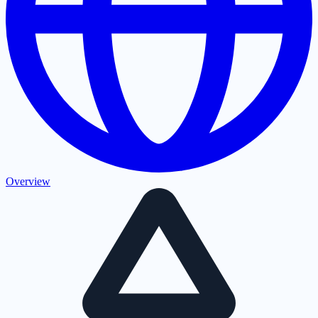
Overview