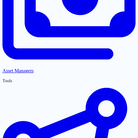
Asset Managers
Tools