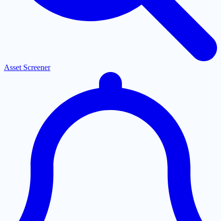
Asset Screener