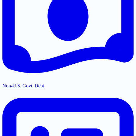
Non-U.S. Govt. Debt