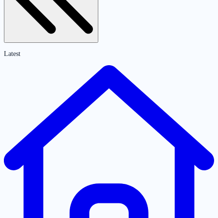
Latest