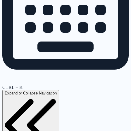
CTRL + K
Expand or Collapse Navigation