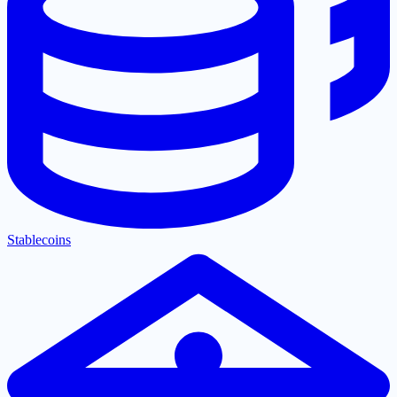
Stablecoins