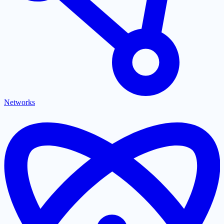
Networks