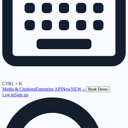
CTRL + K
Media & Citations
Enterprise API
New
NEW
→
Book Demo
Log in
Sign up