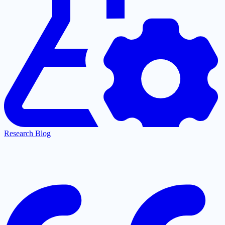
Research Blog