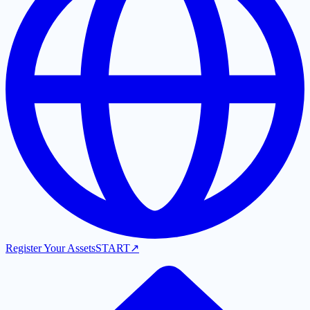
Register Your Assets
START
↗