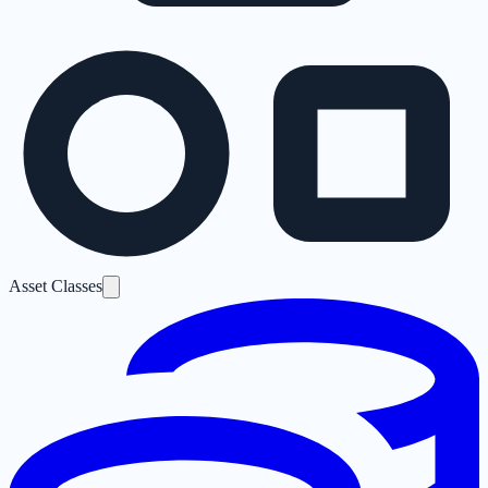
Asset Classes