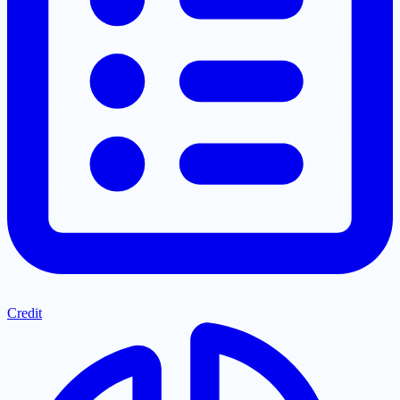
Credit