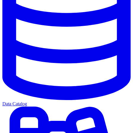
Data Catalog