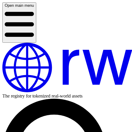
Open main menu
The registry for tokenized real-world assets