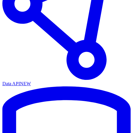
Data API
NEW