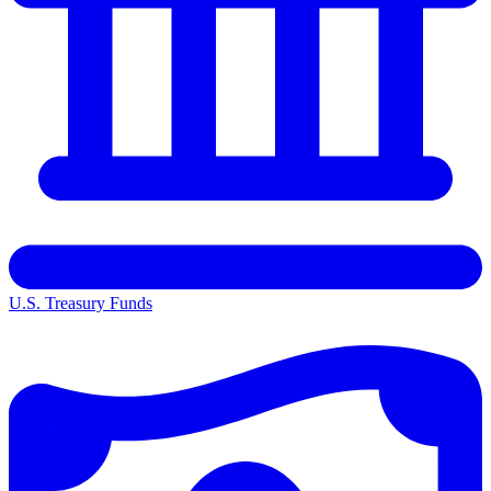
U.S. Treasury Funds