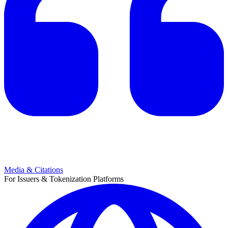
Media & Citations
For Issuers & Tokenization Platforms