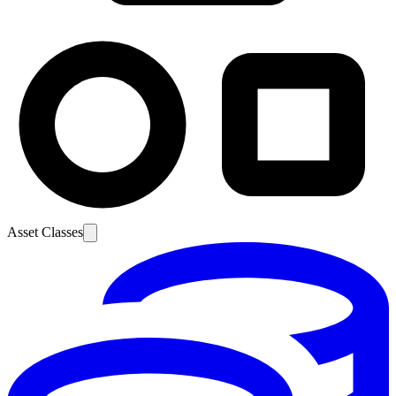
Asset Classes