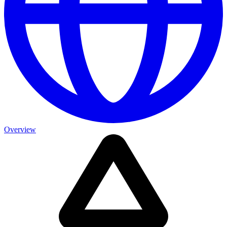
Overview