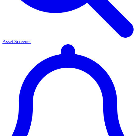
Asset Screener