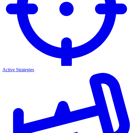
Active Strategies