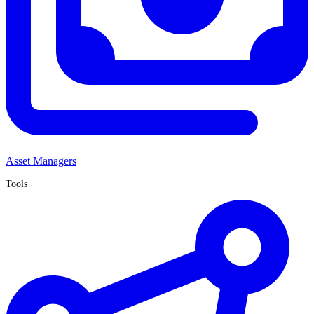
Asset Managers
Tools