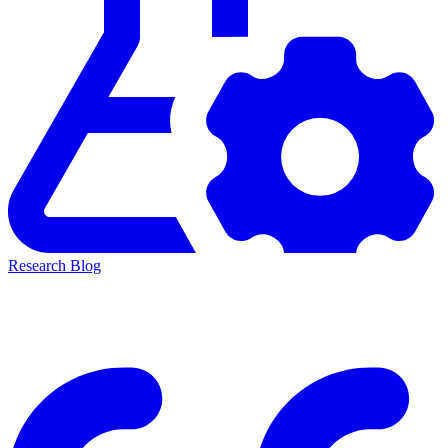
Research Blog