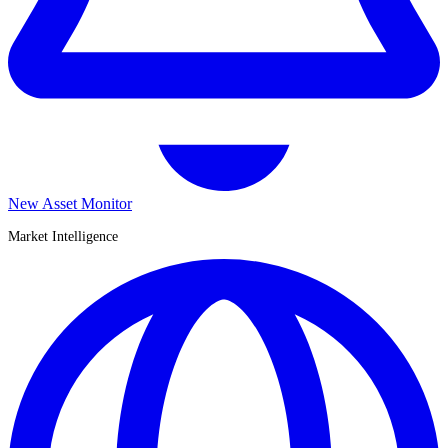
New Asset Monitor
Market Intelligence