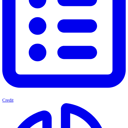
Credit