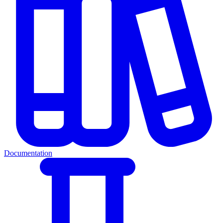
Documentation