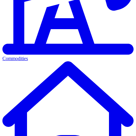
Commodities