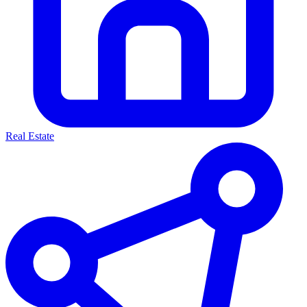
Real Estate