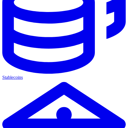
Stablecoins