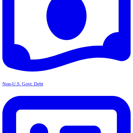
Non-U.S. Govt. Debt