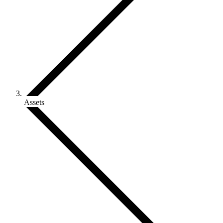
Assets