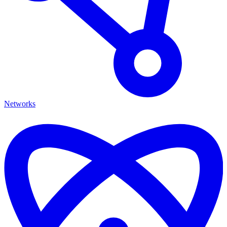
Networks