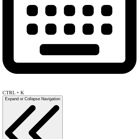
CTRL + K
Expand or Collapse Navigation