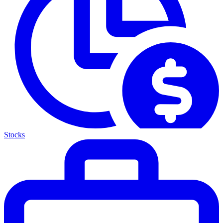
Stocks