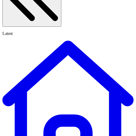
Latest