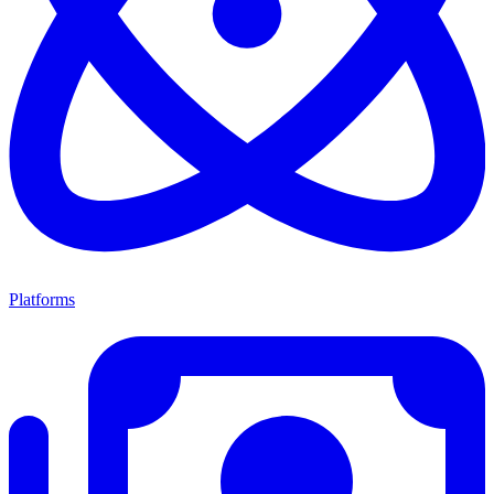
Platforms