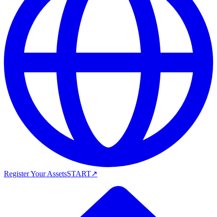
Register Your Assets
START
↗