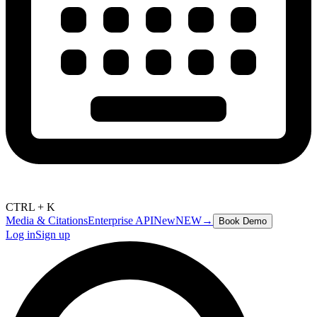
CTRL + K
Media & Citations
Enterprise API
New
NEW
→
Book Demo
Log in
Sign up