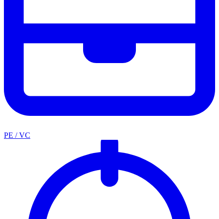
PE / VC