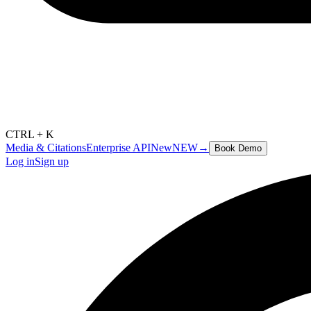
CTRL + K
Media & Citations
Enterprise API
New
NEW
→
Book Demo
Log in
Sign up