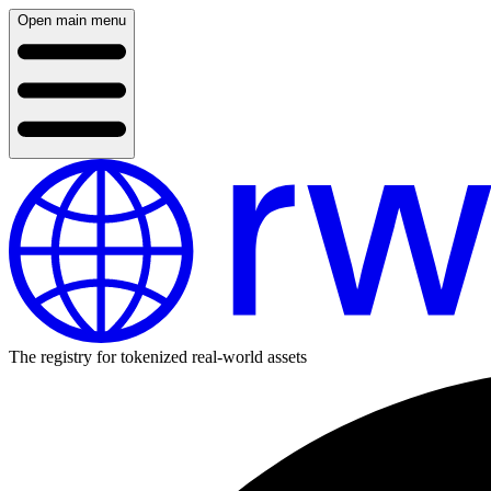
Open main menu
The registry for tokenized real-world assets