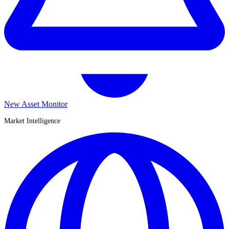
New Asset Monitor
Market Intelligence