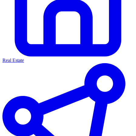
Real Estate