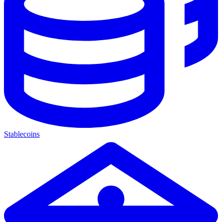
Stablecoins