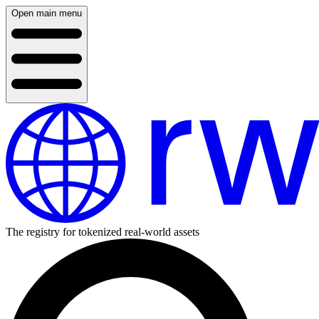
Open main menu
The registry for tokenized real-world assets