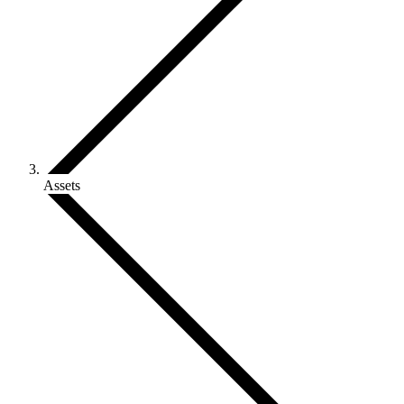
Assets