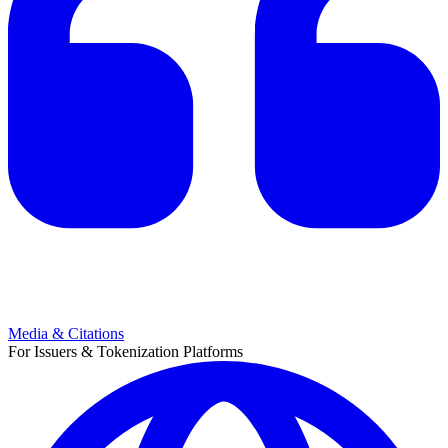
Media & Citations
For Issuers & Tokenization Platforms