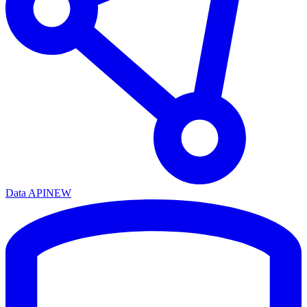
Data API
NEW