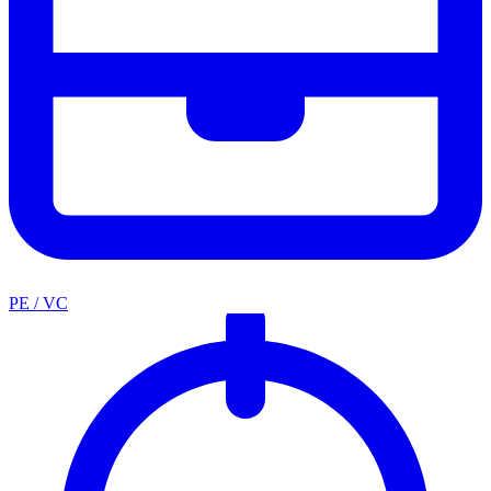
PE / VC