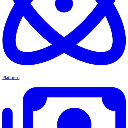
Platforms