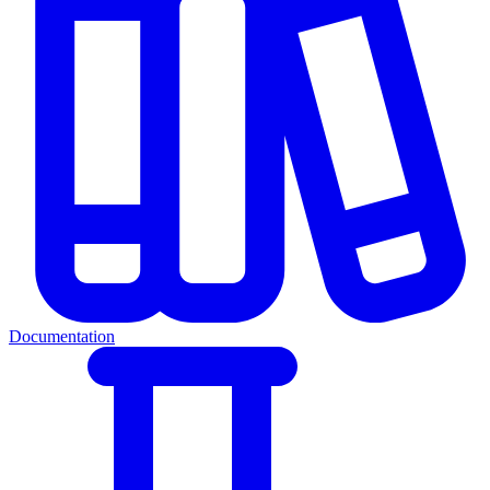
Documentation