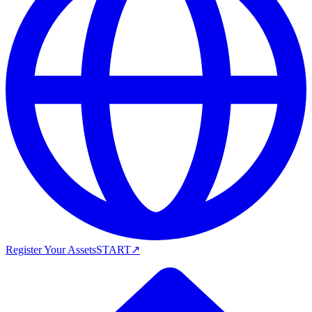
Register Your Assets
START
↗