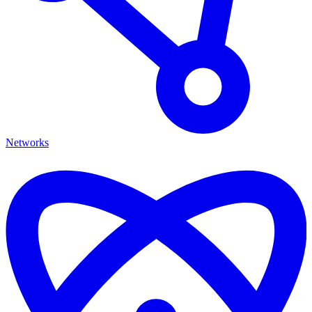
Networks