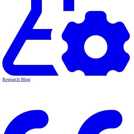
Research Blog