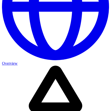
Overview