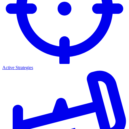
Active Strategies