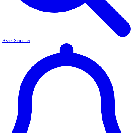
Asset Screener