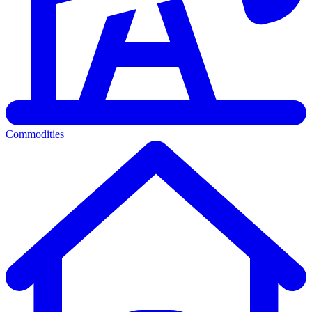
Commodities