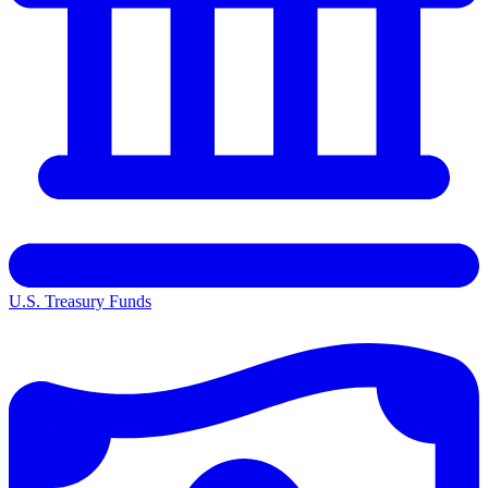
U.S. Treasury Funds