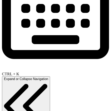
CTRL + K
Expand or Collapse Navigation