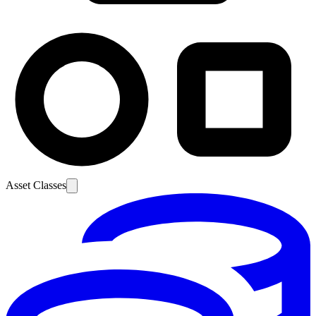
Asset Classes