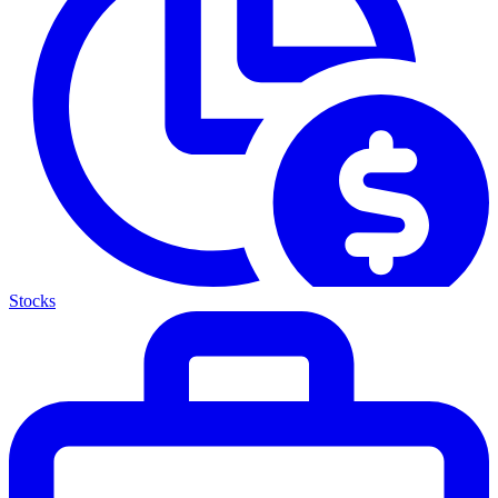
Stocks