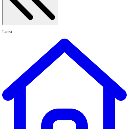
Latest