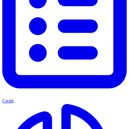
Credit