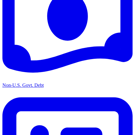
Non-U.S. Govt. Debt