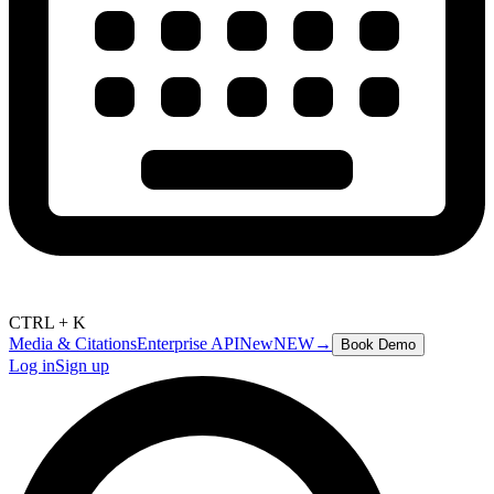
CTRL + K
Media & Citations
Enterprise API
New
NEW
→
Book Demo
Log in
Sign up