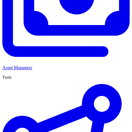
Asset Managers
Tools