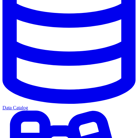
Data Catalog