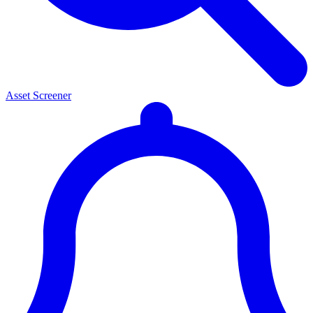
Asset Screener