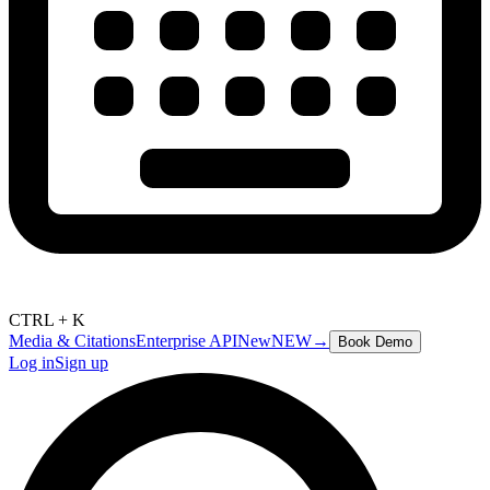
CTRL + K
Media & Citations
Enterprise API
New
NEW
→
Book Demo
Log in
Sign up