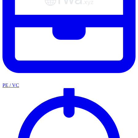
PE / VC