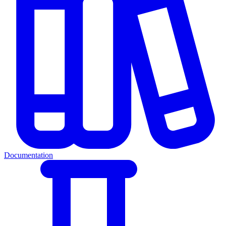
Documentation