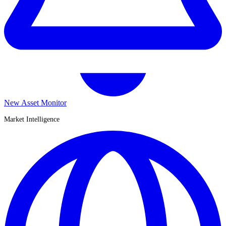
New Asset Monitor
Market Intelligence