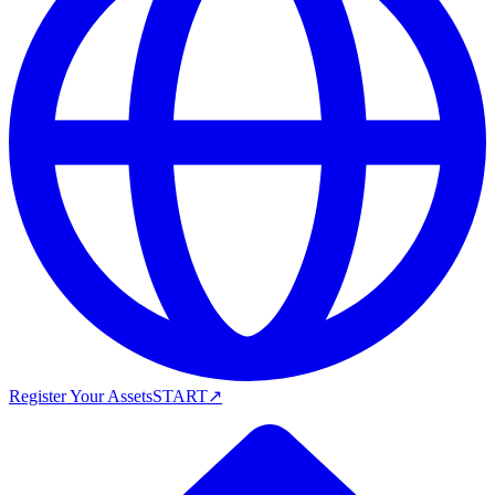
Register Your Assets
START
↗