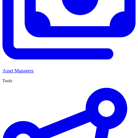
Asset Managers
Tools