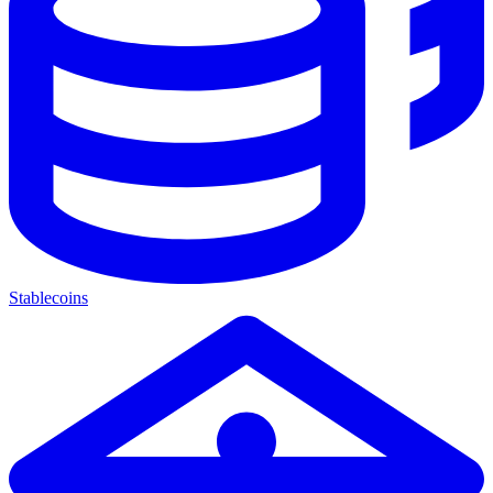
Stablecoins