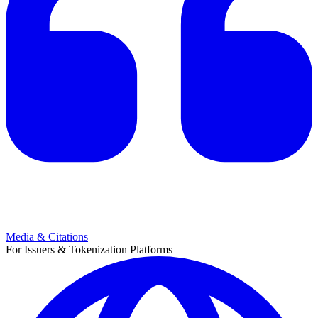
Media & Citations
For Issuers & Tokenization Platforms