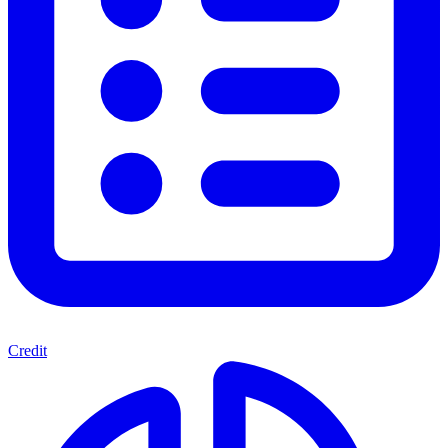
Credit