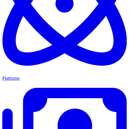
Platforms