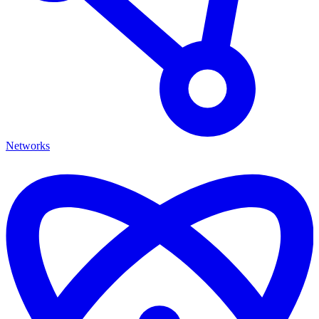
Networks