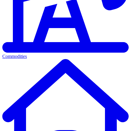
Commodities