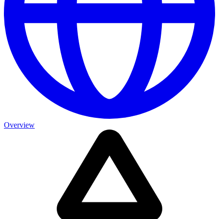
Overview