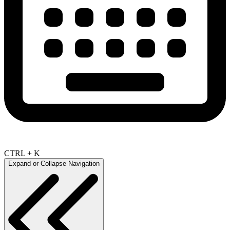
CTRL + K
Expand or Collapse Navigation