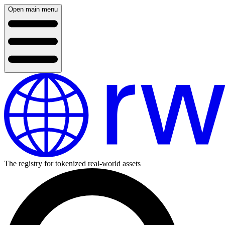
Open main menu
The registry for tokenized real-world assets