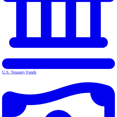
U.S. Treasury Funds