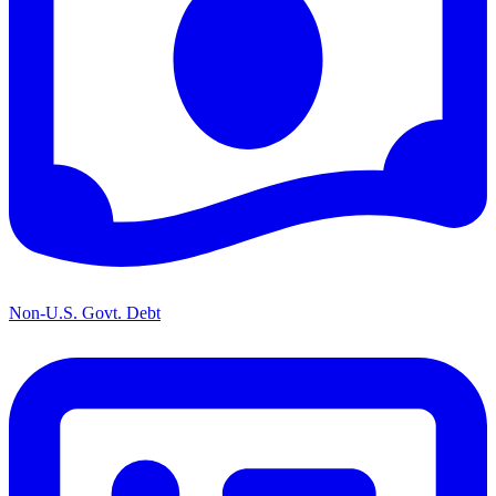
Non-U.S. Govt. Debt