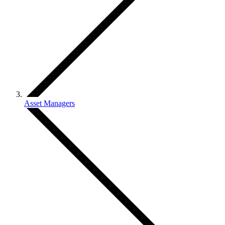
Asset Managers