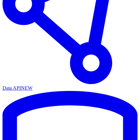
Data API
NEW