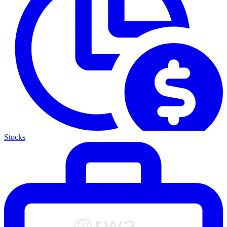
Stocks