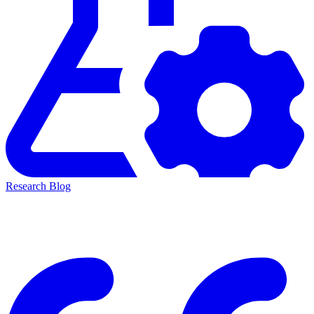
Research Blog