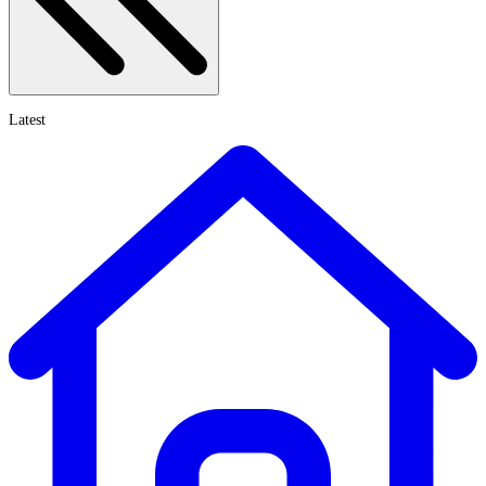
Latest