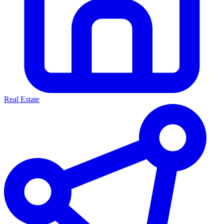
Real Estate