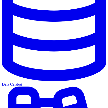
Data Catalog