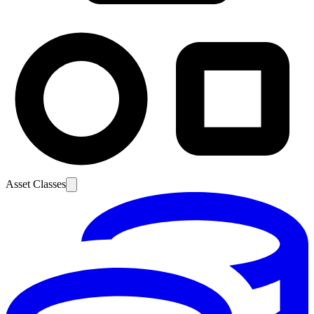
Asset Classes