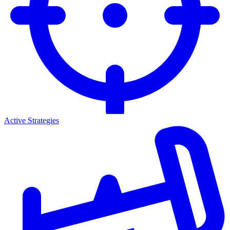
Active Strategies