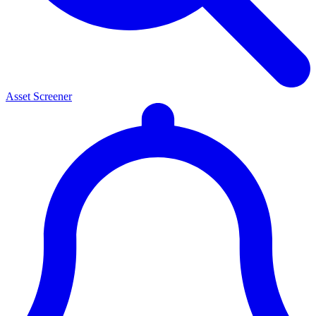
Asset Screener