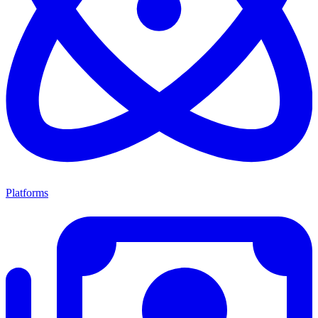
Platforms