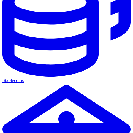
Stablecoins