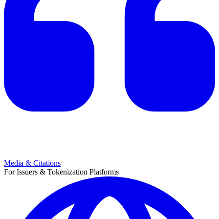
Media & Citations
For Issuers & Tokenization Platforms