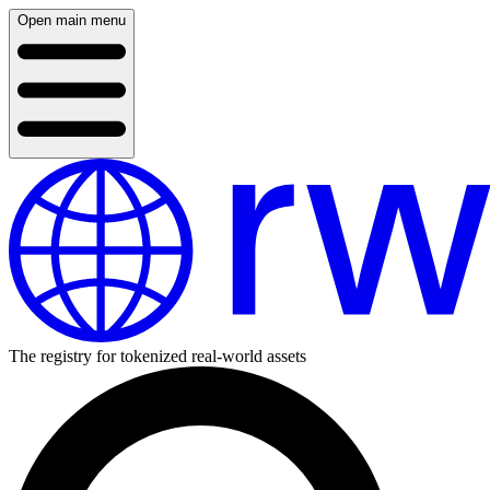
Open main menu
The registry for tokenized real-world assets