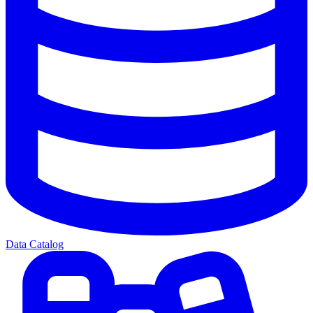
Data Catalog