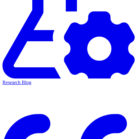
Research Blog