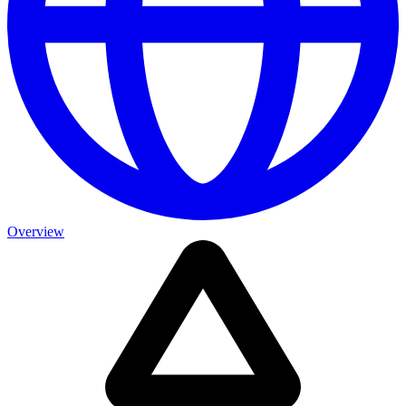
Overview