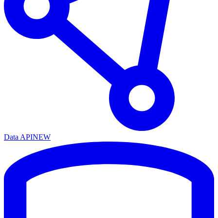
Data API
NEW