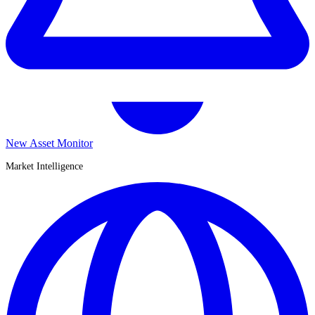
New Asset Monitor
Market Intelligence