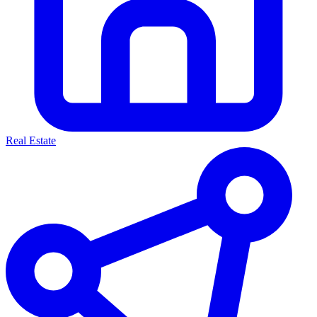
Real Estate