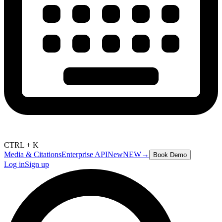
CTRL + K
Media & Citations
Enterprise API
New
NEW
→
Book Demo
Log in
Sign up