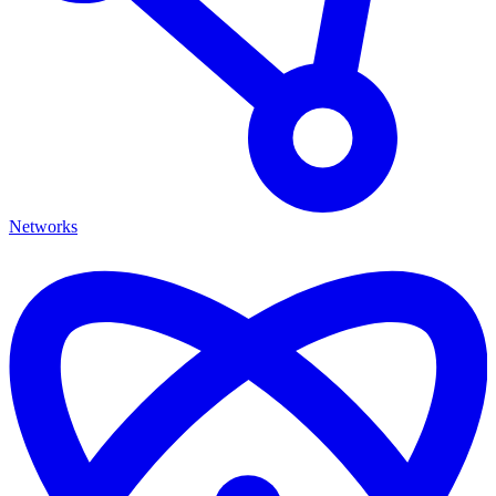
Networks