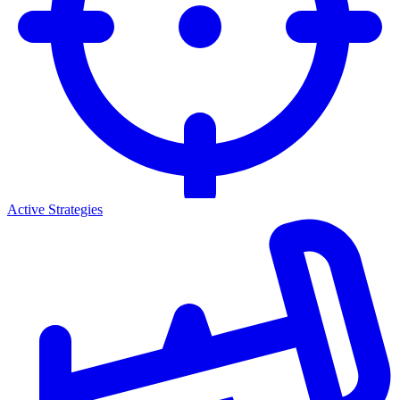
Active Strategies