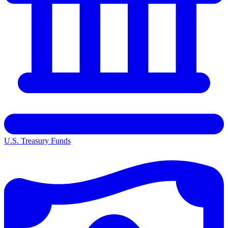
U.S. Treasury Funds