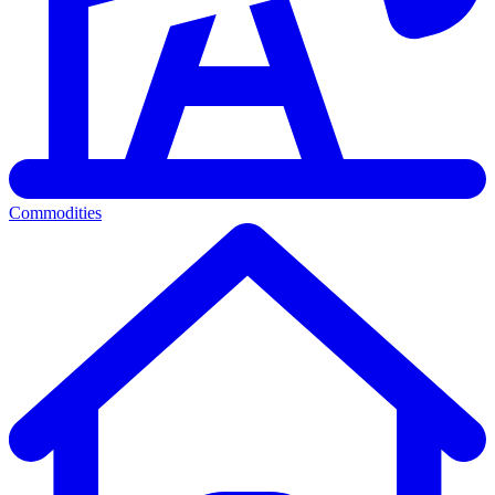
Commodities