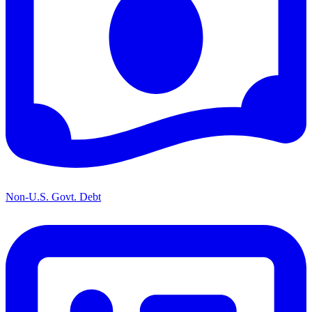
Non-U.S. Govt. Debt