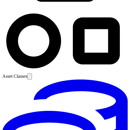
Asset Classes