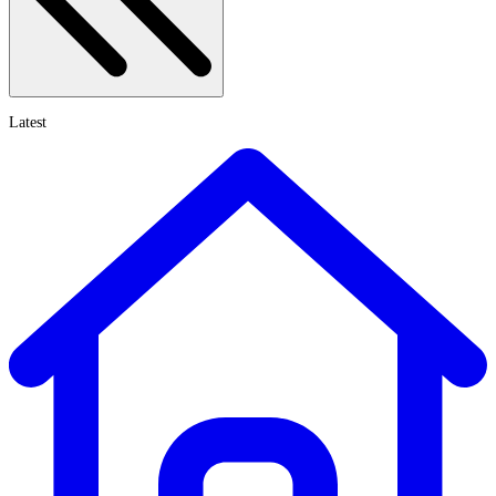
Latest