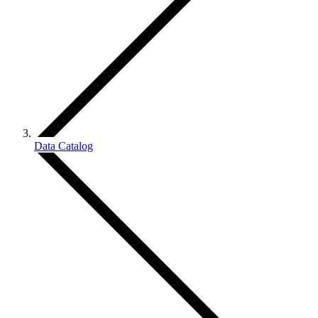
Data Catalog