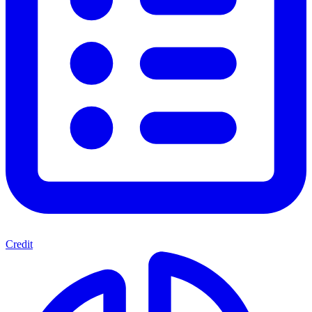
Credit