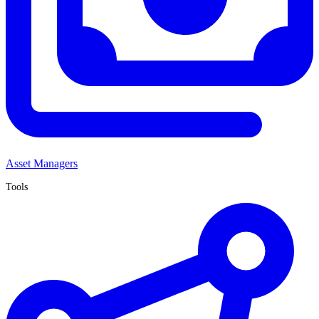
Asset Managers
Tools