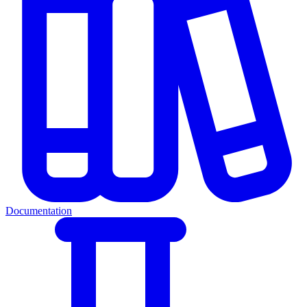
Documentation