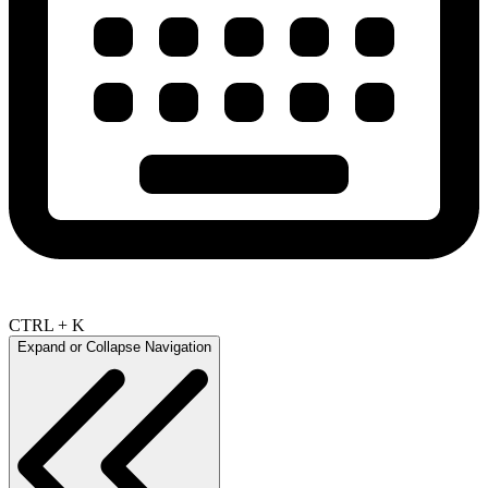
CTRL + K
Expand or Collapse Navigation