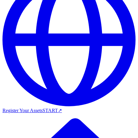
Register Your Assets
START
↗