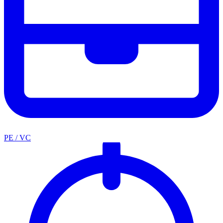
PE / VC