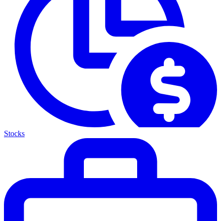
Stocks