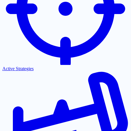
Active Strategies