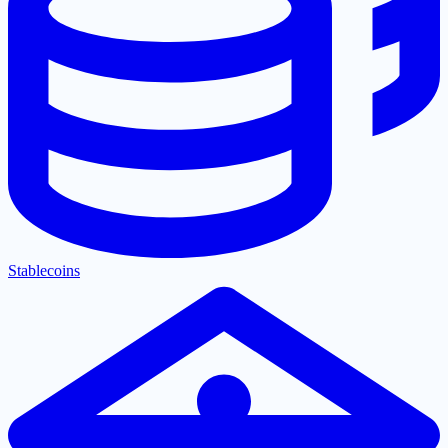
Stablecoins