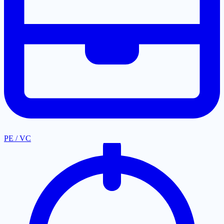
PE / VC