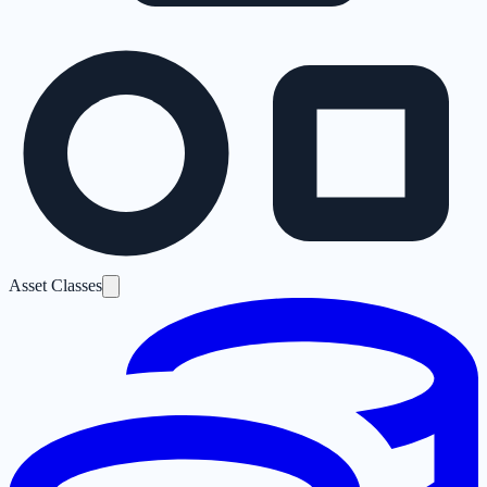
Asset Classes