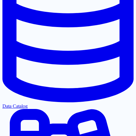
Data Catalog