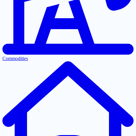
Commodities