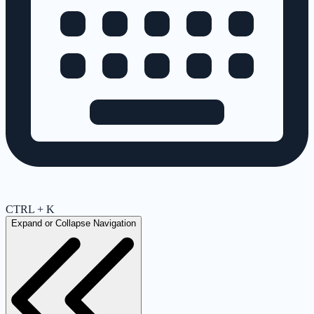
CTRL + K
Expand or Collapse Navigation