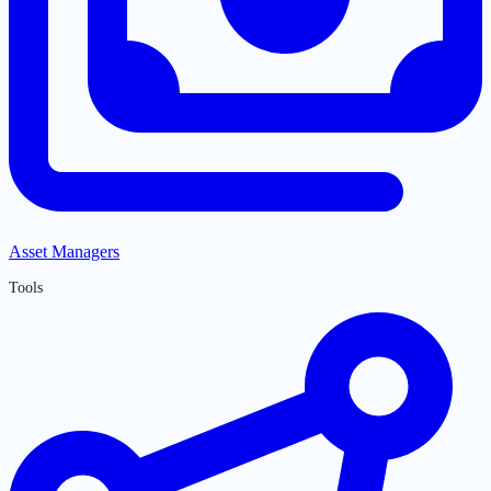
Asset Managers
Tools