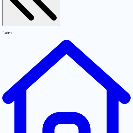
Latest