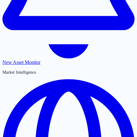
New Asset Monitor
Market Intelligence