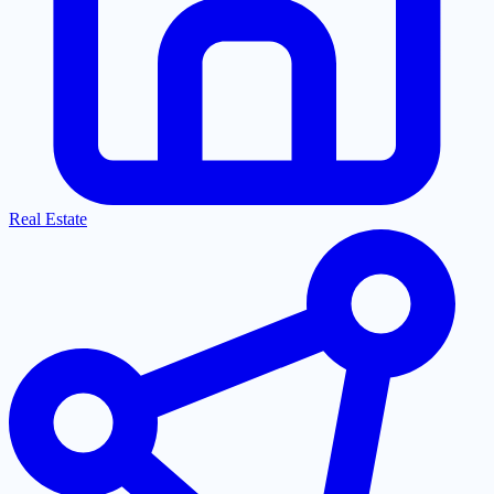
Real Estate