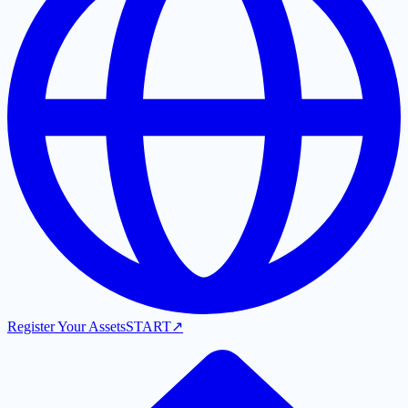
Register Your Assets
START
↗