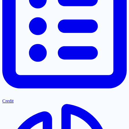
Credit