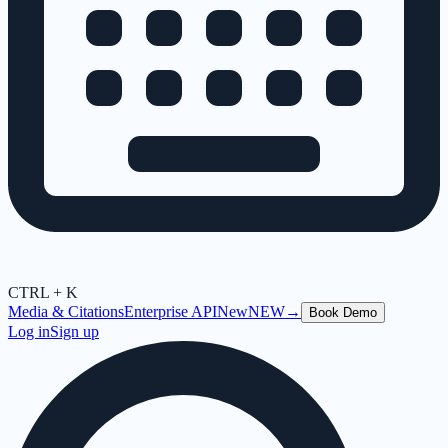
CTRL + K
Media & Citations
Enterprise API
New
NEW
→
Book Demo
Log in
Sign up