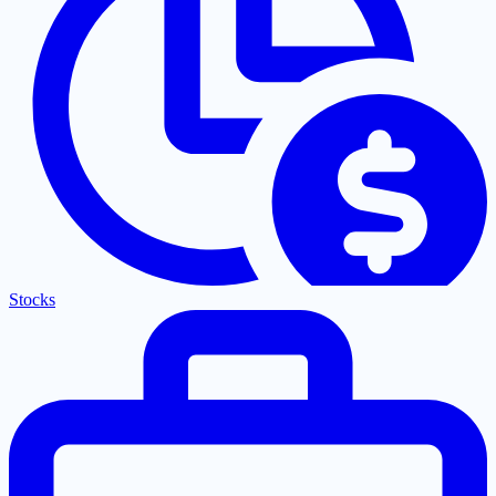
Stocks