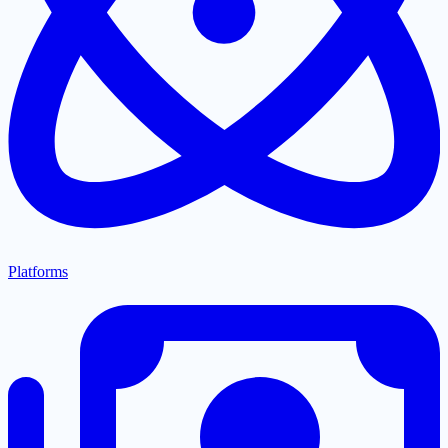
Platforms