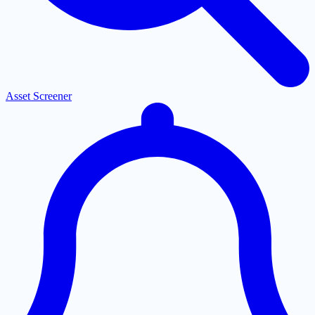
Asset Screener