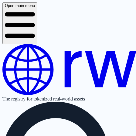
Open main menu
The registry for tokenized real-world assets