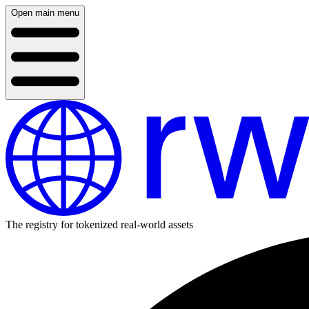
Open main menu
The registry for tokenized real-world assets