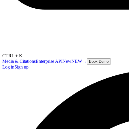
CTRL + K
Media & Citations
Enterprise API
New
NEW
→
Book Demo
Log in
Sign up