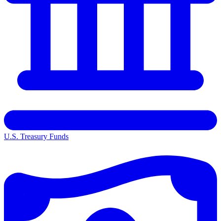
U.S. Treasury Funds