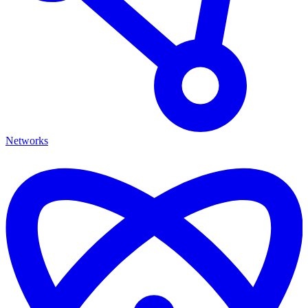
Networks