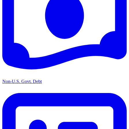
Non-U.S. Govt. Debt