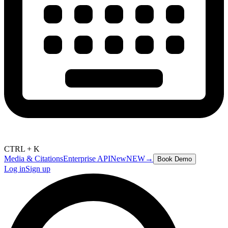
CTRL + K
Media & Citations
Enterprise API
New
NEW
→
Book Demo
Log in
Sign up