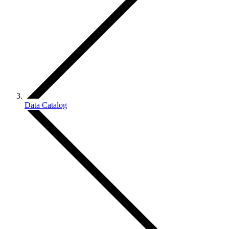
Data Catalog