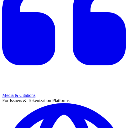
Media & Citations
For Issuers & Tokenization Platforms