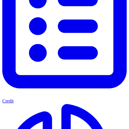
Credit