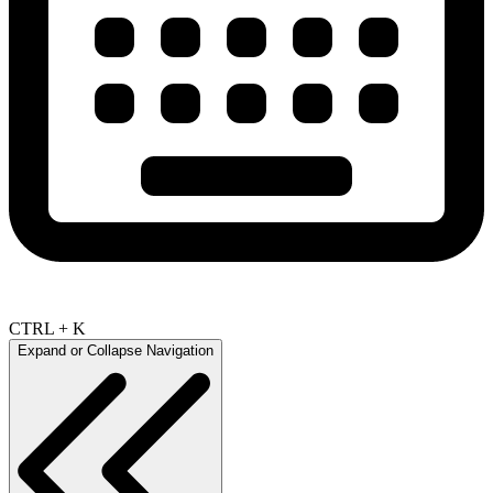
CTRL + K
Expand or Collapse Navigation