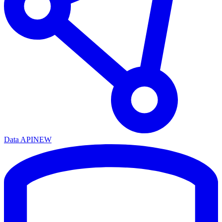
Data API
NEW