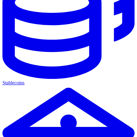
Stablecoins