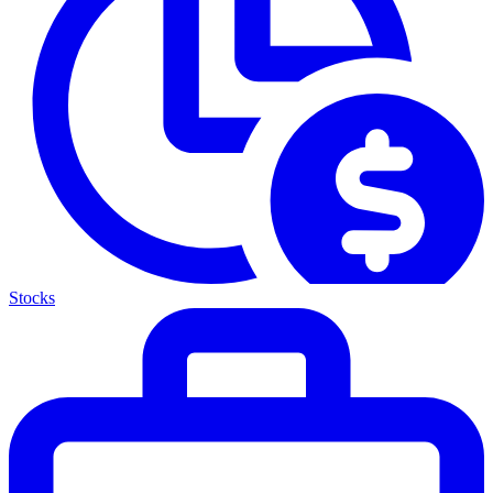
Stocks