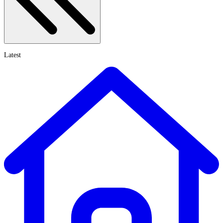
Latest