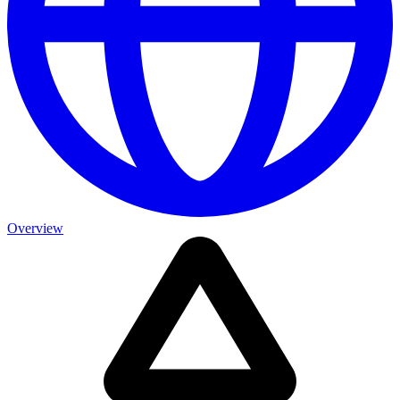
Overview