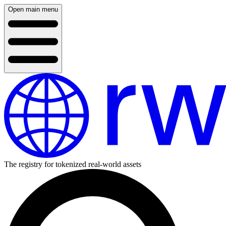
Open main menu
The registry for tokenized real-world assets