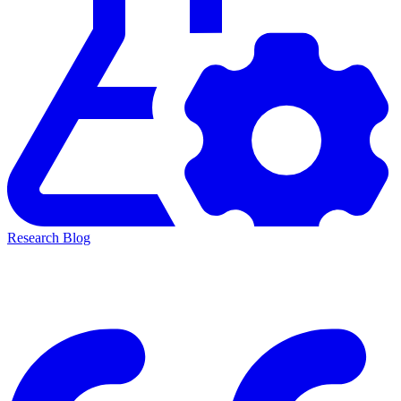
Research Blog