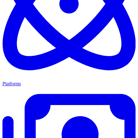
Platforms