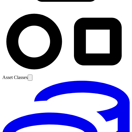
Asset Classes