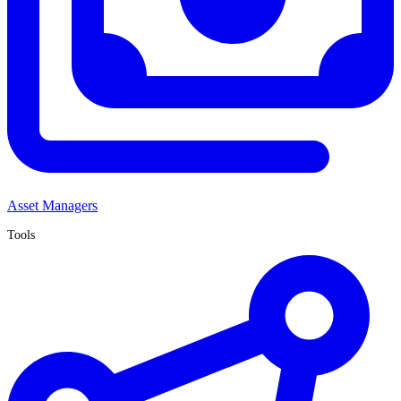
Asset Managers
Tools