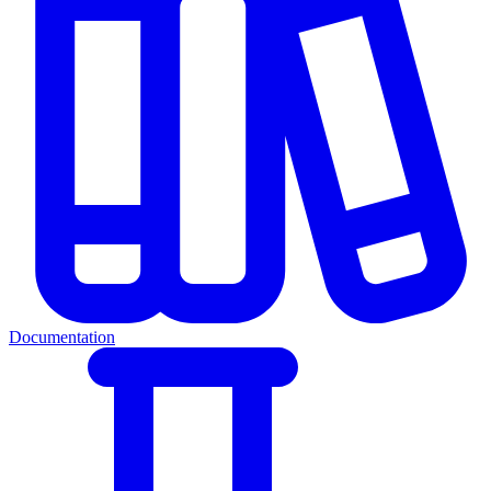
Documentation