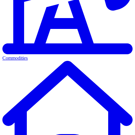
Commodities