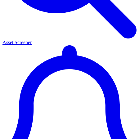
Asset Screener