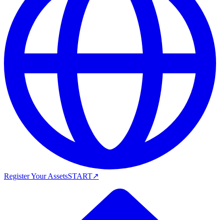
Register Your Assets
START
↗