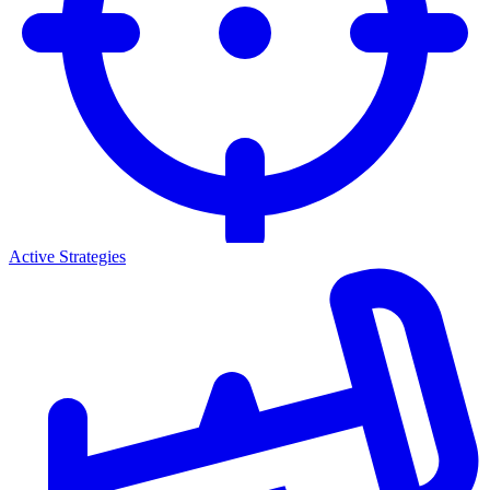
Active Strategies