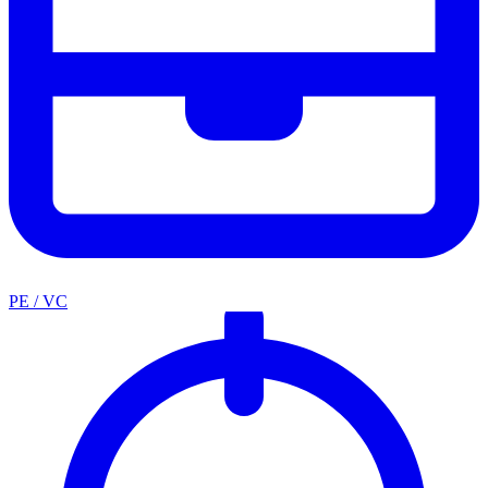
PE / VC