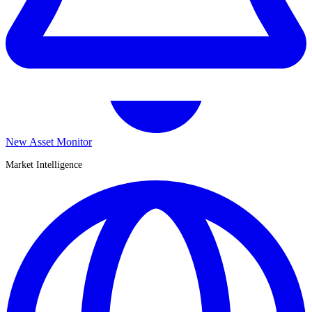
New Asset Monitor
Market Intelligence