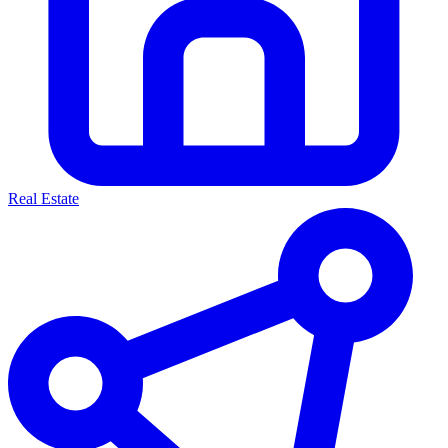
Real Estate