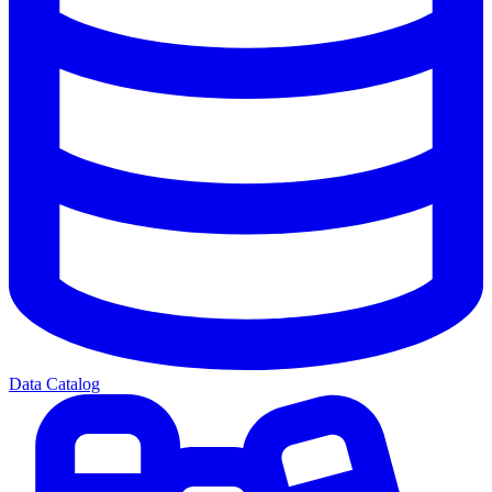
Data Catalog