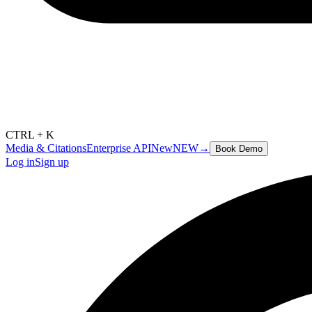
CTRL + K
Media & Citations
Enterprise API
New
NEW
→
Book Demo
Log in
Sign up