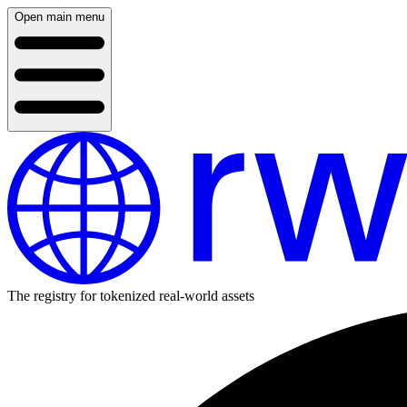
Open main menu
The registry for tokenized real-world assets